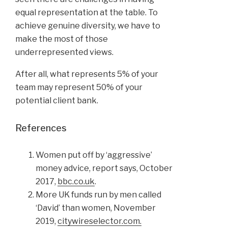
equal representation at the table. To
achieve genuine diversity, we have to
make the most of those
underrepresented views.
After all, what represents 5% of your
team may represent 50% of your
potential client bank.
References
Women put off by ‘aggressive’
money advice, report says, October
2017,
bbc.co.uk
.
More UK funds run by men called
‘David’ than women, November
2019,
citywireselector.com.