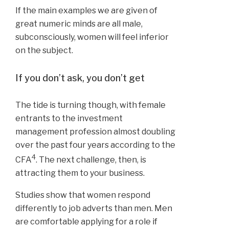
If the main examples we are given of
great numeric minds are all male,
subconsciously, women will feel inferior
on the subject.
If you don’t ask, you don’t get
The tide is turning though, with female
entrants to the investment
management profession almost doubling
over the past four years according to the
4
CFA
. The next challenge, then, is
attracting them to your business.
Studies show that women respond
differently to job adverts than men. Men
are comfortable applying for a role if