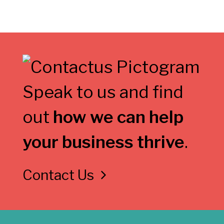
Speak to us and find
out
how we can help
your business thrive
.
Contact Us