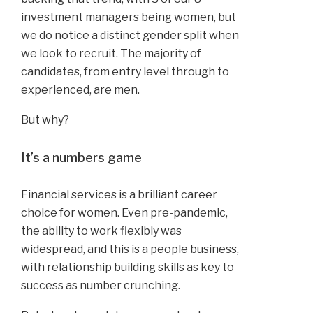
investment managers being women, but
we do notice a distinct gender split when
we look to recruit. The majority of
candidates, from entry level through to
experienced, are men.
But why?
It’s a numbers game
Financial services is a brilliant career
choice for women. Even pre-pandemic,
the ability to work flexibly was
widespread, and this is a people business,
with relationship building skills as key to
success as number crunching.