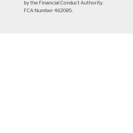
by the Financial Conduct Authority.
FCA Number 462085.