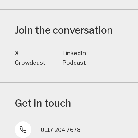
Join the conversation
X
LinkedIn
Crowdcast
Podcast
Get in touch
0117 204 7678