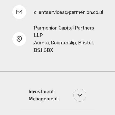
clientservices@parmenion.co.uk
Parmenion Capital Partners
LLP
Aurora, Counterslip, Bristol,
BS1 6BX
Investment
Management