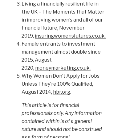
Living a financially resilient life in
the UK – The Moments that Matter
in improving women’s and all of our
financial future, November
2019,
insuringwomensfutures.co.uk.
Female entrants to investment
management almost double since
2015, August
2020,
moneymarketing.co.uk.
Why Women Don’t Apply for Jobs
Unless They’re 100% Qualified,
August 2014,
hbr.org
.
This article is for financial
professionals only. Any information
contained within is of a general
nature and should not be construed
as a form of personal