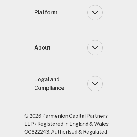
Platform
About
Legal and
Compliance
© 2026 Parmenion Capital Partners
LLP / Registered in England & Wales
OC322243. Authorised & Regulated