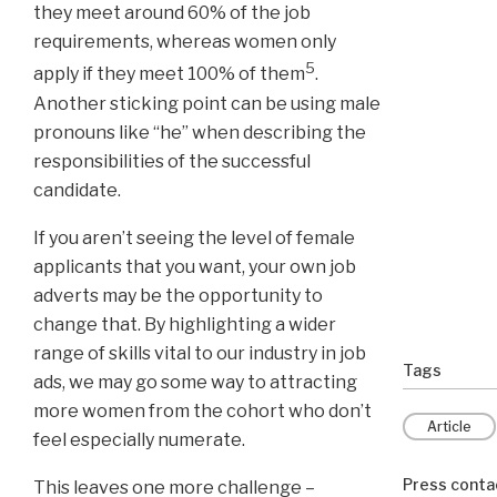
they meet around 60% of the job
requirements, whereas women only
5
apply if they meet 100% of them
.
Another sticking point can be using male
pronouns like “he” when describing the
responsibilities of the successful
candidate.
If you aren’t seeing the level of female
applicants that you want, your own job
adverts may be the opportunity to
change that. By highlighting a wider
range of skills vital to our industry in job
Tags
ads, we may go some way to attracting
more women from the cohort who don’t
Article
feel especially numerate.
Press conta
This leaves one more challenge –