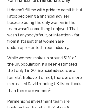
For financial professionals only
It doesn’t fill me with pride to admit it, but
I stopped being a financial adviser
because being the only woman in the
team wasn’t something I enjoyed. That
wasn’t anybody’s fault, or intention – far
from it. It’s just that women are
underrepresented in our industry.
While women make up around 51% of
the UK population, it’s been estimated
that only 1 in 20 financial advisers are
1
female
. Believe it or not, there are more
men called David running UK-listed funds
2
than there are women
.
Parmenion’s investment team are
bucking that trend, with 3 of our 8