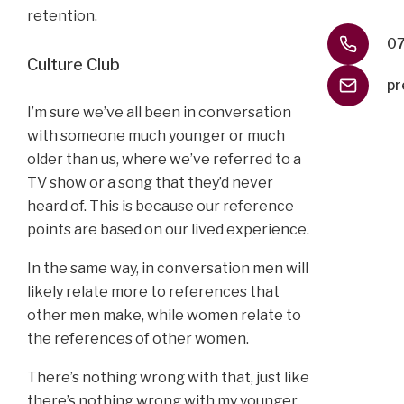
retention.
07
Culture Club
pr
I’m sure we’ve all been in conversation
with someone much younger or much
older than us, where we’ve referred to a
TV show or a song that they’d never
heard of. This is because our reference
points are based on our lived experience.
In the same way, in conversation men will
likely relate more to references that
other men make, while women relate to
the references of other women.
There’s nothing wrong with that, just like
there’s nothing wrong with my younger