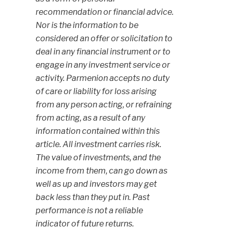
recommendation or financial advice.
Nor is the information to be
considered an offer or solicitation to
deal in any financial instrument or to
engage in any investment service or
activity. Parmenion accepts no duty
of care or liability for loss arising
from any person acting, or refraining
from acting, as a result of any
information contained within this
article. All investment carries risk.
The value of investments, and the
income from them, can go down as
well as up and investors may get
back less than they put in. Past
performance is not a reliable
indicator of future returns.