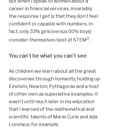
But when I speak to women about a
career in financial services, invariably
the response I get is that they don’t feel
confident or capable with numbers. In
fact, only 33% girls (versus 60% boys)
3
consider themselves best at STEM
.
You can’t be what you can’t see
As children we learn about all the great
discoveries through humanity, holding up
Einstein, Newton, Pythagoras and a host
of other men as superlative examples. It
wasn’t until much later in my education
that I learned of the mathematical and
scientific talents of Marie Curie and Ada
Lovelace, for example.