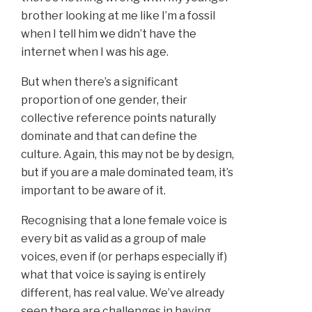
brother looking at me like I’m a fossil
when I tell him we didn’t have the
internet when I was his age.
But when there’s a significant
proportion of one gender, their
collective reference points naturally
dominate and that can define the
culture. Again, this may not be by design,
but if you are a male dominated team, it’s
important to be aware of it.
Recognising that a lone female voice is
every bit as valid as a group of male
voices, even if (or perhaps especially if)
what that voice is saying is entirely
different, has real value. We’ve already
seen there are challenges in having