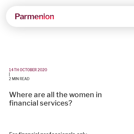
14TH OCTOBER 2020
|
2 MIN READ
Where are all the women in
financial services?