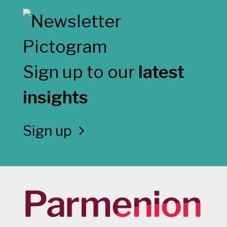
Sign up to our
latest
insights
Sign up