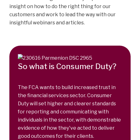
insight on how to do the right thing for our
customers and work to lead the way with our
insightful webinars and articles.
So what is Consumer Duty?
The FCA wants to build increased trust in
the financial services sector. Consumer
Duty will set higher and clearer standards
for reporting and communicating with
individuals in the sector, with demonstrable
evidence of how they've acted to deliver
good outcomes for their clients.