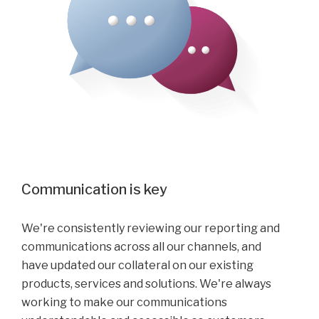
Communication is key
We're consistently reviewing our reporting and
communications across all our channels, and
have updated our collateral on our existing
products, services and solutions. We're always
working to make our communications