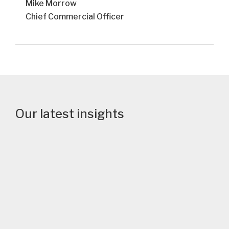
Mike Morrow
Chief Commercial Officer
Our latest insights