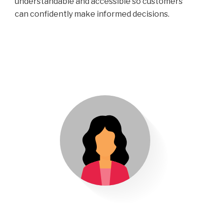
understandable and accessible so customers
can confidently make informed decisions.