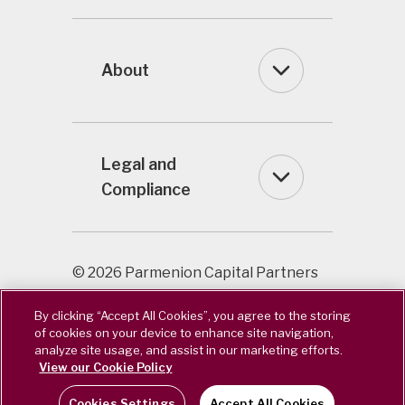
About
Legal and
Compliance
© 2026 Parmenion Capital Partners
LLP / Registered in England & Wales
By clicking “Accept All Cookies”, you agree to the storing
OC322243. Authorised & Regulated
of cookies on your device to enhance site navigation,
by the Financial Conduct Authority.
analyze site usage, and assist in our marketing efforts.
FCA Number 462085.
View our Cookie Policy
Cookies Settings
Accept All Cookies