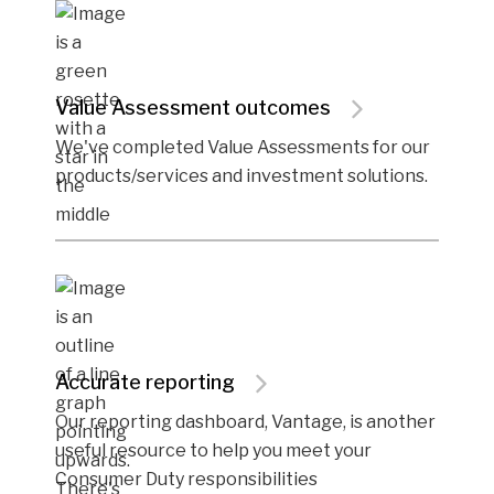
Value Assessment outcomes
We've completed Value Assessments for our
products/services and investment solutions.
Accurate reporting
Our reporting dashboard, Vantage, is another
useful resource to help you meet your
Consumer Duty responsibilities