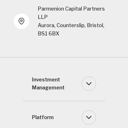
Parmenion Capital Partners
LLP
Aurora, Counterslip, Bristol,
BS1 6BX
Investment
Management
Platform