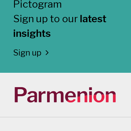
Sign up to our
latest
insights
Sign up