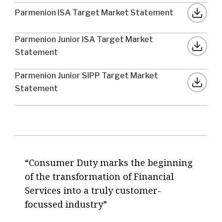
Parmenion ISA Target Market Statement
Parmenion Junior ISA Target Market
Statement
Parmenion Junior SIPP Target Market
Statement
Consumer Duty marks the beginning
of the transformation of Financial
Services into a truly customer-
focussed industry