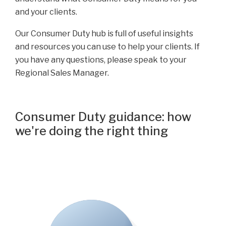
and your clients.
Our Consumer Duty hub is full of useful insights
and resources you can use to help your clients. If
you have any questions, please speak to your
Regional Sales Manager.
Consumer Duty guidance: how
we're doing the right thing