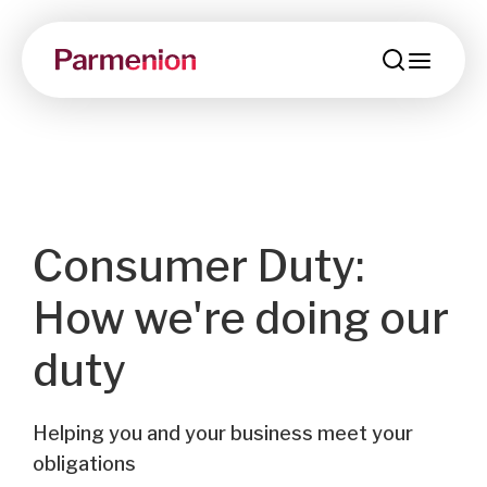
menu
Consumer Duty:
How we're doing our
duty
Helping you and your business meet your
obligations