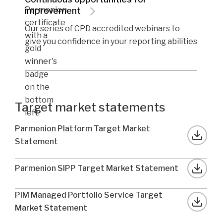
improvement
Our series of CPD accredited webinars to
give you confidence in your reporting abilities
Target market statements
Parmenion Platform Target Market
Statement
Parmenion SIPP Target Market Statement
PIM Managed Portfolio Service Target
Market Statement