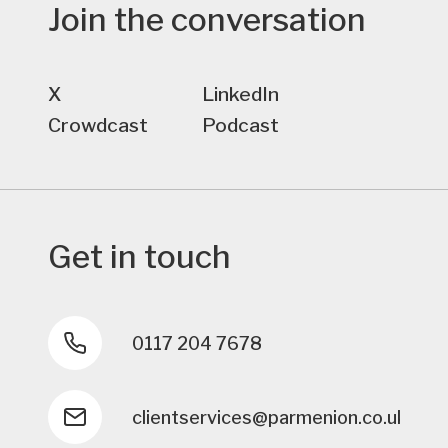
Join the conversation
X
LinkedIn
Crowdcast
Podcast
Get in touch
0117 204 7678
clientservices@parmenion.co.uk