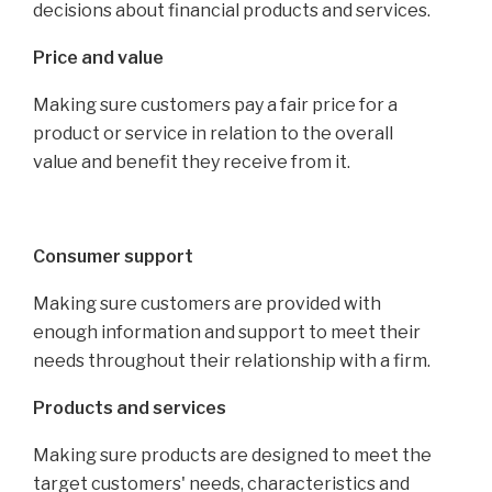
decisions about financial products and services.
Price and value
Making sure customers pay a fair price for a
product or service in relation to the overall
value and benefit they receive from it.
Consumer support
Making sure customers are provided with
enough information and support to meet their
needs throughout their relationship with a firm.
Products and services
Making sure products are designed to meet the
target customers' needs, characteristics and