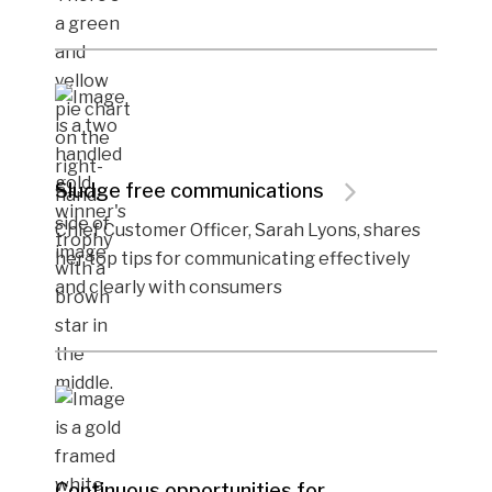
Sludge free communications
Chief Customer Officer, Sarah Lyons, shares
her top tips for communicating effectively
and clearly with consumers
Continuous opportunities for