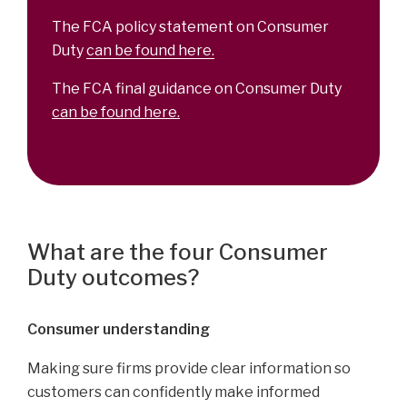
The FCA policy statement on Consumer
Duty
can be found here.
The FCA final guidance on Consumer Duty
can be found here.
What are the four Consumer
Duty outcomes?
Consumer understanding
Making sure firms provide clear information so
customers can confidently make informed