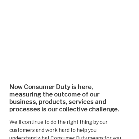
Now Consumer Duty is here,
measuring the outcome of our
business, products, services and
processes is our collective challenge.
We'll continue to do the right thing by our
customers and work hard to help you
understand what Consumer Duty means for you