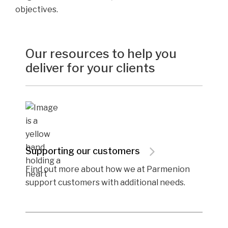
objectives.
Our resources to help you
deliver for your clients
Supporting our customers
Find out more about how we at Parmenion
support customers with additional needs.