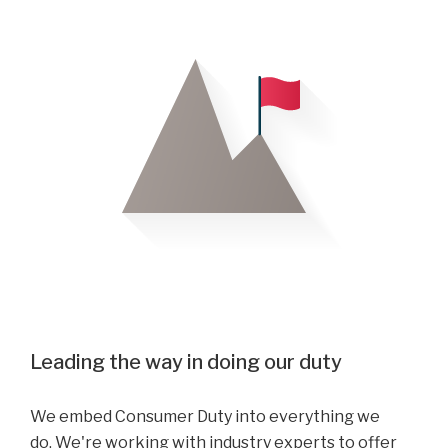
Leading the way in doing our duty
We embed Consumer Duty into everything we
do. We're working with industry experts to offer