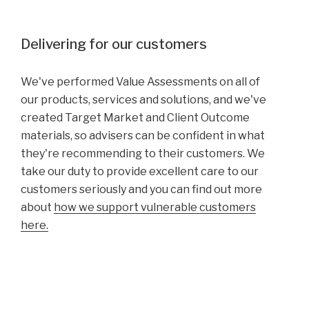
Delivering for our customers
We've performed Value Assessments on all of
our products, services and solutions, and we've
created Target Market and Client Outcome
materials, so advisers can be confident in what
they're recommending to their customers. We
take our duty to provide excellent care to our
customers seriously and you can find out more
about
how we support vulnerable customers
here.