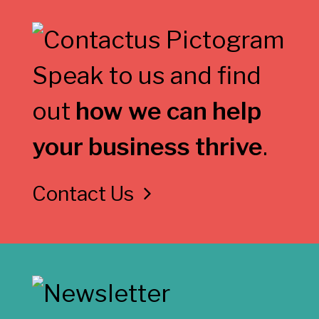
Speak to us and find
out
how we can help
your business thrive
.
Contact Us