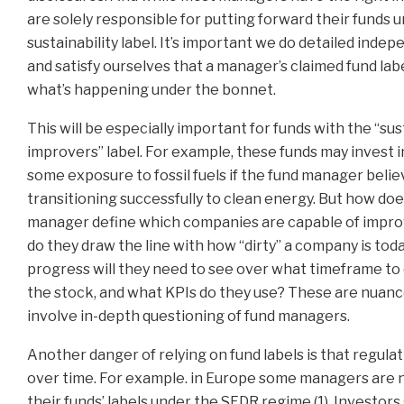
are solely responsible for putting forward their funds u
sustainability label. It’s important we do detailed ind
and satisfy ourselves that a manager’s claimed fund lab
what’s happening under the bonnet.
This will be especially important for funds with the “su
improvers” label. For example, these funds may invest 
some exposure to fossil fuels if the fund manager belie
transitioning successfully to clean energy. But how doe
manager define which companies are capable of imp
do they draw the line with how “dirty” a company is to
progress will they need to see over what timeframe to
the stock, and what KPIs do they use? These are nuanc
involve in-depth questioning of fund managers.
Another danger of relying on fund labels is that regulat
over time. For example. in Europe some managers are 
their funds’ labels under the SFDR regime (1). Investors