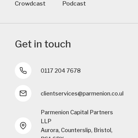
Crowdcast
Podcast
Get in touch
0117 204 7678
clientservices@parmenion.co.uk
Parmenion Capital Partners
LLP
Aurora, Counterslip, Bristol,