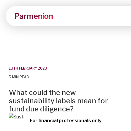
13TH FEBRUARY 2023
|
5 MIN READ
What could the new
sustainability labels mean for
fund due diligence?
For financial professionals only