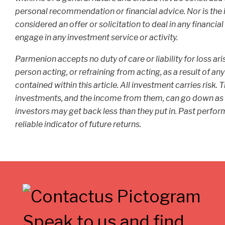
personal recommendation or financial advice. Nor is the 
considered an offer or solicitation to deal in any financia
engage in any investment service or activity.
Parmenion accepts no duty of care or liability for loss ar
person acting, or refraining from acting, as a result of an
contained within this article. All investment carries risk. 
investments, and the income from them, can go down as 
investors may get back less than they put in. Past perfor
reliable indicator of future returns.
Speak to us and find