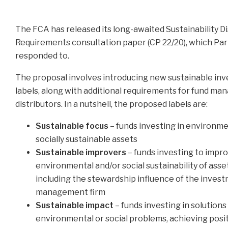
The FCA has released its long-awaited Sustainability D
Requirements consultation paper (CP 22/20), which Pa
responded to.
The proposal involves introducing new sustainable in
labels, along with additional requirements for fund ma
distributors. In a nutshell, the proposed labels are:
Sustainable focus
– funds investing in environme
socially sustainable assets
Sustainable improvers
– funds investing to impr
environmental and/or social sustainability of asse
including the stewardship influence of the inves
management firm
Sustainable impact
– funds investing in solutions
environmental or social problems, achieving posit