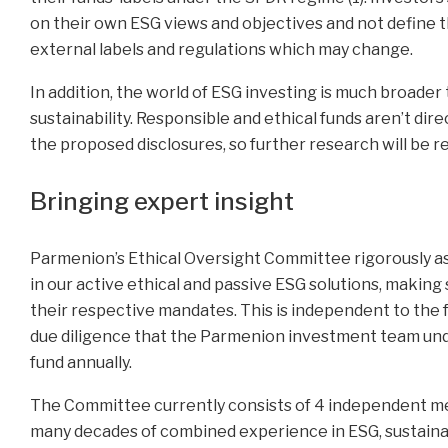
on their own ESG views and objectives and not define th
external labels and regulations which may change.
In addition, the world of ESG investing is much broader
sustainability. Responsible and ethical funds aren’t dir
the proposed disclosures, so further research will be r
Bringing expert insight
Parmenion’s Ethical Oversight Committee rigorously as
in our active ethical and passive ESG solutions, making
their respective mandates. This is independent to the 
due diligence that the Parmenion investment team un
fund annually.
The Committee currently consists of 4 independent me
many decades of combined experience in ESG, sustaina