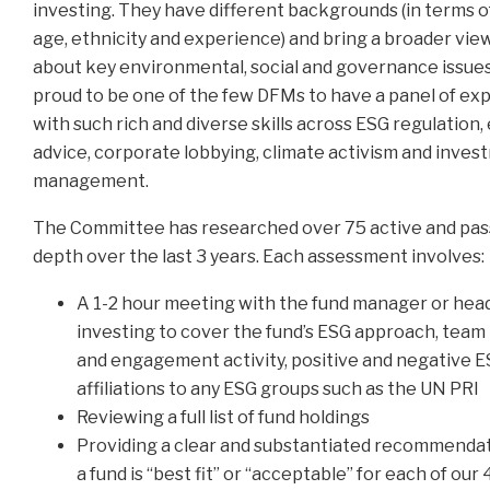
investing. They have different backgrounds (in terms o
age, ethnicity and experience) and bring a broader vie
about key environmental, social and governance issues.
proud to be one of the few DFMs to have a panel of exp
with such rich and diverse skills across ESG regulation, 
advice, corporate lobbying, climate activism and inve
management.
The Committee has researched over 75 active and pass
depth over the last 3 years. Each assessment involves:
A 1-2 hour meeting with the fund manager or head
investing to cover the fund’s ESG approach, team
and engagement activity, positive and negative 
affiliations to any ESG groups such as the UN PRI
Reviewing a full list of fund holdings
Providing a clear and substantiated recommenda
a fund is “best fit” or “acceptable” for each of our 