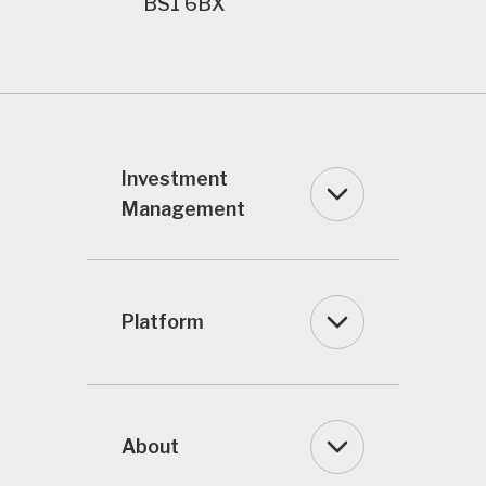
BS1 6BX
Investment
Management
Platform
About