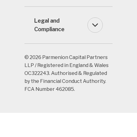
Legal and
Compliance
© 2026 Parmenion Capital Partners
LLP / Registered in England & Wales
OC322243. Authorised & Regulated
by the Financial Conduct Authority.
FCA Number 462085.