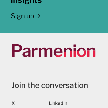
Sign up
Join the conversation
X
LinkedIn