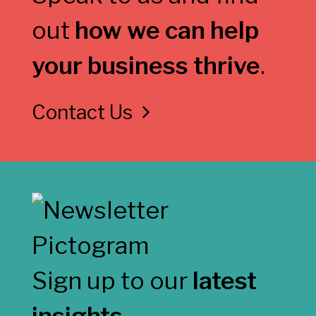
out
how we can help
your business thrive
.
Contact Us
Sign up to our
latest
insights