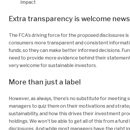
impact
Extra transparency is welcome news 
The FCA’s driving force for the proposed disclosures is 
consumers more transparent and consistent informati
funds, so they can make better informed decisions. Fun
need to provide more evidence behind their statements
very welcome for sustainable investors.
More than just a label
However, as always, there’s no substitute for meeting 
managers to quiz them on their motivations and strat
sustainability, and how this drives their investment pr
holdings. We won’t be able to get all of this from a fund
disclosures. And while most managers have the right in