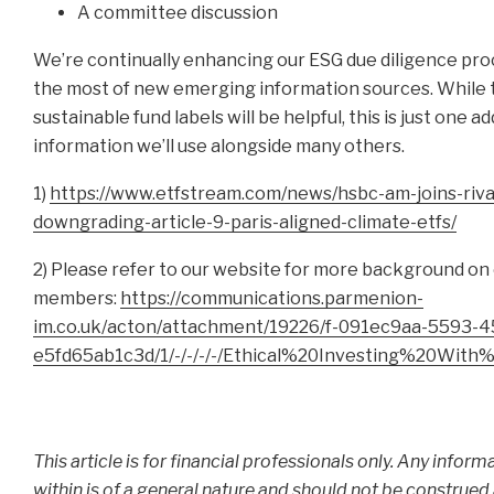
A committee discussion
We’re continually enhancing our ESG due diligence pr
the most of new emerging information sources. While
sustainable fund labels will be helpful, this is just one a
information we’ll use alongside many others.
1)
https://www.etfstream.com/news/hsbc-am-joins-rival
downgrading-article-9-paris-aligned-climate-etfs/
2) Please refer to our website for more background on
members:
https://communications.parmenion-
im.co.uk/acton/attachment/19226/f-091ec9aa-5593-4
e5fd65ab1c3d/1/-/-/-/-/Ethical%20Investing%20With
This article is for financial professionals only. Any infor
within is of a general nature and should not be construed