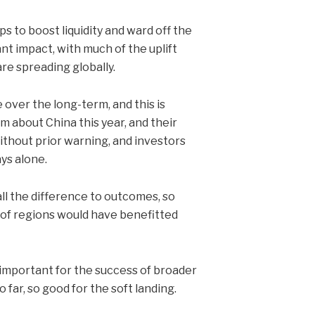
s to boost liquidity and ward off the
ant impact, with much of the uplift
re spreading globally.
 over the long-term, and this is
m about China this year, and their
ithout prior warning, and investors
ys alone.
ll the difference to outcomes, so
 of regions would have benefitted
 important for the success of broader
far, so good for the soft landing.