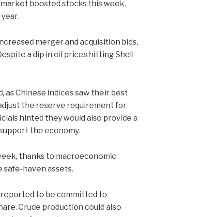
 market boosted stocks this week,
 year.
ncreased merger and acquisition bids,
spite a dip in oil prices hitting Shell
 as Chinese indices saw their best
 adjust the reserve requirement for
ficials hinted they would also provide a
er support the economy.
 week, thanks to macroeconomic
e safe-haven assets.
 reported to be committed to
hare. Crude production could also