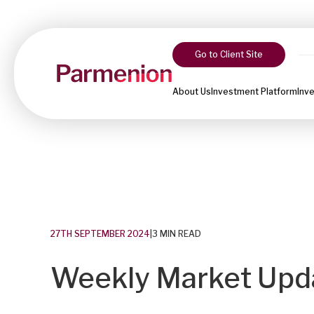
Go to Client Site
About Us
Investment Platform
Inv
27TH SEPTEMBER 2024
|
3 MIN READ
Weekly Market Upda