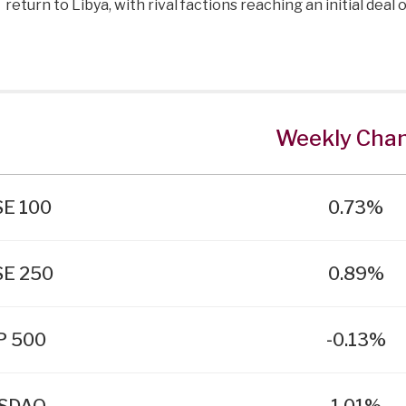
return to Libya, with rival factions reaching an initial deal
Weekly Cha
E 100
0.73%
SE 250
0.89%
P 500
-0.13%