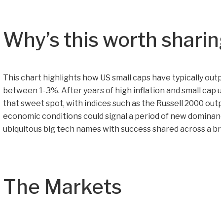
Why’s this worth shari
This chart highlights how US small caps have typically out
between 1-3%. After years of high inflation and small cap
that sweet spot, with indices such as the Russell 2000 out
economic conditions could signal a period of new dominan
ubiquitous big tech names with success shared across a br
The Markets