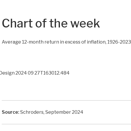
Chart of the week
Average 12-month return in excess of inflation, 1926-202
Source:
Schroders, September 2024