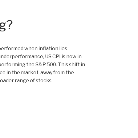
ng?
performed when inflation lies
 underperformance, US CPI is now in
performing the S&P 500. This shift in
ce in the market, away from the
oader range of stocks.