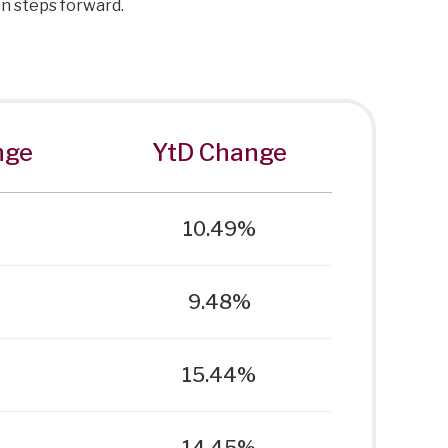
 on steps forward.
nge
YtD Change
10.49%
9.48%
15.44%