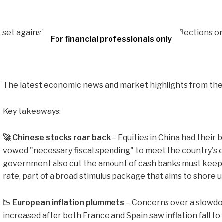
For financial professionals only
The latest economic news and market highlights from the 
Key takeaways:
🚀 Chinese stocks roar back
– Equities in China had their 
vowed "necessary fiscal spending" to meet the country's
government also cut the amount of cash banks must keep i
rate, part of a broad stimulus package that aims to shore
📉 European inflation plummets
– Concerns over a slowd
increased after both France and Spain saw inflation fall to 