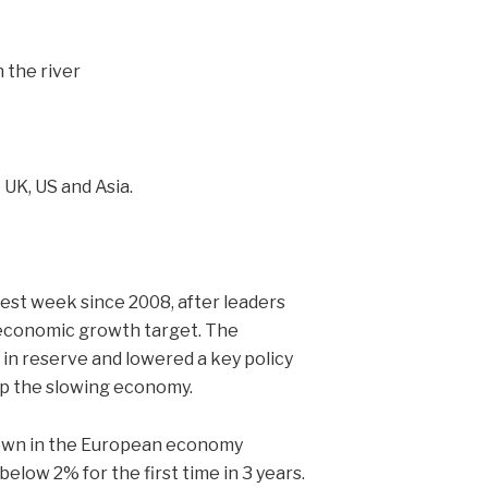
UK, US and Asia.
best week since 2008, after leaders
 economic growth target. The
n reserve and lowered a key policy
 up the slowing economy.
own in the European economy
below 2% for the first time in 3 years.