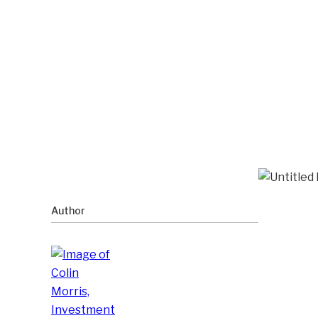
Author