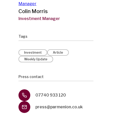
Colin Morris
Investment Manager
Tags
Investment
Article
Weekly Update
Press contact
07740 933 120
press@parmenion.co.uk