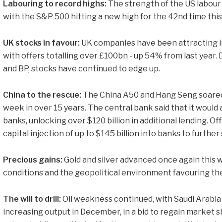
Labouring to record highs:
The strength of the US labour
with the S&P 500 hitting a new high for the 42nd time this
UK stocks in favour:
UK companies have been attracting i
with offers totalling over £100bn - up 54% from last year. De
and BP, stocks have continued to edge up.
China to the rescue:
The China A50 and Hang Seng soared,
week in over 15 years. The central bank said that it would
banks, unlocking over $120 billion in additional lending. Of
capital injection of up to $145 billion into banks to furth
Precious gains:
Gold and silver advanced once again this
conditions and the geopolitical environment favouring th
The will to drill:
Oil weakness continued, with Saudi Arabia
increasing output in December, in a bid to regain market s