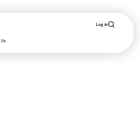
Log in
 Us
n