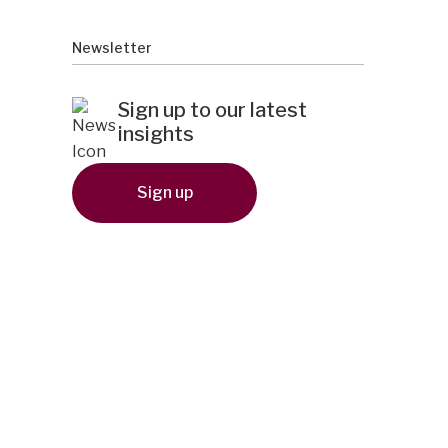
Newsletter
Sign up to our latest
insights
Sign up