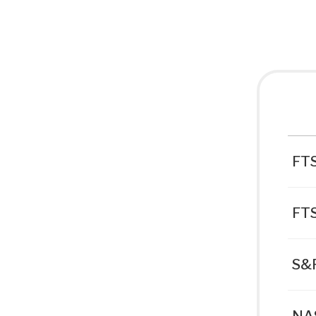
FTS
FT
S&