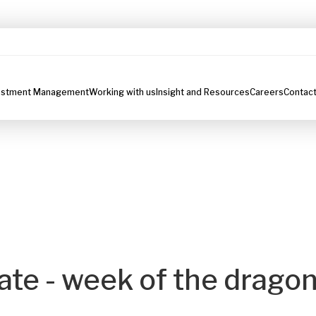
estment Management
Working with us
Insight and Resources
Careers
Contact
te - week of the drago