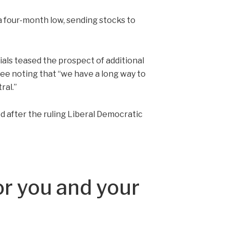
 a four-month low, sending stocks to
cials teased the prospect of additional
ee noting that “we have a long way to
ral.”
d after the ruling Liberal Democratic
r you and your