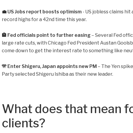
💼 US Jobs report boosts optimism
- US jobless claims hit
record highs for a 42nd time this year.
🏦 Fed officials point to further easing
– Several Fed offi
large rate cuts, with Chicago Fed President Austan Goolsb
come down to get the interest rate to something like neut
🎌 Enter Shigeru, Japan appoints new PM
– The Yen spike
Party selected Shigeru Ishiba as their new leader.
What does that mean fo
clients?