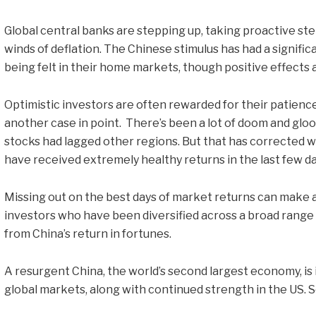
Global central banks are stepping up, taking proactive step
winds of deflation. The Chinese stimulus has had a signific
being felt in their home markets, though positive effects a
Optimistic investors are often rewarded for their patience
another case in point. There’s been a lot of doom and gloo
stocks had lagged other regions. But that has corrected w
have received extremely healthy returns in the last few da
Missing out on the best days of market returns can make a
investors who have been diversified across a broad range
from China’s return in fortunes.
A resurgent China, the world’s second largest economy, is
global markets, along with continued strength in the US. So 