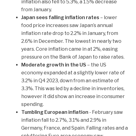
inflation also fell to 5.3%, a 1.5% decrease
from January.
Japan sees falling inflation rates
– lower
food price increases saw Japan’s annual
inflation rate drop to 2.2% in January, from
2.6% in December. The lowest in nearly two
years. Core inflation came in at 2%, easing
pressure on the Bank of Japan to raise rates.
Moderate growth in the US
– the US
economy expanded at a slightly lower rate of
3.2% in Q4 2023, down from an estimate of
3.3%. This was led by a decline in inventories,
however it did show an increase in consumer
spending.
Tumbling European inflation
- February saw
inflation fall to 2.7%, 3.1% and 2.9% in
Germany, France, and Spain. Falling rates and a
spluttering Euro area economy saw