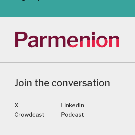
Join the conversation
X
LinkedIn
Crowdcast
Podcast