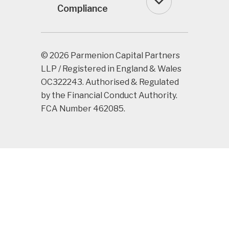
Compliance
© 2026 Parmenion Capital Partners
LLP / Registered in England & Wales
OC322243. Authorised & Regulated
by the Financial Conduct Authority.
FCA Number 462085.