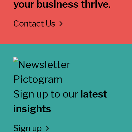
your business thrive
.
Contact Us
Sign up to our
latest
insights
Sign up