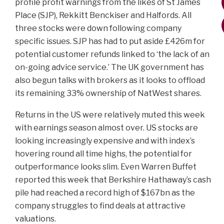
profile profit warnings from the likes of St James
Place (SJP), Rekkitt Benckiser and Halfords. All
three stocks were down following company
specific issues. SJP has had to put aside £426m for
potential customer refunds linked to ‘the lack of an
on-going advice service.’ The UK government has
also begun talks with brokers as it looks to offload
its remaining 33% ownership of NatWest shares.
Returns in the US were relatively muted this week
with earnings season almost over. US stocks are
looking increasingly expensive and with index’s
hovering round all time highs, the potential for
outperformance looks slim. Even Warren Buffet
reported this week that Berkshire Hathaway’s cash
pile had reached a record high of $167bn as the
company struggles to find deals at attractive
valuations.