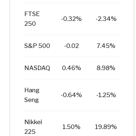
FTSE
-0.32%
-2.34%
250
S&P 500
-0.02
7.45%
NASDAQ
0.46%
8.98%
Hang
-0.64%
-1.25%
Seng
Nikkei
1.50%
19.89%
225