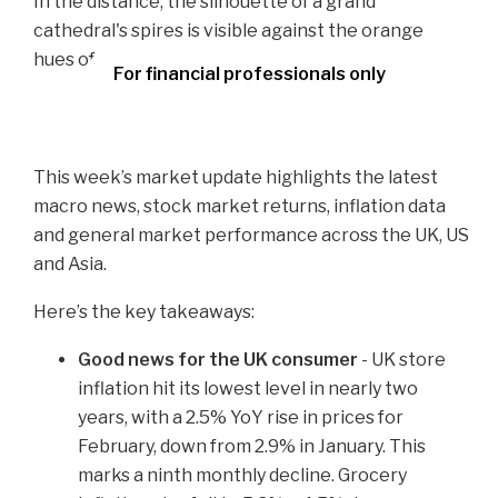
For financial professionals only
This week’s market update highlights the latest
macro news, stock market returns, inflation data
and general market performance across the UK, US
and Asia.
Here’s the key takeaways:
Good news for the UK consumer
- UK store
inflation hit its lowest level in nearly two
years, with a 2.5% YoY rise in prices for
February, down from 2.9% in January. This
marks a ninth monthly decline. Grocery