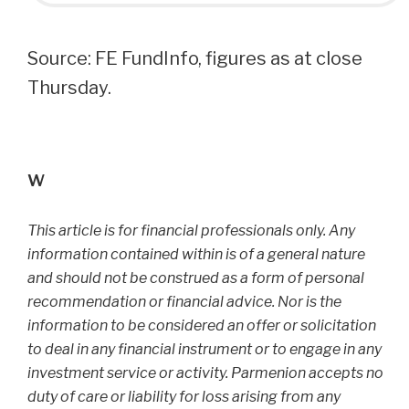
Source: FE FundInfo, figures as at close
Thursday.
w
This article is for financial professionals only. Any
information contained within is of a general nature
and should not be construed as a form of personal
recommendation or financial advice. Nor is the
information to be considered an offer or solicitation
to deal in any financial instrument or to engage in any
investment service or activity. Parmenion accepts no
duty of care or liability for loss arising from any