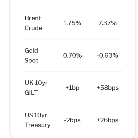
Brent
1.75%
7.37%
Crude
Gold
0.70%
-0.63%
Spot
UK 10yr
+1bp
+58bps
GILT
US 10yr
-2bps
+26bps
Treasury