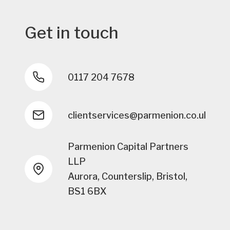
Get in touch
0117 204 7678
clientservices@parmenion.co.uk
Parmenion Capital Partners
LLP
Aurora, Counterslip, Bristol,
BS1 6BX