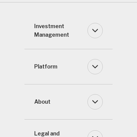
Investment
Management
Platform
About
Legal and