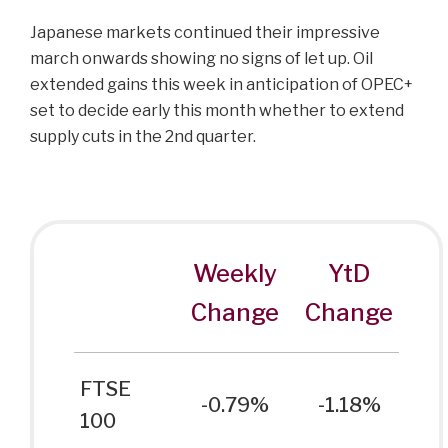
Japanese markets continued their impressive
march onwards showing no signs of let up. Oil
extended gains this week in anticipation of OPEC+
set to decide early this month whether to extend
supply cuts in the 2nd quarter.
Weekly
YtD
Change
Change
FTSE
-0.79%
-1.18%
100