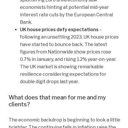
economists hinting at potential mid-year
interest rate cuts by the European Central
Bank.
UK house prices defy expectations
–
following an unsettling 2023, UK house prices
have started to bounce back. The latest
figures from Nationwide show prices rose
0.7% in January, and rising 1.2% year-on-year.
The UK market is showing remarkable
resilience considering expectations for
double digit drops last year.
What does that mean for me and my
clients?
The economic backdrop is beginning to look a little
brighter. The continuing falls in inflation raise the