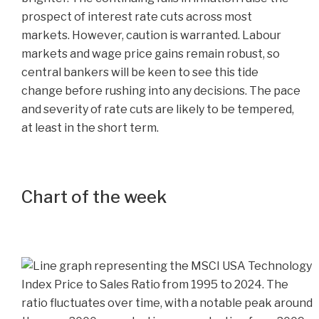
prospect of interest rate cuts across most
markets. However, caution is warranted. Labour
markets and wage price gains remain robust, so
central bankers will be keen to see this tide
change before rushing into any decisions. The pace
and severity of rate cuts are likely to be tempered,
at least in the short term.
Chart of the week