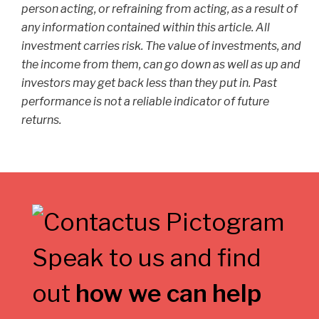
person acting, or refraining from acting, as a result of
any information contained within this article. All
investment carries risk. The value of investments, and
the income from them, can go down as well as up and
investors may get back less than they put in. Past
performance is not a reliable indicator of future
returns.
Speak to us and find
out
how we can help