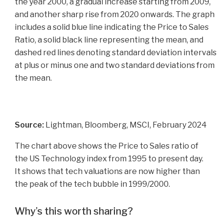
Source:
Lightman, Bloomberg, MSCI, February 2024
The chart above shows the Price to Sales ratio of
the US Technology index from 1995 to present day.
It shows that tech valuations are now higher than
the peak of the tech bubble in 1999/2000.
Why’s this worth sharing?