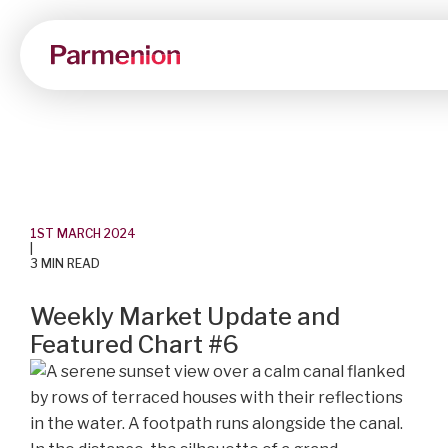
1ST MARCH 2024
|
3 MIN READ
Weekly Market Update and
Featured Chart #6