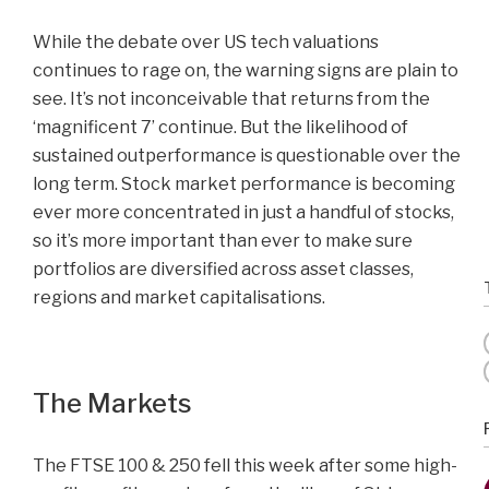
While the debate over US tech valuations
continues to rage on, the warning signs are plain to
see. It’s not inconceivable that returns from the
‘magnificent 7’ continue. But the likelihood of
sustained outperformance is questionable over the
long term. Stock market performance is becoming
ever more concentrated in just a handful of stocks,
so it’s more important than ever to make sure
portfolios are diversified across asset classes,
regions and market capitalisations.
The Markets
The FTSE 100 & 250 fell this week after some high-