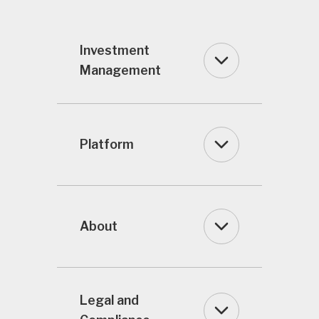
Investment
Management
Platform
About
Legal and