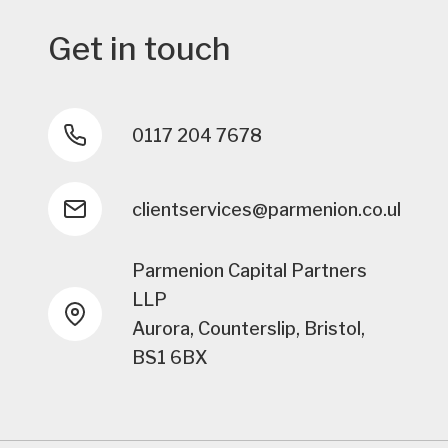
Get in touch
0117 204 7678
clientservices@parmenion.co.uk
Parmenion Capital Partners
LLP
Aurora, Counterslip, Bristol,
BS1 6BX