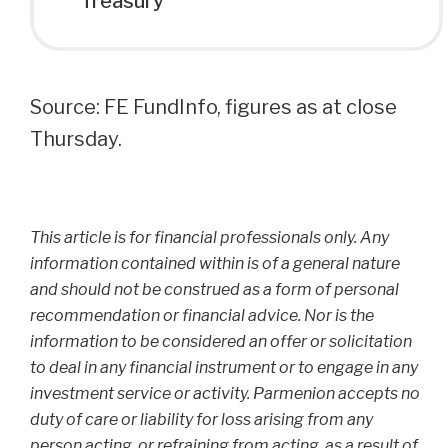
Treasury
Source: FE FundInfo, figures as at close
Thursday.
This article is for financial professionals only. Any
information contained within is of a general nature
and should not be construed as a form of personal
recommendation or financial advice. Nor is the
information to be considered an offer or solicitation
to deal in any financial instrument or to engage in any
investment service or activity. Parmenion accepts no
duty of care or liability for loss arising from any
person acting, or refraining from acting, as a result of