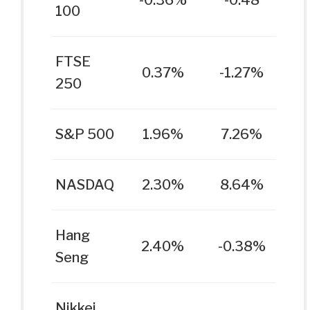
-0.36%
-0.48
100
FTSE
0.37%
-1.27%
250
S&P 500
1.96%
7.26%
NASDAQ
2.30%
8.64%
Hang
2.40%
-0.38%
Seng
Nikkei