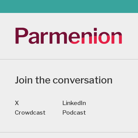
Join the conversation
X
LinkedIn
Crowdcast
Podcast