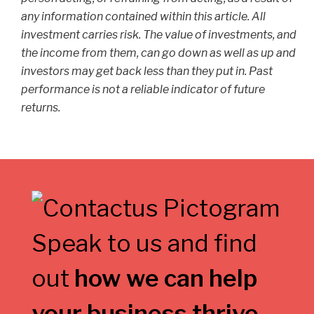
any information contained within this article. All
investment carries risk. The value of investments, and
the income from them, can go down as well as up and
investors may get back less than they put in. Past
performance is not a reliable indicator of future
returns.
Speak to us and find
out
how we can help
your business thrive
.