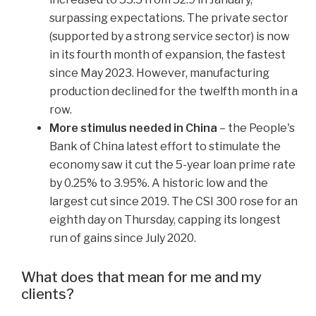
surpassing expectations. The private sector
(supported by a strong service sector) is now
in its fourth month of expansion, the fastest
since May 2023. However, manufacturing
production declined for the twelfth month in a
row.
More stimulus needed in China
– the People's
Bank of China latest effort to stimulate the
economy saw it cut the 5-year loan prime rate
by 0.25% to 3.95%. A historic low and the
largest cut since 2019. The CSI 300 rose for an
eighth day on Thursday, capping its longest
run of gains since July 2020.
What does that mean for me and my
clients?