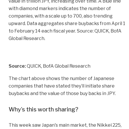
Source:
QUICK, BofA Global Research
The chart above shows the number of Japanese
companies that have stated they’ll initiate share
buybacks and the value of those buy backs in JPY.
Why’s this worth sharing?
This week saw Japan's main market, the Nikkei 225,