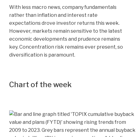
With less macro news, company fundamentals
rather than inflation and interest rate
expectations drove investor returns this week.
However, markets remain sensitive to the latest
economic developments and prudence remains
key. Concentration risk remains ever present, so
diversification is paramount.
Chart of the week