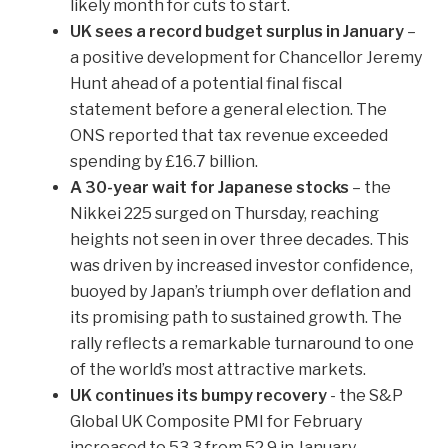
likely month for cuts to start.
UK sees a record budget surplus in January
–
a positive development for Chancellor Jeremy
Hunt ahead of a potential final fiscal
statement before a general election. The
ONS reported that tax revenue exceeded
spending by £16.7 billion.
A 30-year wait for Japanese stocks
– the
Nikkei 225 surged on Thursday, reaching
heights not seen in over three decades. This
was driven by increased investor confidence,
buoyed by Japan’s triumph over deflation and
its promising path to sustained growth. The
rally reflects a remarkable turnaround to one
of the world’s most attractive markets.
UK continues its bumpy recovery
- the S&P
Global UK Composite PMI for February
increased to 53.3 from 52.9 in January,