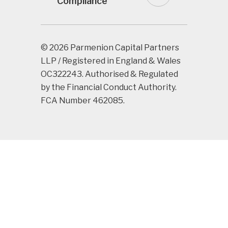
Compliance
© 2026 Parmenion Capital Partners
LLP / Registered in England & Wales
OC322243. Authorised & Regulated
by the Financial Conduct Authority.
FCA Number 462085.