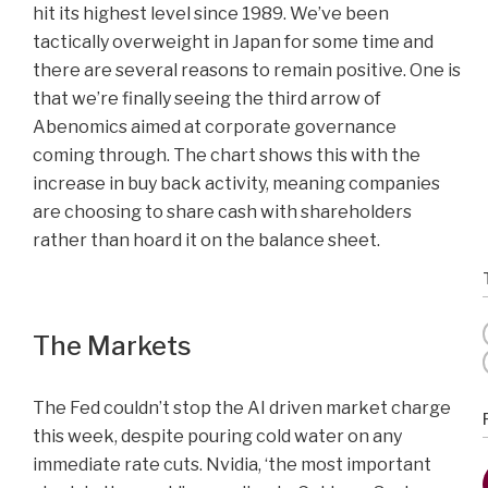
hit its highest level since 1989. We’ve been
tactically overweight in Japan for some time and
there are several reasons to remain positive. One is
that we’re finally seeing the third arrow of
Abenomics aimed at corporate governance
coming through. The chart shows this with the
increase in buy back activity, meaning companies
are choosing to share cash with shareholders
rather than hoard it on the balance sheet.
The Markets
The Fed couldn’t stop the AI driven market charge
this week, despite pouring cold water on any
immediate rate cuts. Nvidia, ‘the most important