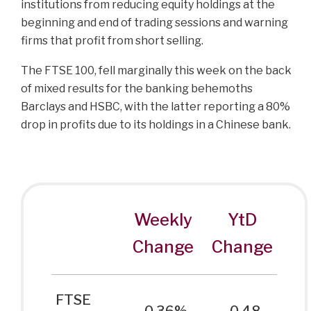
institutions from reducing equity holdings at the
beginning and end of trading sessions and warning
firms that profit from short selling.
The FTSE 100, fell marginally this week on the back
of mixed results for the banking behemoths
Barclays and HSBC, with the latter reporting a 80%
drop in profits due to its holdings in a Chinese bank.
Weekly
YtD
Change
Change
FTSE