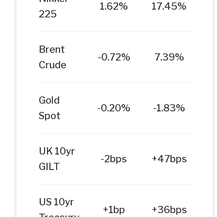
1.62%
17.45%
225
Brent
-0.72%
7.39%
Crude
Gold
-0.20%
-1.83%
Spot
UK 10yr
-2bps
+47bps
GILT
US 10yr
+1bp
+36bps