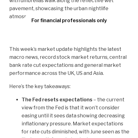
For financial professionals only
This week’s market update highlights the latest
macro news, record stock market returns, central
bank rate cut expectations and general market
performance across the UK, US and Asia.
Here’s the key takeaways:
The Fed resets expectations
– the current
view from the Fed is that it won’t consider
easing until it sees data showing decreasing
inflationary pressure. Market expectations
for rate cuts diminished, with June seen as the