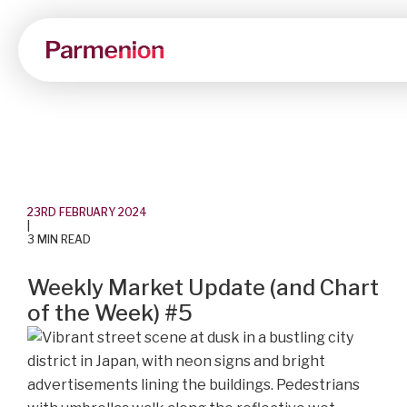
23RD FEBRUARY 2024
|
3 MIN READ
Weekly Market Update (and Chart
of the Week) #5