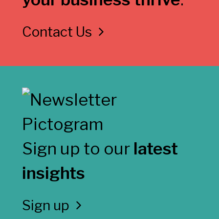
Contact Us
Sign up to our
latest
insights
Sign up