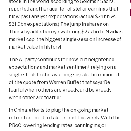
stock in the world’ according to Goldman Sachs,
reported another quarter of stellar earnings that
blew past analyst expectations (actual $24bn vs
$21.9bn expectations.) The jump in shares on
Thursday added an eye watering $277bn to Nvidia’s
market cap, the biggest single-session increase of
market value in history!
The AI party continues for now, but heightened
expectations and market sentiment relying on a
single stock flashes warning signals. I’m reminded
of the quote from Warren Buffet that says ‘Be
fearful when others are greedy, and be greedy
when other are fearful.’
In China, efforts to plug the on-going market
retreat seemed to take effect this week. With the
PBoC lowering lending rates, banning major