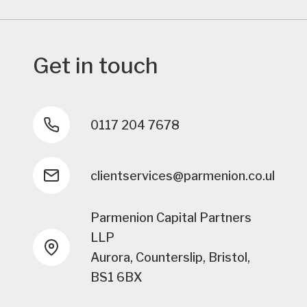
Get in touch
0117 204 7678
clientservices@parmenion.co.uk
Parmenion Capital Partners
LLP
Aurora, Counterslip, Bristol,
BS1 6BX