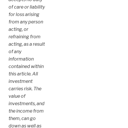
of care or liability
for loss arising
from any person
acting, or
refraining from
acting, as a result
of any
information
contained within
this article. All
investment
carries risk. The
value of
investments, and
the income from
them, can go
down as well as