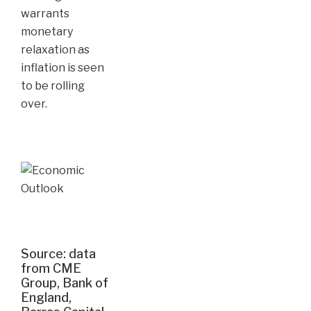
warrants
monetary
relaxation as
inflation is seen
to be rolling
over.
Source: data
from CME
Group, Bank of
England,