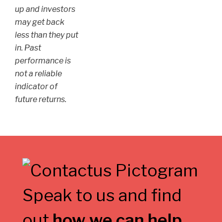
up and investors
may get back
less than they put
in. Past
performance is
not a reliable
indicator of
future returns.
Speak to us and find
out
how we can help