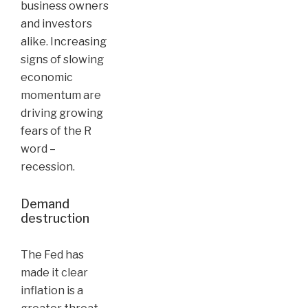
business owners
and investors
alike. Increasing
signs of slowing
economic
momentum are
driving growing
fears of the R
word –
recession.
Demand
destruction
The Fed has
made it clear
inflation is a