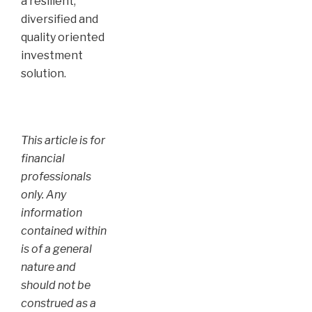
a resilient,
diversified and
quality oriented
investment
solution.
This article is for
financial
professionals
only. Any
information
contained within
is of a general
nature and
should not be
construed as a