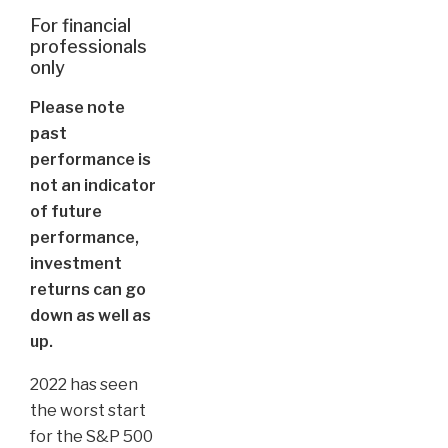
For financial
professionals
only
Please note
past
performance is
not an indicator
of future
performance,
investment
returns can go
down as well as
up.
2022 has seen
the worst start
for the S&P 500