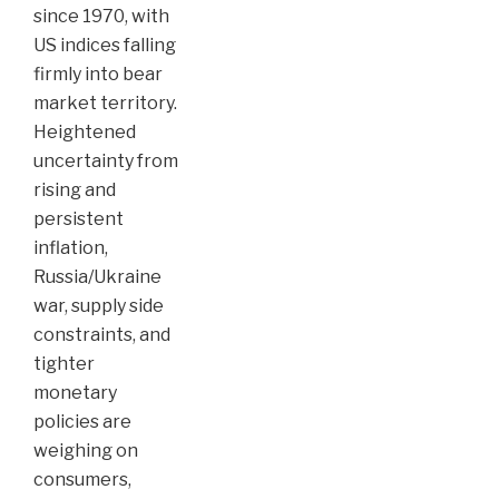
since 1970, with
US indices falling
firmly into bear
market territory.
Heightened
uncertainty from
rising and
persistent
inflation,
Russia/Ukraine
war, supply side
constraints, and
tighter
monetary
policies are
weighing on
consumers,