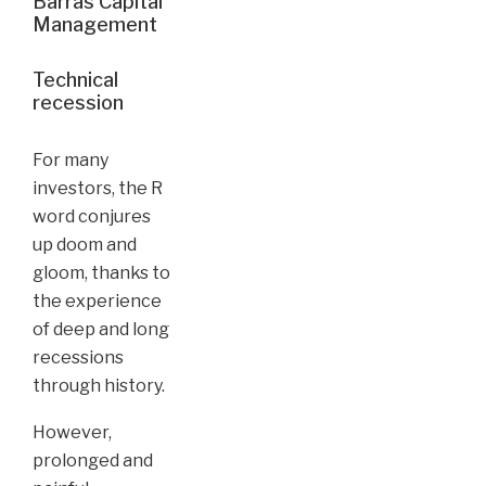
Barras Capital
Management
Technical
recession
For many
investors, the R
word conjures
up doom and
gloom, thanks to
the experience
of deep and long
recessions
through history.
However,
prolonged and