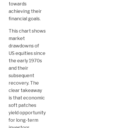
towards
achieving their
financial goals.
This chart shows
market
drawdowns of
US equities since
the early 1970s
and their
subsequent
recovery. The
clear takeaway
is that economic
soft patches
yield opportunity
for long-term
investors.