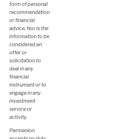
form of personal
recommendation
or financial
advice. Nor is the
information to be
considered an
offer or
solicitation to
deal in any
financial
instrument or to
engage in any
investment
service or
activity.
Parmenion
accepts no duty