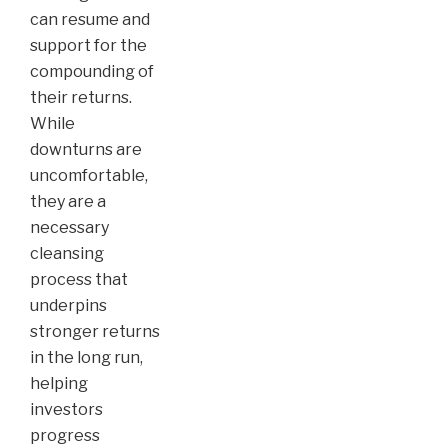
can resume and
support for the
compounding of
their returns.
While
downturns are
uncomfortable,
they are a
necessary
cleansing
process that
underpins
stronger returns
in the long run,
helping
investors
progress