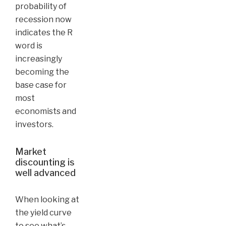
probability of
recession now
indicates the R
word is
increasingly
becoming the
base case for
most
economists and
investors.
Market
discounting is
well advanced
When looking at
the yield curve
to see what’s