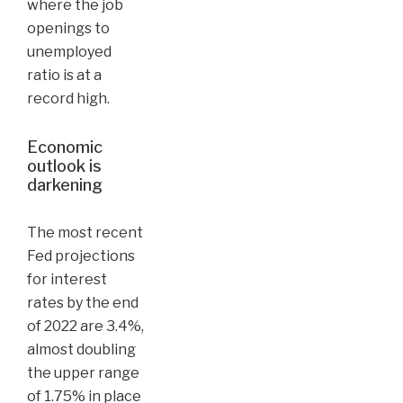
where the job
openings to
unemployed
ratio is at a
record high.
Economic
outlook is
darkening
The most recent
Fed projections
for interest
rates by the end
of 2022 are 3.4%,
almost doubling
the upper range
of 1.75% in place