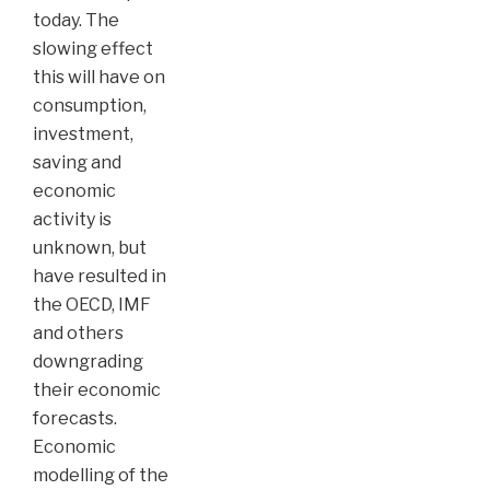
today. The
slowing effect
this will have on
consumption,
investment,
saving and
economic
activity is
unknown, but
have resulted in
the OECD, IMF
and others
downgrading
their economic
forecasts.
Economic
modelling of the