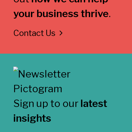
your business thrive
.
Contact Us
Sign up to our
latest
insights