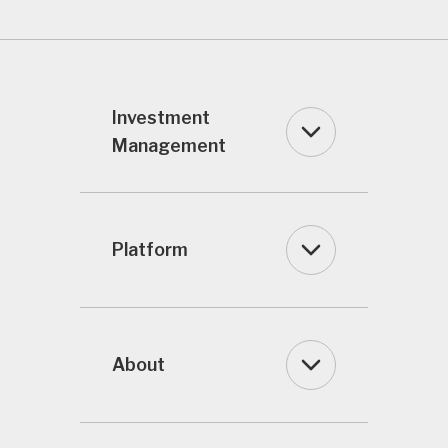
Investment
Management
Platform
About