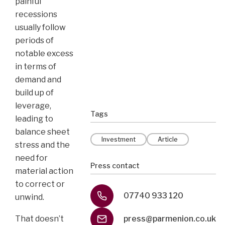
painful
recessions
usually follow
periods of
notable excess
in terms of
demand and
build up of
leverage,
Tags
leading to
balance sheet
Investment
Article
stress and the
need for
Press contact
material action
to correct or
07740 933 120
unwind.
press@parmenion.co.uk
That doesn’t