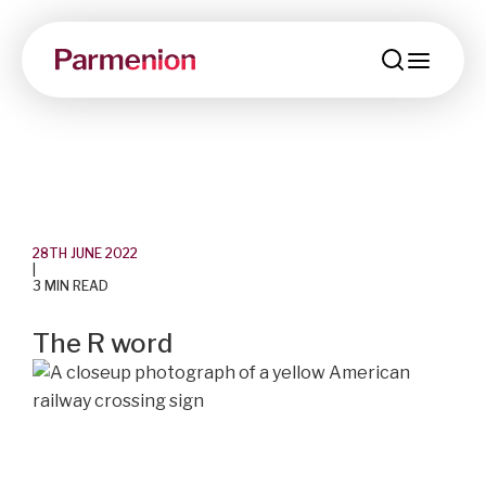
menu
28TH JUNE 2022
|
3 MIN READ
The R word