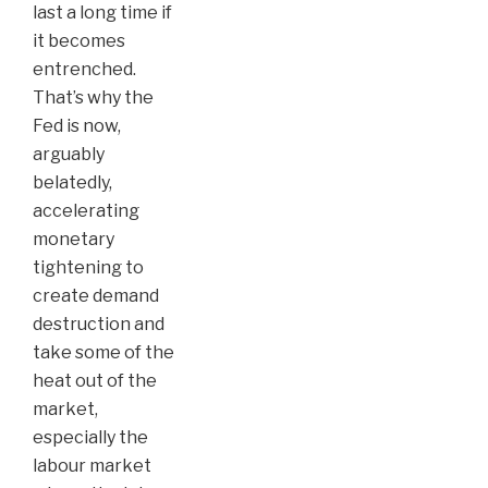
last a long time if
it becomes
entrenched.
That’s why the
Fed is now,
arguably
belatedly,
accelerating
monetary
tightening to
create demand
destruction and
take some of the
heat out of the
market,
especially the
labour market