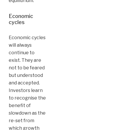
equilibrium.
Economic
cycles
Economic cycles
will always
continue to
exist. They are
not to be feared
but understood
and accepted.
Investors learn
to recognise the
benefit of
slowdown as the
re-set from
which growth