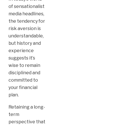
of sensationalist
media headlines,
the tendency for
risk aversion is
understandable,
but history and
experience
suggests it’s
wise to remain
disciplined and
committed to
your financial
plan.
Retaining a long-
term
perspective that