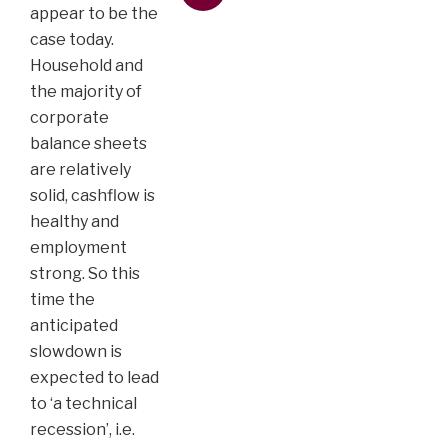
appear to be the
case today.
Household and
the majority of
corporate
balance sheets
are relatively
solid, cashflow is
healthy and
employment
strong. So this
time the
anticipated
slowdown is
expected to lead
to ‘a technical
recession’, i.e.