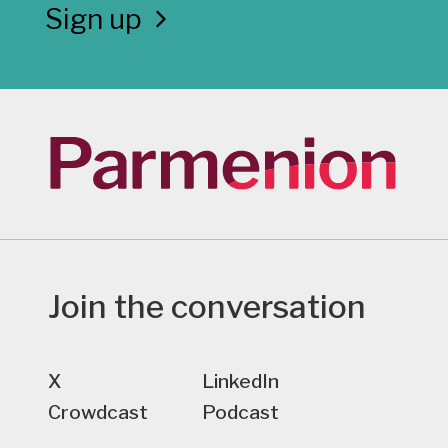
Sign up
Join the conversation
X
LinkedIn
Crowdcast
Podcast