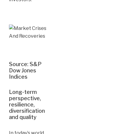
Source: S&P
Dow Jones
Indices
Long-term
perspective,
resilience,
diversification
and quality
In today’s world