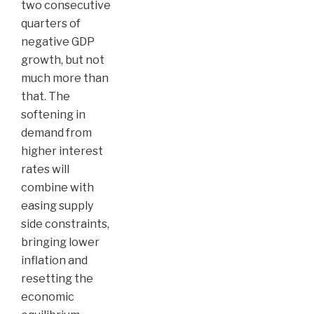
two consecutive
quarters of
negative GDP
growth, but not
much more than
that. The
softening in
demand from
higher interest
rates will
combine with
easing supply
side constraints,
bringing lower
inflation and
resetting the
economic