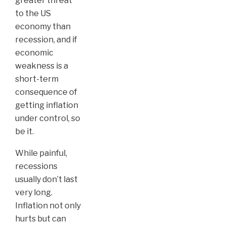
greater threat
to the US
economy than
recession, and if
economic
weakness is a
short-term
consequence of
getting inflation
under control, so
be it.
While painful,
recessions
usually don’t last
very long.
Inflation not only
hurts but can