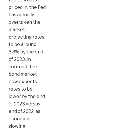
priced in, the Fed
has actually
overtaken the
market,
projecting rates
to be around
3.8% by the end
of 2023. In
contrast, the
bond market
now expects
rates to be
lower by the end
of 2023 versus
end of 2022, as
economic
slowing