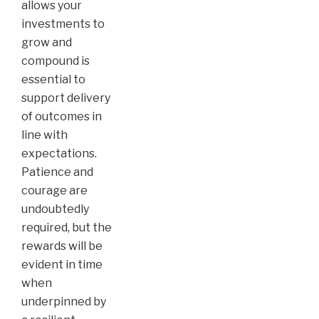
allows your
investments to
grow and
compound is
essential to
support delivery
of outcomes in
line with
expectations.
Patience and
courage are
undoubtedly
required, but the
rewards will be
evident in time
when
underpinned by