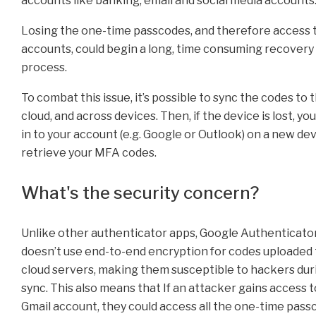
accounts like banking, email and social media accounts
Losing the one-time passcodes, and therefore access 
accounts, could begin a long, time consuming recovery
process.
To combat this issue, it’s possible to sync the codes to 
cloud, and across devices. Then, if the device is lost, yo
in to your account (e.g. Google or Outlook) on a new de
retrieve your MFA codes.
What's the security concern?
Unlike other authenticator apps, Google Authenticato
doesn’t use end-to-end encryption for codes uploaded 
cloud servers, making them susceptible to hackers dur
sync. This also means that If an attacker gains access t
Gmail account, they could access all the one-time pas