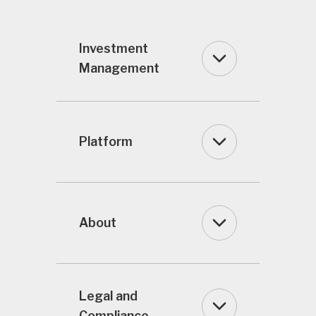
Investment
Management
Platform
About
Legal and
Compliance