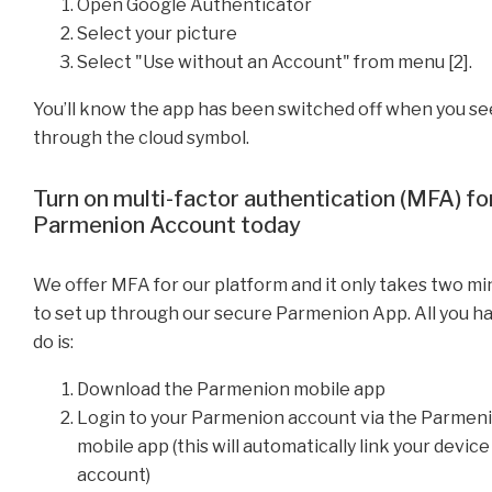
Open Google Authenticator
Select your picture
Select "Use without an Account" from menu [2].
You’ll know the app has been switched off when you see
through the cloud symbol.
Turn on multi-factor authentication (MFA) fo
Parmenion Account today
We offer MFA for our platform and it only takes two m
to set up through our secure Parmenion App. All you h
do is:
Download the Parmenion mobile app
Login to your Parmenion account via the Parmen
mobile app (this will automatically link your device
account)