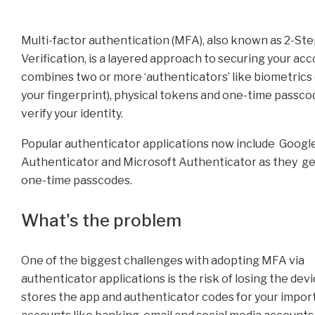
Multi-factor authentication (MFA), also known as 2-St
Verification, is a layered approach to securing your acco
combines two or more ‘authenticators’ like biometrics (
your fingerprint), physical tokens and one-time passco
verify your identity.
Popular authenticator applications now include Googl
Authenticator and Microsoft Authenticator as they g
one-time passcodes.
What's the problem
One of the biggest challenges with adopting MFA via
authenticator applications is the risk of losing the dev
stores the app and authenticator codes for your impor