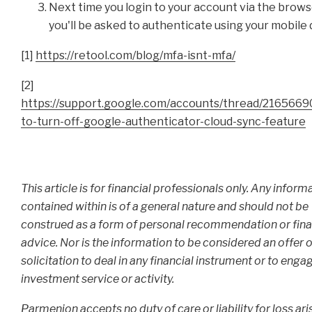
Next time you login to your account via the brows
you'll be asked to authenticate using your mobile 
[1]
https://retool.com/blog/mfa-isnt-mfa/
[2]
https://support.google.com/accounts/thread/2165669
to-turn-off-google-authenticator-cloud-sync-feature
This article is for financial professionals only. Any inform
contained within is of a general nature and should not be
construed as a form of personal recommendation or fina
advice. Nor is the information to be considered an offer o
solicitation to deal in any financial instrument or to enga
investment service or activity.
Parmenion accepts no duty of care or liability for loss ari