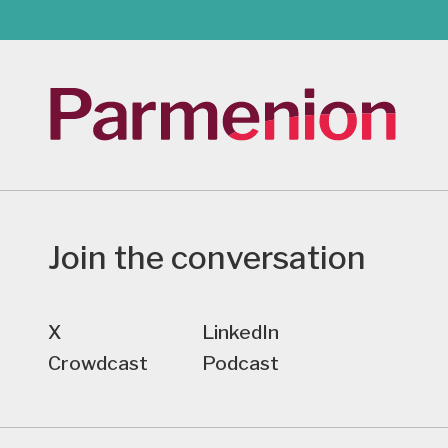
Join the conversation
X
LinkedIn
Crowdcast
Podcast