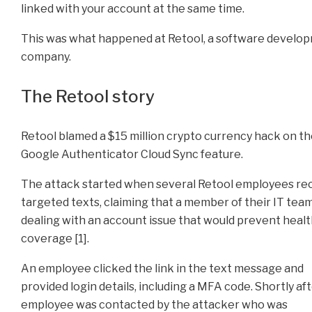
linked with your account at the same time.
This was what happened at Retool, a software develo
company.
The Retool story
Retool blamed a $15 million crypto currency hack on t
Google Authenticator Cloud Sync feature.
The attack started when several Retool employees re
targeted texts, claiming that a member of their IT tea
dealing with an account issue that would prevent heal
coverage [1].
An employee clicked the link in the text message and
provided login details, including a MFA code. Shortly aft
employee was contacted by the attacker who was