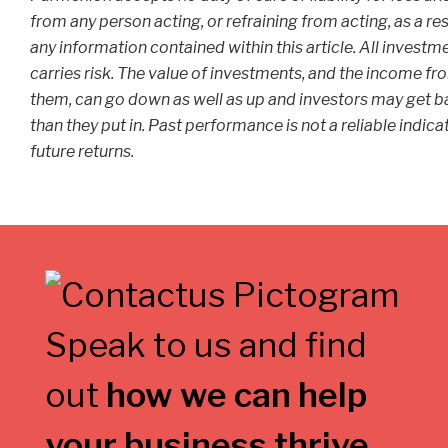
from any person acting, or refraining from acting, as a res
any information contained within this article. All investm
carries risk. The value of investments, and the income fr
them, can go down as well as up and investors may get b
than they put in. Past performance is not a reliable indica
future returns.
Speak to us and find
out
how we can help
your business thrive
.