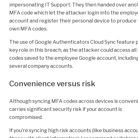
impersonating IT Support. They then handed over ano
MFA code which let the attacker login into the emplo
account and register their personal device to produce 
own MFA codes.
The use of Google Authenticators Cloud Sync feature p
key role in this breach, as the attacker could access al
codes saved to the employee Google account, includin
several company accounts.
Convenience versus risk
Although syncing MFA codes across devices is convenie
carries significant security risk if your account is
compromised.
If you’re syncing high risk accounts (like business acco