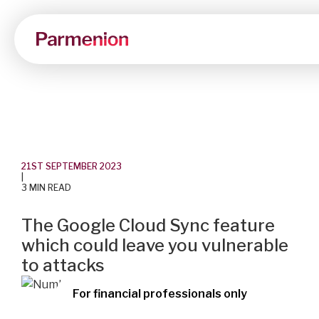
21ST SEPTEMBER 2023
|
3 MIN READ
The Google Cloud Sync feature
which could leave you vulnerable
to attacks
For financial professionals only