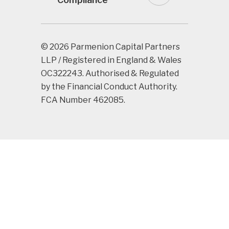
© 2026 Parmenion Capital Partners
LLP / Registered in England & Wales
OC322243. Authorised & Regulated
by the Financial Conduct Authority.
FCA Number 462085.