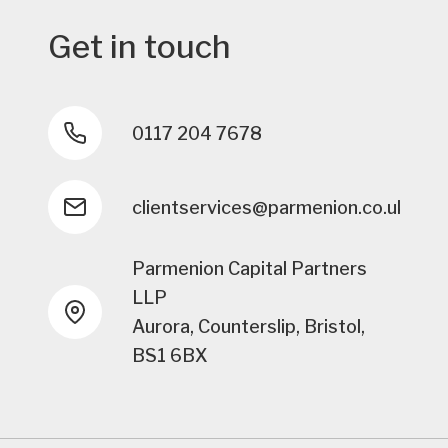
Get in touch
0117 204 7678
clientservices@parmenion.co.uk
Parmenion Capital Partners
LLP
Aurora, Counterslip, Bristol,
BS1 6BX