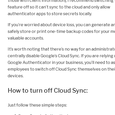
those with client information), I recommend switching 
feature off so it can’t sync to the cloud and only allow
authenticator apps to store secrets locally.
If you’re worried about device loss, you can generate a
safely store or print one-time backup codes for your m
valuable accounts.
It’s worth noting that there’s no way for an administrat
centrally disable Google’s Cloud Sync. If you are relying
Google Authenticator in your business, you’ll need to a
employees to switch off Cloud Sync themselves on the
devices.
How to turn off Cloud Sync:
Just follow these simple steps: