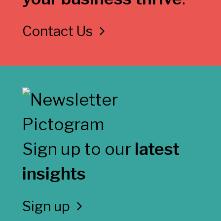
Contact Us
Sign up to our
latest
insights
Sign up