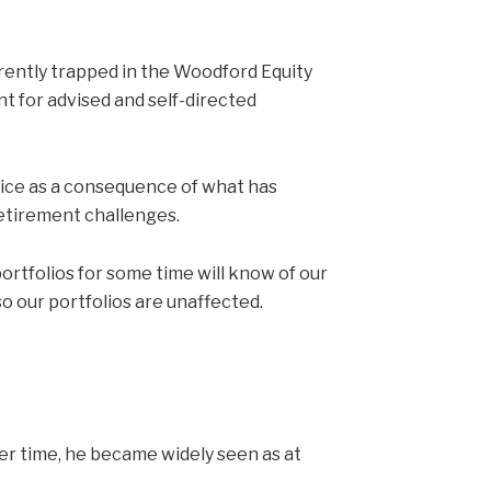
rently trapped in the Woodford Equity
nt for advised and self-directed
dvice as a consequence of what has
retirement challenges.
tfolios for some time will know of our
o our portfolios are unaffected.
r time, he became widely seen as at