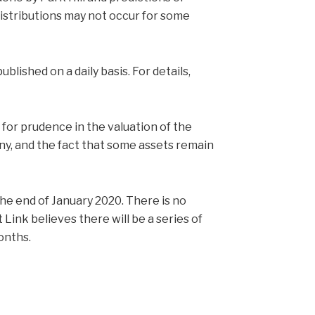
distributions may not occur for some
blished on a daily basis. For details,
for prudence in the valuation of the
iny, and the fact that some assets remain
 the end of January 2020. There is no
t Link believes there will be a series of
onths.