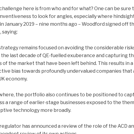
challenge here is from who and for what? One can be sure t
inventiveness to look for angles, especially where hindsigh
, in January 2019 – nine months ago – Woodford signed off th
, saying:
strategy remains focused on avoiding the considerable risks
 the last decade of QE-fuelled exuberance and capturing the
s of the market that have been left behind. This results in a
ctive bias towards profoundly undervalued companies that a
UK economy.
where, the portfolio also continues to be positioned to cap
ss a range of earlier-stage businesses exposed to the the
uptive technology more broadly.
regulator has announced a review of the role of the ACD and
pendent review of its own actions.