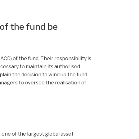
of the fund be
CD) of the fund. Their responsibility is
cessary to maintain its authorised
plain the decision to wind up the fund
nagers to oversee the realisation of
 one of the largest global asset