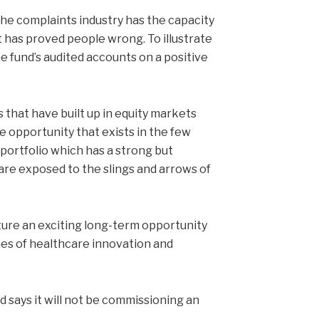
he complaints industry has the capacity
t has proved people wrong. To illustrate
e fund’s audited accounts on a positive
 that have built up in equity markets
 opportunity that exists in the few
 portfolio which has a strong but
re exposed to the slings and arrows of
ture an exciting long-term opportunity
mes of healthcare innovation and
 says it will not be commissioning an