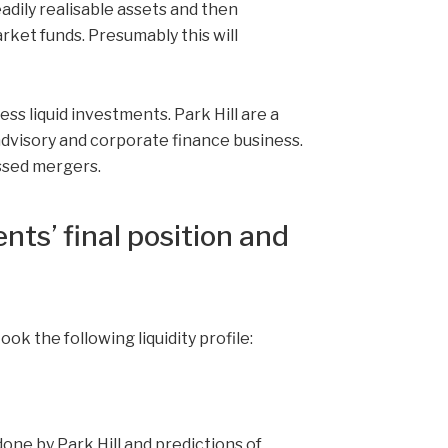
eadily realisable assets and then
ket funds. Presumably this will
less liquid investments. Park Hill are a
 advisory and corporate finance business.
ssed mergers.
nts’ final position and
took the following liquidity profile:
done by Park Hill and predictions of