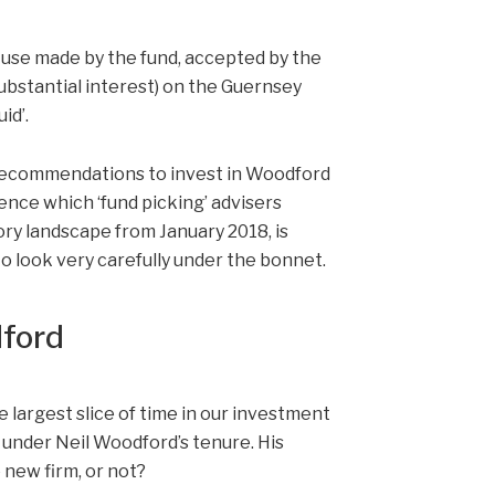
he use made by the fund, accepted by the
ubstantial interest) on the Guernsey
id’.
t recommendations to invest in Woodford
igence which ‘fund picking’ advisers
ory landscape from January 2018, is
to look very carefully under the bonnet.
dford
e largest slice of time in our investment
nder Neil Woodford’s tenure. His
 new firm, or not?