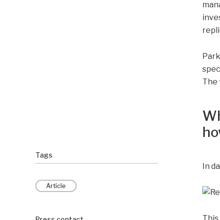
mana
inve
repl
Park 
spec
The 
Wh
ho
Tags
In da
Article
This
Press contact