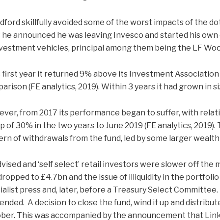
ford skillfully avoided some of the worst impacts of the do
 he announced he was leaving Invesco and started his own 
nvestment vehicles, principal among them being the LF Woo
ts first year it returned 9% above its Investment Association
arison (FE analytics, 2019). Within 3 years it had grown in s
ver, from 2017 its performance began to suffer, with rela
p of 30% in the two years to June 2019 (FE analytics, 2019).
ern of withdrawals from the fund, led by some larger weal
vised and ‘self select’ retail investors were slower off the 
dropped to £4.7bn and the issue of illiquidity in the portfo
ialist press and, later, before a Treasury Select Committee. 
ended. A decision to close the fund, wind it up and distribu
ber. This was accompanied by the announcement that Lin