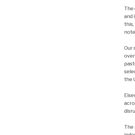
The 
and 
this
note
Our 
over
past
sele
the 
Else
acro
disr
The 
inde