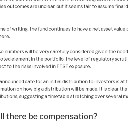
ise outcomes are unclear, but it seems fair to assume final 
.
me of writing, the fund continues to have a net asset value pu
here
.
e numbers will be very carefully considered given the need 
oted element in the portfolio, the level of regulatory scrut
ect to the risks involved in FTSE exposure.
announced date for an initial distribution to investors is at
mation on how big a distribution will be made. It is clear tha
ributions, suggesting a timetable stretching over several m
ll there be compensation?