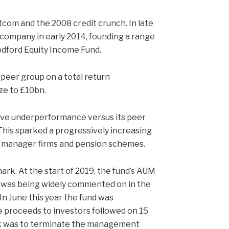
tcom and the 2008 credit crunch. In late
company in early 2014, founding a range
dford Equity Income Fund.
 peer group on a total return
ize to £10bn.
tive underperformance versus its peer
 This sparked a progressively increasing
th manager firms and pension schemes.
mark. At the start of 2019, the fund’s AUM
lio was being widely commented on in the
In June this year the fund was
te proceeds to investors followed on 15
k was to terminate the management