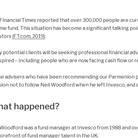
Financial Times reported that over 300,000 people are cur
me fund. This situation has become a significant talking poi
stors
(FT.com, 2019)
.
 potential clients will be seeking professional financial a
spired – including people who are now facing cash flow or 
e advisers who have been recommending our Parmenion por
sion not to follow Neil Woodford when he left Invesco, and s
at happened?
 Woodford was a fund manager at Invesco from 1988 and ove
forefront of fund manager talent in the UK.