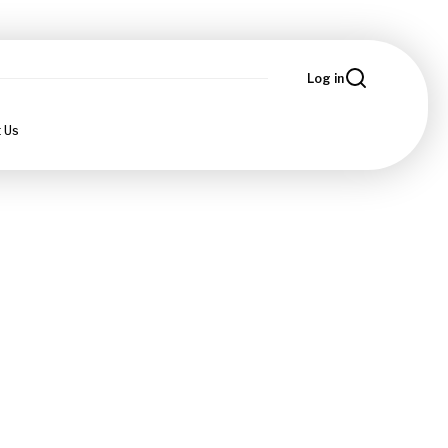
Log in
 Us