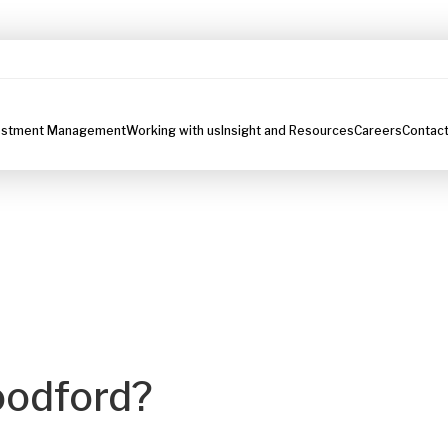
estment Management
Working with us
Insight and Resources
Careers
Contact
oodford?