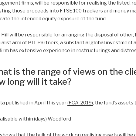
gement firms, will be responsible for realising the listed, r
sting those proceeds into FTSE 100 trackers and money mar
icate the intended equity exposure of the fund.
Hill will be responsible for arranging the disposal of other, 
ialist arm of PJT Partners, a substantial global investment
firm has extensive experience in restructurings and distre
at is the range of views on the clie
w long will it take?
ta published in April this year
(FCA, 2019)
, the fund’s assets 
 shows that the bulk of the work on realising assets will be 