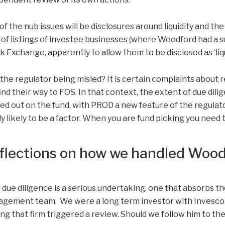
of the nub issues will be disclosures around liquidity and t
 of listings of investee businesses (where Woodford had a s
k Exchange, apparently to allow them to be disclosed as ‘liqu
the regulator being misled? It is certain complaints abou
 find their way to FOS. In that context, the extent of due dil
ied out on the fund, with PROD a new feature of the regulat
ly likely to be a factor. When you are fund picking you need 
flections on how we handled Woo
 due diligence is a serious undertaking, one that absorbs th
gement team. We were a long term investor with Invesco u
ing that firm triggered a review. Should we follow him to the