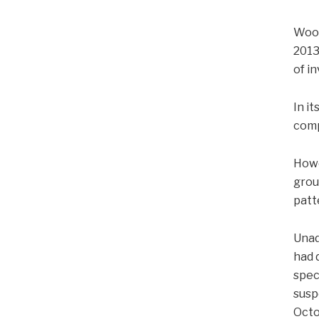
Wood
2013
of i
In i
comp
Howe
grou
patt
Unad
had 
spec
susp
Octo