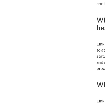
cont
Wh
he
Link
to a
stat
and 
proc
Wh
Link