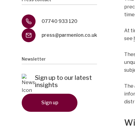
prec
time
07740 933 120
At ti
press@parmenion.co.uk
see
Thes
Newsletter
unqu
subj
Sign up to our latest
insights
The 
infor
dist
Sign up
Wi