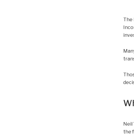
The 
Inco
inve
Many
tran
Thos
deci
Wh
Neil
the 