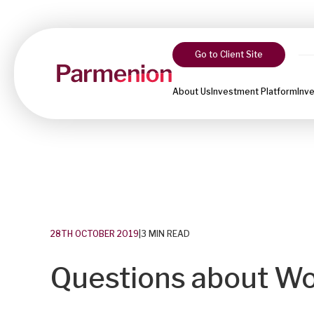
Go to Client Site
About Us
Investment Platform
Inv
28TH OCTOBER 2019
|
3 MIN READ
Questions about W