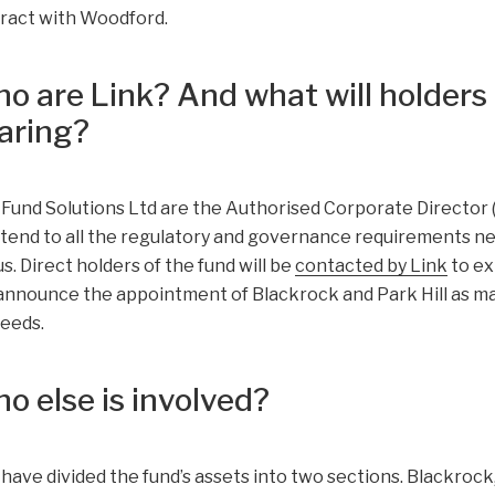
ract with Woodford.
o are Link? And what will holders 
aring?
 Fund Solutions Ltd are the Authorised Corporate Director (A
ttend to all the regulatory and governance requirements ne
us. Direct holders of the fund will be
contacted by Link
to ex
announce the appointment of Blackrock and Park Hill as ma
eeds.
o else is involved?
 have divided the fund’s assets into two sections. Blackrock,