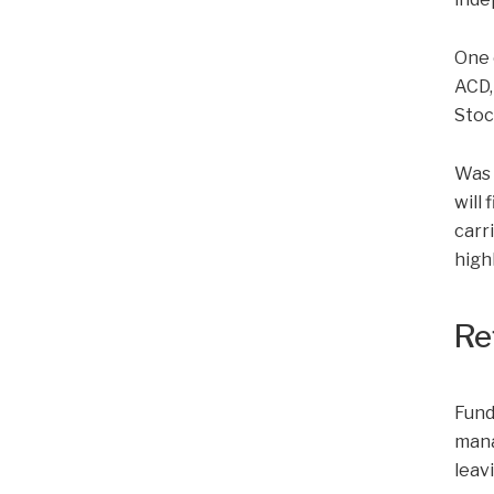
One 
ACD,
Stoc
Was 
will
carr
high
Re
Fund
mana
leav