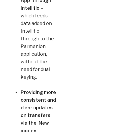
App’
through
Intelliflo
–
which feeds
data added on
Intelliflo
through to the
Parmenion
application,
without the
need for dual
keying.
Providing more
consistent and
clear updates
on transfers
via the ‘New
money