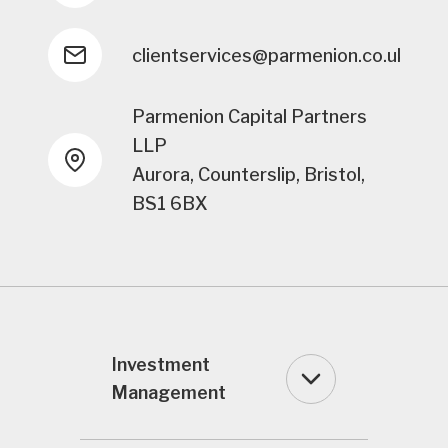
clientservices@parmenion.co.uk
Parmenion Capital Partners
LLP
Aurora, Counterslip, Bristol,
BS1 6BX
Investment
Management