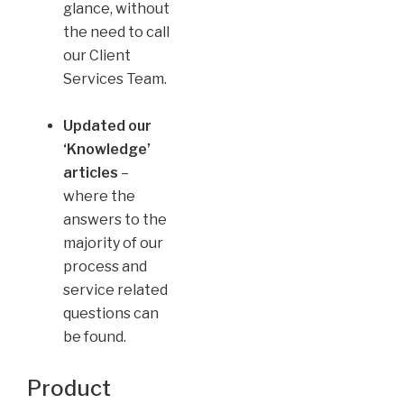
glance, without
the need to call
our Client
Services Team.
Updated our
‘Knowledge’
articles
–
where the
answers to the
majority of our
process and
service related
questions can
be found.
Product