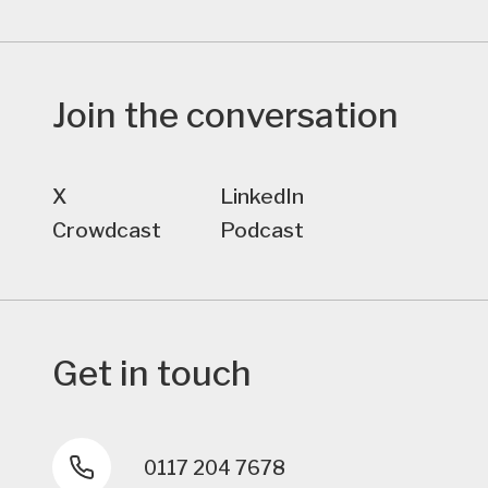
Join the conversation
X
LinkedIn
Crowdcast
Podcast
Get in touch
0117 204 7678