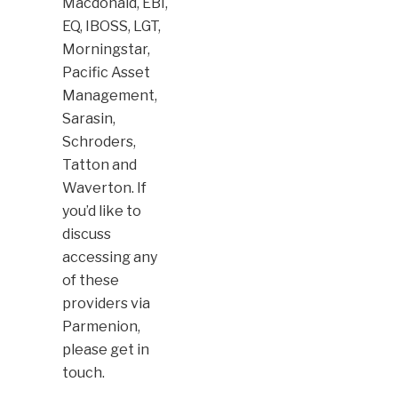
Macdonald, EBI,
EQ, IBOSS, LGT,
Morningstar,
Pacific Asset
Management,
Sarasin,
Schroders,
Tatton and
Waverton. If
you’d like to
discuss
accessing any
of these
providers via
Parmenion,
please get in
touch.