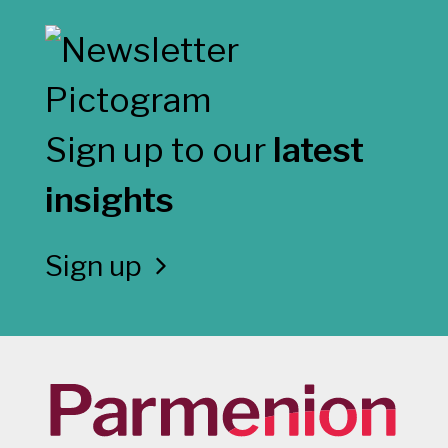
Sign up to our
latest
insights
Sign up