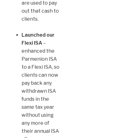
are used to pay
out that cash to
clients.
Launched our
Flexi ISA
–
enhanced the
Parmenion ISA
to a Flexi ISA, so
clients can now
pay back any
withdrawn ISA
funds in the
same tax year
without using
any more of
their annual ISA