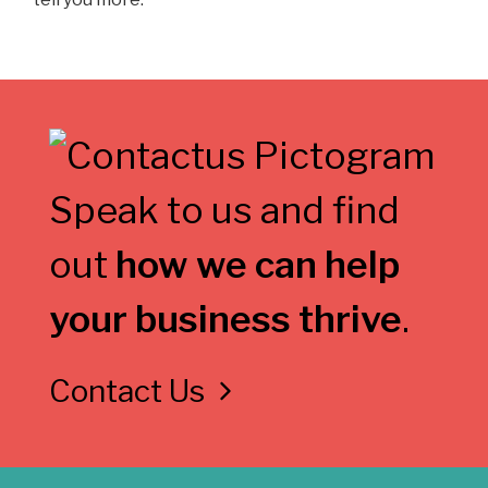
Speak to us and find
out
how we can help
your business thrive
.
Contact Us