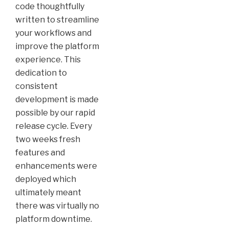
code thoughtfully
written to streamline
your workflows and
improve the platform
experience. This
dedication to
consistent
development is made
possible by our rapid
release cycle. Every
two weeks fresh
features and
enhancements were
deployed which
ultimately meant
there was virtually no
platform downtime.