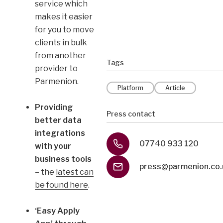
service which
makes it easier
for you to move
clients in bulk
from another
Tags
provider to
Parmenion.
Platform
Article
Providing
Press contact
better data
integrations
07740 933 120
with your
business tools
press@parmenion.co.
– the
latest can
be found here
.
‘Easy Apply