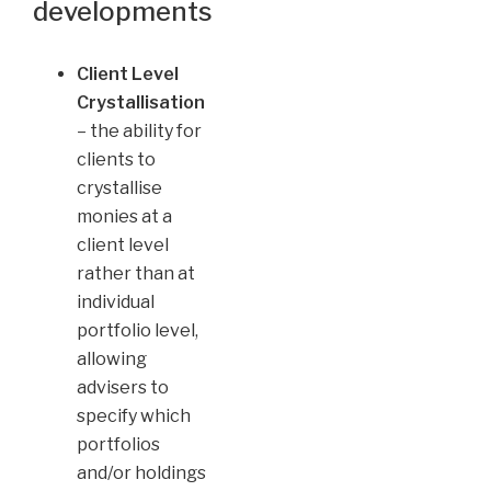
developments
Client Level
Crystallisation
– the ability for
clients to
crystallise
monies at a
client level
rather than at
individual
portfolio level,
allowing
advisers to
specify which
portfolios
and/or holdings