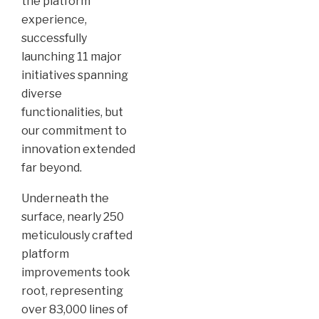
the platform
experience,
successfully
launching 11 major
initiatives spanning
diverse
functionalities, but
our commitment to
innovation extended
far beyond.
Underneath the
surface, nearly 250
meticulously crafted
platform
improvements took
root, representing
over 83,000 lines of