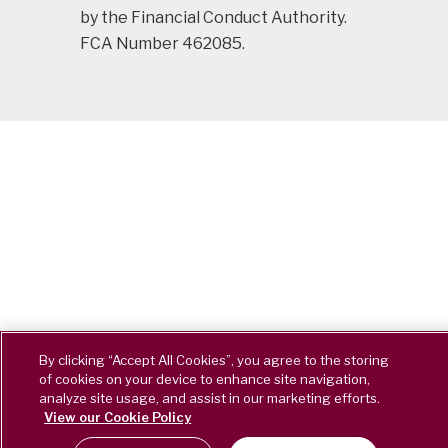
by the Financial Conduct Authority.
FCA Number 462085.
By clicking “Accept All Cookies”, you agree to the storing
of cookies on your device to enhance site navigation,
analyze site usage, and assist in our marketing efforts.
View our Cookie Policy