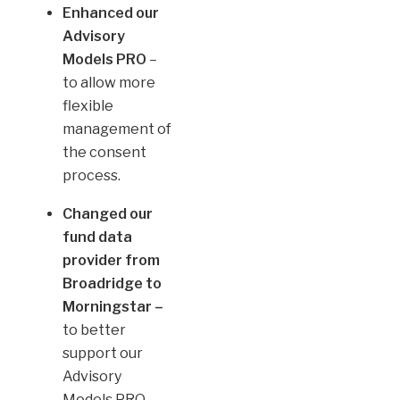
Enhanced our
Advisory
Models PRO
–
to allow more
flexible
management of
the consent
process.
Changed our
fund data
provider from
Broadridge to
Morningstar –
to better
support our
Advisory
Models PRO