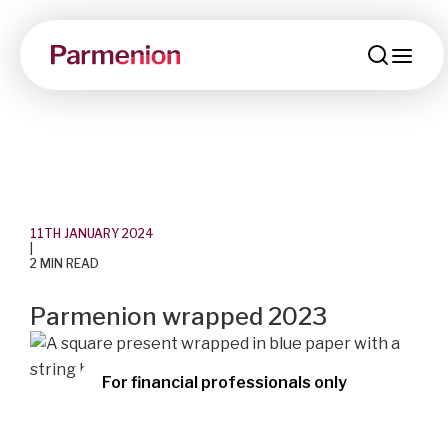
men
11TH JANUARY 2024
|
2 MIN READ
Parmenion wrapped 2023
For financial professionals only