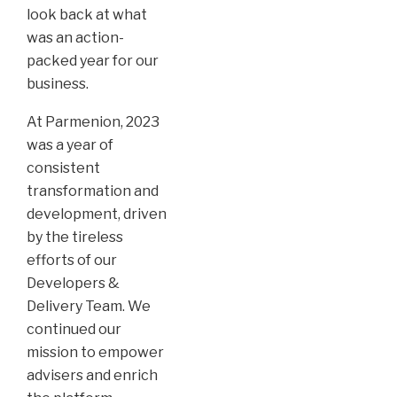
look back at what
was an action-
packed year for our
business.
At Parmenion, 2023
was a year of
consistent
transformation and
development, driven
by the tireless
efforts of our
Developers &
Delivery Team. We
continued our
mission to empower
advisers and enrich