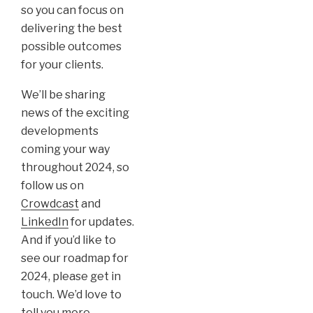
so you can focus on
delivering the best
possible outcomes
for your clients.
We’ll be sharing
news of the exciting
developments
coming your way
throughout 2024, so
follow us on
Crowdcast
and
LinkedIn
for updates.
And if you’d like to
see our roadmap for
2024, please get in
touch. We’d love to
tell you more.