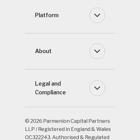
Platform
About
Legal and
Compliance
© 2026 Parmenion Capital Partners
LLP / Registered in England & Wales
OC322243. Authorised & Regulated