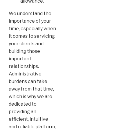
allowance.
We understand the
importance of your
time, especially when
it comes to servicing
your clients and
building those
important
relationships.
Administrative
burdens can take
away from that time,
which is why we are
dedicated to
providing an
efficient, intuitive
and reliable platform,