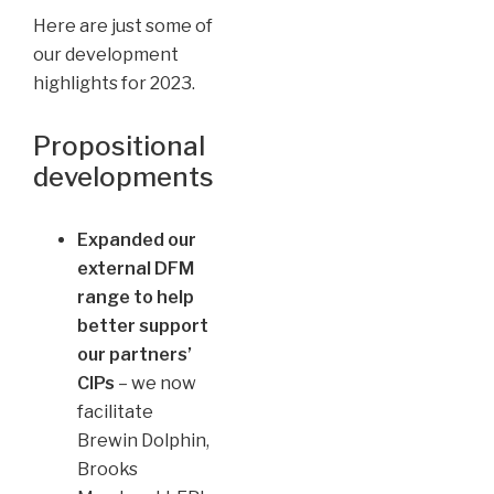
Here are just some of
our development
highlights for 2023.
Propositional
developments
Expanded our
external DFM
range to help
better support
our partners’
CIPs
– we now
facilitate
Brewin Dolphin,
Brooks