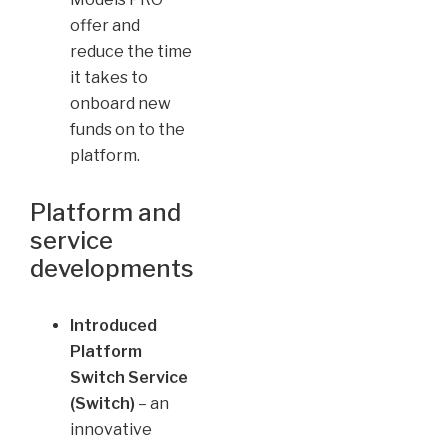
offer and
reduce the time
it takes to
onboard new
funds on to the
platform.
Platform and
service
developments
Introduced
Platform
Switch Service
(Switch)
– an
innovative