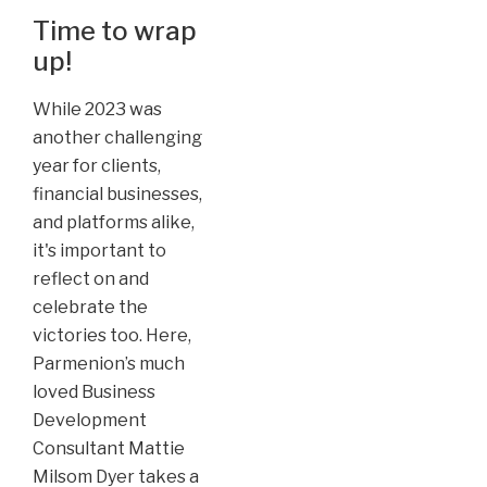
Time to wrap
up!
While 2023 was
another challenging
year for clients,
financial businesses,
and platforms alike,
it's important to
reflect on and
celebrate the
victories too. Here,
Parmenion’s much
loved Business
Development
Consultant Mattie
Milsom Dyer takes a