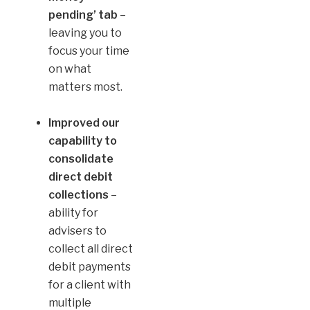
pending’
tab
–
leaving you to
focus your time
on what
matters most.
Improved our
capability to
consolidate
direct debit
collections
–
ability for
advisers to
collect all direct
debit payments
for a client with
multiple