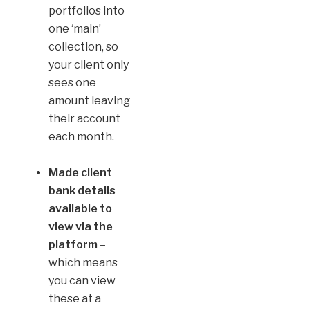
portfolios into
one ‘main’
collection, so
your client only
sees one
amount leaving
their account
each month.
Made client
bank details
available to
view via the
platform
–
which means
you can view
these at a