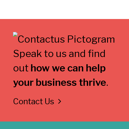
Speak to us and find
out
how we can help
your business thrive
.
Contact Us