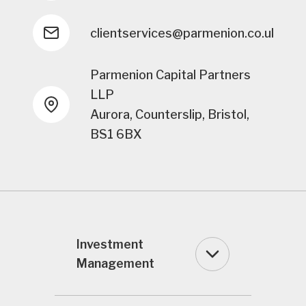
clientservices@parmenion.co.uk
Parmenion Capital Partners
LLP
Aurora, Counterslip, Bristol,
BS1 6BX
Investment
Management