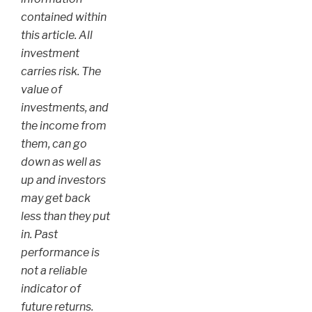
contained within
this article. All
investment
carries risk. The
value of
investments, and
the income from
them, can go
down as well as
up and investors
may get back
less than they put
in. Past
performance is
not a reliable
indicator of
future returns.