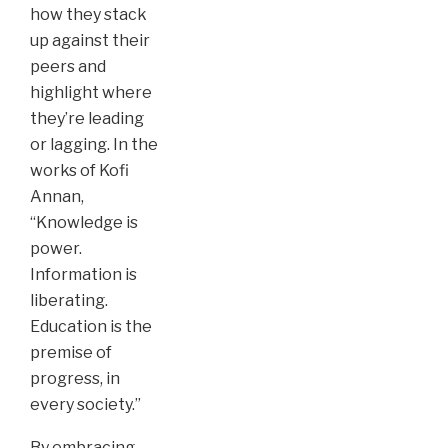
how they stack
up against their
peers and
highlight where
they’re leading
or lagging. In the
works of Kofi
Annan,
“Knowledge is
power.
Information is
liberating.
Education is the
premise of
progress, in
every society.”
By embracing