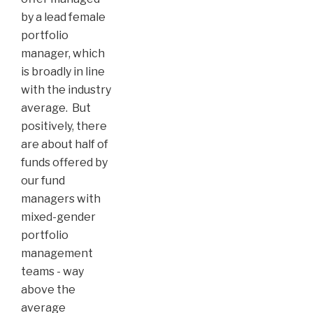
by a lead female
portfolio
manager, which
is broadly in line
with the industry
average. But
positively, there
are about half of
funds offered by
our fund
managers with
mixed-gender
portfolio
management
teams - way
above the
average