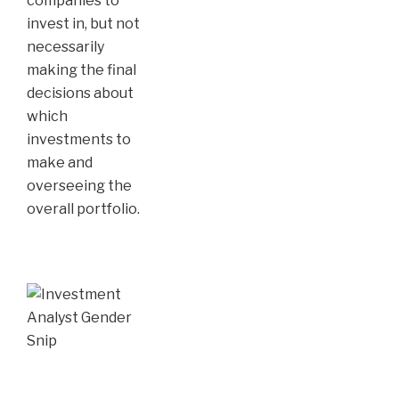
companies to
invest in, but not
necessarily
making the final
decisions about
which
investments to
make and
overseeing the
overall portfolio.