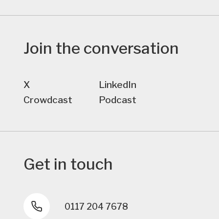
Join the conversation
X
LinkedIn
Crowdcast
Podcast
Get in touch
0117 204 7678