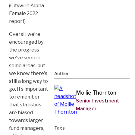
(Citywire Alpha
Female 2022
report).
Overall, we’re
encouraged by
the progress
we've seen in
some areas, but
we know there's
Author
still a long way to
go. It’s important
Mollie Thornton
to remember
Senior Investment
that statistics
Manager
are biased
towards larger
fund managers,
Tags