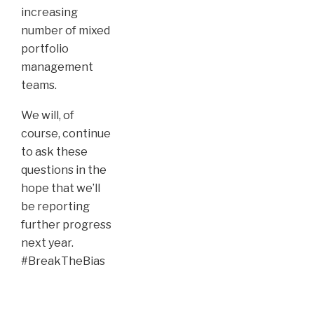
increasing
number of mixed
portfolio
management
teams.
We will, of
course, continue
to ask these
questions in the
hope that we’ll
be reporting
further progress
next year.
#BreakTheBias