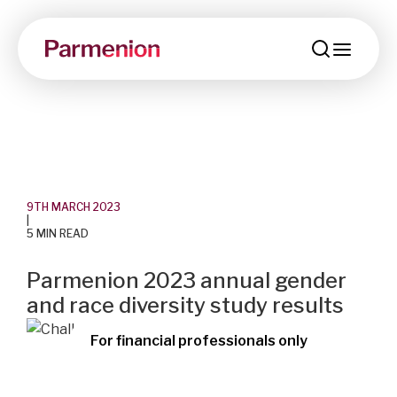
menu
9TH MARCH 2023
|
5 MIN READ
Parmenion 2023 annual gender
and race diversity study results
For financial professionals only