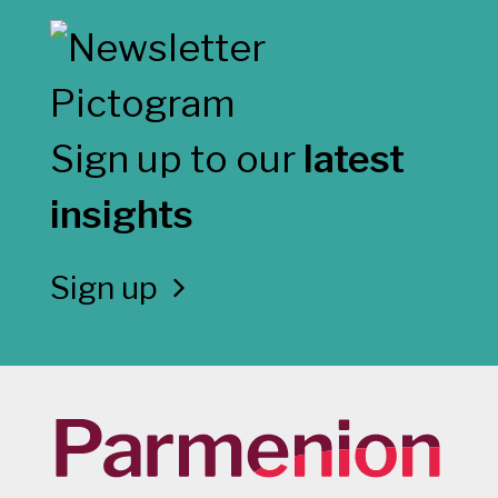
Sign up to our
latest
insights
Sign up