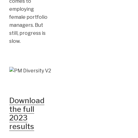
comes to
employing
female portfolio
managers. But
still, progress is
slow.
Download
the full
2023
results