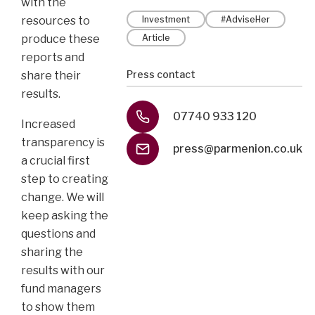
with the
resources to
Investment
#AdviseHer
produce these
Article
reports and
Press contact
share their
results.
07740 933 120
Increased
transparency is
press@parmenion.co.uk
a crucial first
step to creating
change. We will
keep asking the
questions and
sharing the
results with our
fund managers
to show them