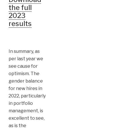
the full
2023
results
In summary, as
per last year we
see cause for
optimism. The
gender balance
for new hires in
2022, particularly
in portfolio
management, is
excellent to see,
as is the