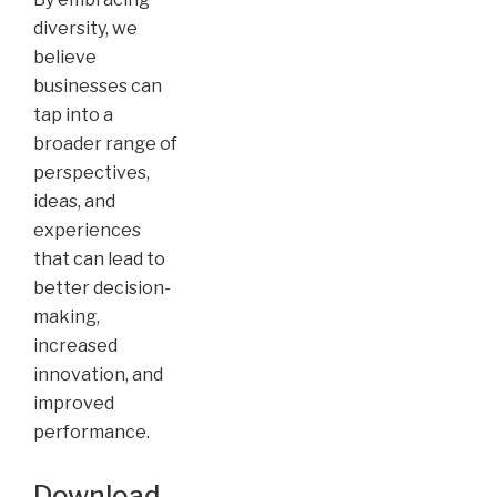
diversity, we
believe
businesses can
tap into a
broader range of
perspectives,
ideas, and
experiences
that can lead to
better decision-
making,
increased
innovation, and
improved
performance.
Download