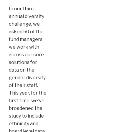
In our third
annual diversity
challenge, we
asked 50 of the
fund managers
we work with
across our core
solutions for
data on the
gender diversity
of their staff.
This year, for the
first time, we’ve
broadened the
study to include
ethnicity and
board level data