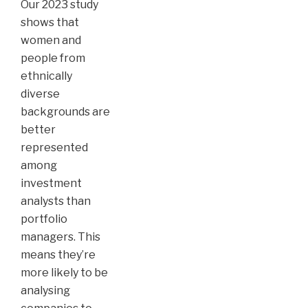
Our 2023 study
shows that
women and
people from
ethnically
diverse
backgrounds are
better
represented
among
investment
analysts than
portfolio
managers. This
means they’re
more likely to be
analysing