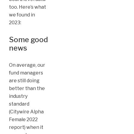
too. Here’s what
we found in
2023:
Some good
news
On average, our
fund managers
are still doing
better than the
industry
standard
(Citywire Alpha
Female 2022
report) when it