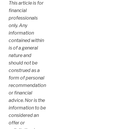
This article is for
financial
professionals
only. Any
information
contained within
is of a general
nature and
should not be
construed as a
form of personal
recommendation
or financial
advice. Nor is the
information to be
considered an
offer or