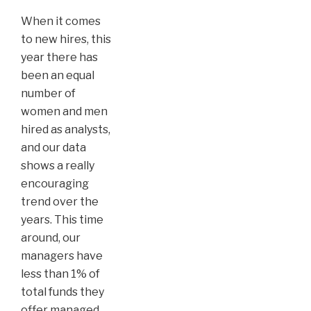
When it comes
to new hires, this
year there has
been an equal
number of
women and men
hired as analysts,
and our data
shows a really
encouraging
trend over the
years. This time
around, our
managers have
less than 1% of
total funds they
offer managed