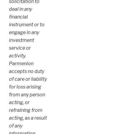
solicitation to
deal in any
financial
instrument or to
engage in any
investment
service or
activity.
Parmenion
accepts no duty
of care or liability
for loss arising
from any person
acting, or
refraining from
acting, as a result
of any
information