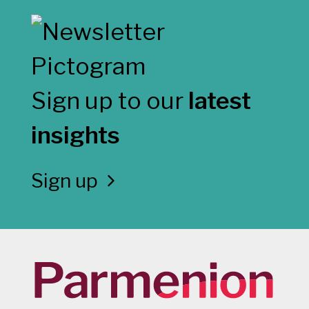
Sign up to our
latest
insights
Sign up