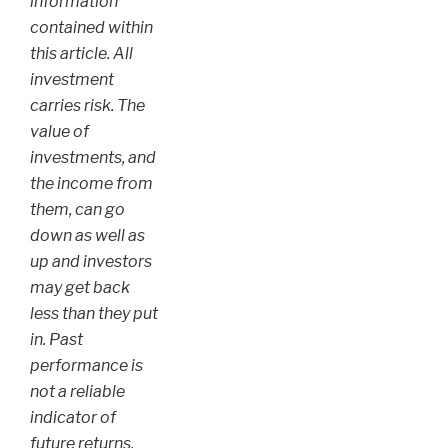
information
contained within
this article. All
investment
carries risk. The
value of
investments, and
the income from
them, can go
down as well as
up and investors
may get back
less than they put
in. Past
performance is
not a reliable
indicator of
future returns.