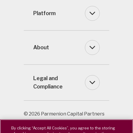
Platform
About
Legal and
Compliance
© 2026 Parmenion Capital Partners
LLP / Registered in England & Wales
By clicking “Accept All Cookies”, you agree to the storing
OC322243. Authorised & Regulated