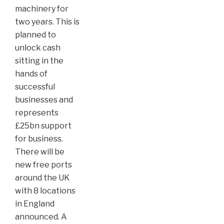
machinery for
two years. This is
planned to
unlock cash
sitting in the
hands of
successful
businesses and
represents
£25bn support
for business.
There will be
new free ports
around the UK
with 8 locations
in England
announced. A