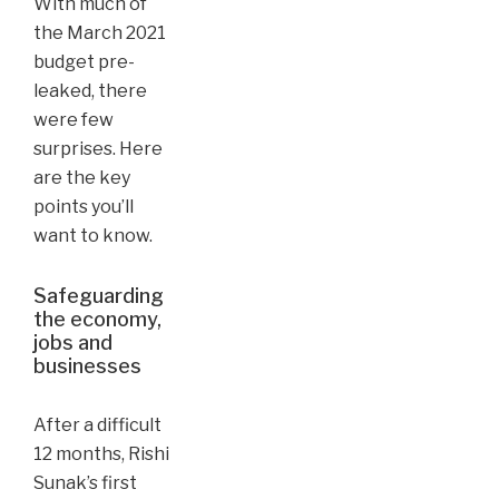
With much of
the March 2021
budget pre-
leaked, there
were few
surprises. Here
are the key
points you’ll
want to know.
Safeguarding
the economy,
jobs and
businesses
After a difficult
12 months, Rishi
Sunak’s first