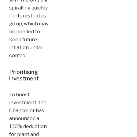
spiralling quickly
if interest rates
go up, which may
be needed to
keep future
inflation under
control.
Prioritising
investment
To boost
investment, the
Chancellor has
announced a
130% deduction
for plant and