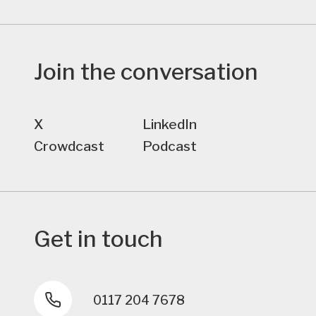
Join the conversation
X
LinkedIn
Crowdcast
Podcast
Get in touch
0117 204 7678