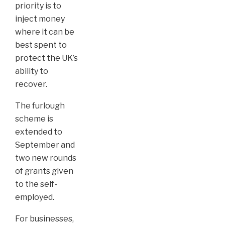
priority is to
inject money
where it can be
best spent to
protect the UK’s
ability to
recover.
The furlough
scheme is
extended to
September and
two new rounds
of grants given
to the self-
employed.
For businesses,