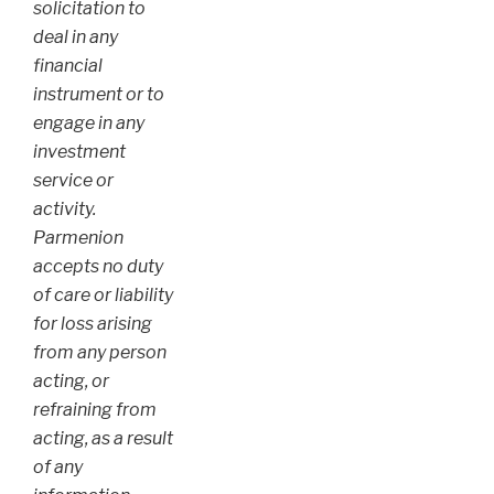
solicitation to
deal in any
financial
instrument or to
engage in any
investment
service or
activity.
Parmenion
accepts no duty
of care or liability
for loss arising
from any person
acting, or
refraining from
acting, as a result
of any