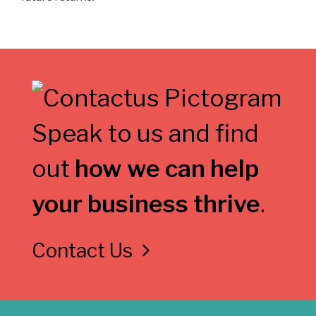
Speak to us and find
out
how we can help
your business thrive
.
Contact Us