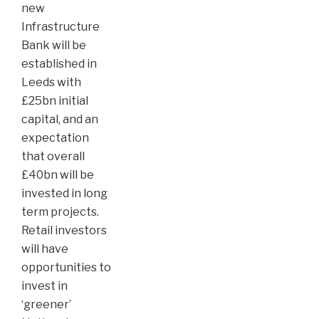
new
Infrastructure
Bank will be
established in
Leeds with
£25bn initial
capital, and an
expectation
that overall
£40bn will be
invested in long
term projects.
Retail investors
will have
opportunities to
invest in
‘greener’