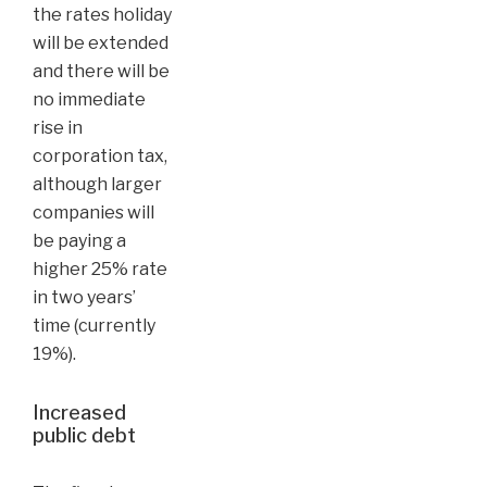
the rates holiday
will be extended
and there will be
no immediate
rise in
corporation tax,
although larger
companies will
be paying a
higher 25% rate
in two years’
time (currently
19%).
Increased
public debt