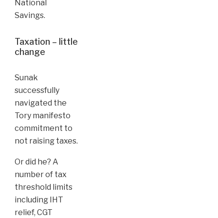
National
Savings.
Taxation – little
change
Sunak
successfully
navigated the
Tory manifesto
commitment to
not raising taxes.
Or did he? A
number of tax
threshold limits
including IHT
relief, CGT