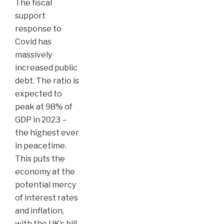
The fiscal
support
response to
Covid has
massively
increased public
debt. The ratio is
expected to
peak at 98% of
GDP in 2023 –
the highest ever
in peacetime.
This puts the
economy at the
potential mercy
of interest rates
and inflation,
with the UK’s bill