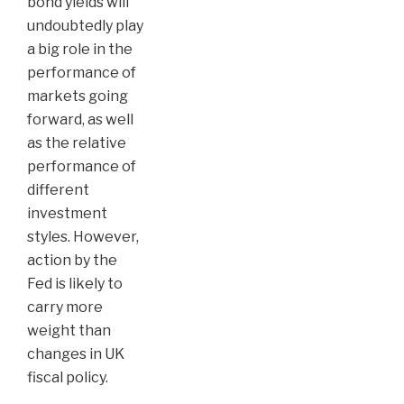
bond yields will
undoubtedly play
a big role in the
performance of
markets going
forward, as well
as the relative
performance of
different
investment
styles. However,
action by the
Fed is likely to
carry more
weight than
changes in UK
fiscal policy.