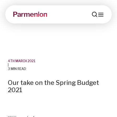
menu
4TH MARCH 2021
|
3 MIN READ
Our take on the Spring Budget
2021