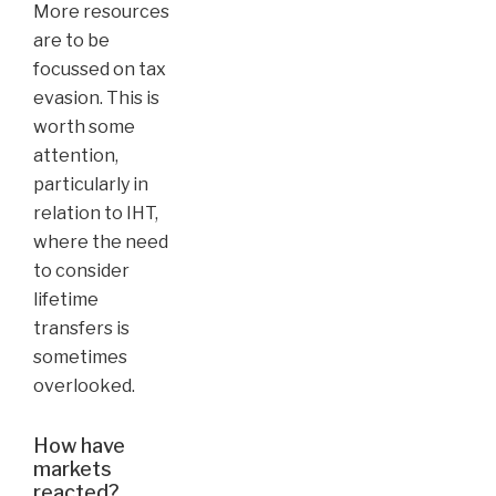
More resources
are to be
focussed on tax
evasion. This is
worth some
attention,
particularly in
relation to IHT,
where the need
to consider
lifetime
transfers is
sometimes
overlooked.
How have
markets
reacted?