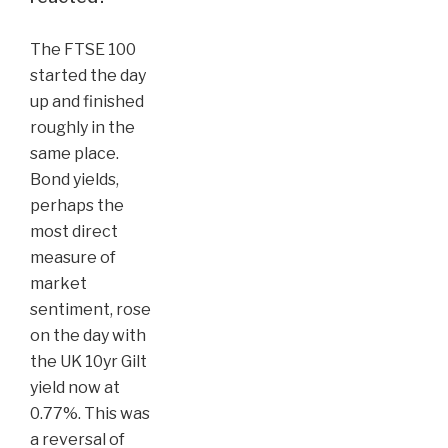
The FTSE 100
started the day
up and finished
roughly in the
same place.
Bond yields,
perhaps the
most direct
measure of
market
sentiment, rose
on the day with
the UK 10yr Gilt
yield now at
0.77%. This was
a reversal of