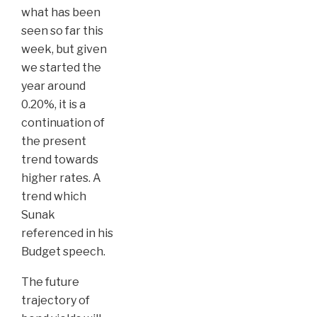
what has been
seen so far this
week, but given
we started the
year around
0.20%, it is a
continuation of
the present
trend towards
higher rates. A
trend which
Sunak
referenced in his
Budget speech.
The future
trajectory of