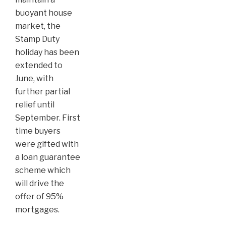
buoyant house
market, the
Stamp Duty
holiday has been
extended to
June, with
further partial
relief until
September. First
time buyers
were gifted with
a loan guarantee
scheme which
will drive the
offer of 95%
mortgages.