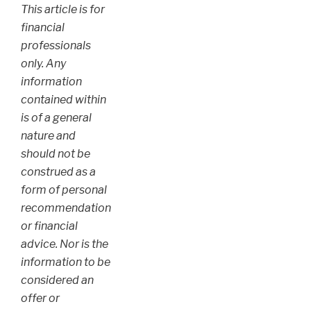
This article is for
financial
professionals
only. Any
information
contained within
is of a general
nature and
should not be
construed as a
form of personal
recommendation
or financial
advice. Nor is the
information to be
considered an
offer or