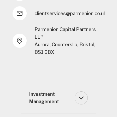
clientservices@parmenion.co.uk
Parmenion Capital Partners
LLP
Aurora, Counterslip, Bristol,
BS1 6BX
Investment
Management