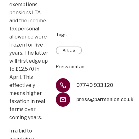
exemptions,
pensions LTA
and the income
tax personal
Tags
allowance were
frozen for five
Article
years. The latter
will first edge up
Press contact
to £12,570 in
April. This
effectively
07740 933 120
means higher
press@parmenion.co.uk
taxation in real
terms over
coming years.
In a bid to
maintain a