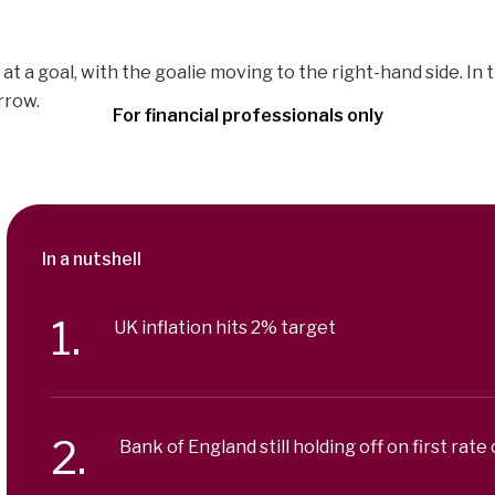
For financial professionals only
In a nutshell
UK inflation hits 2% target
Bank of England still holding off on first rate 