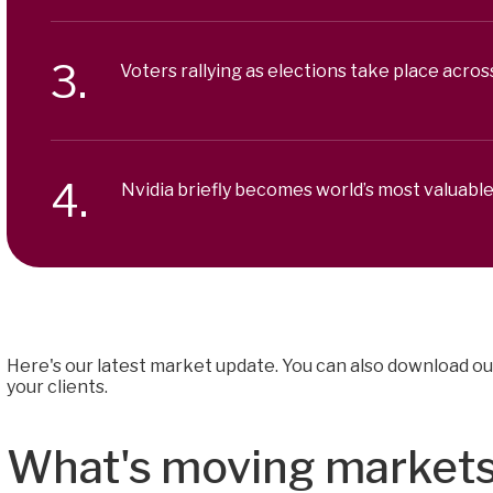
Voters rallying as elections take place acros
Nvidia briefly becomes world’s most valuab
Here's our latest market update. You can also download ou
your clients.
What's moving market