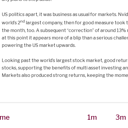
US politics apart, it was business as usual for markets. N
nd
world’s 2
largest company, then for good measure took th
the month, too. A subsequent “correction” of around 13% m
at this point it appears more of a blip than a serious cha
powering the US market upwards.
Looking past the world’s largest stock market, good return
stocks, supporting the benefits of multi asset investing an
Markets also produced strong returns, keeping the momen
me
1m
3m