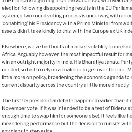
The French are getting in on the action too, with Macron 
election following disappointing results in the EU Parliamen
system, a two round voting process is underway, with an 
‘cohabiting’ his Presidency with a Prime Minister from a di
assets didn’t take kindly to this, with the Europe ex UK in
Elsewhere, we’ve had bouts of market volatility from ele
Africa. Arguably however, the most impactful result for m
win an outright majority in India. His Bharatiya Janata Party
needed, so had to rely on a coalition to get over the line
little more on policy, broadening the economic agenda to 
current disparity across the country a little more directly.
The first US presidential debate happened earlier than it n
November vote. If it was intended to be a test of Biden’s abi
enough time to swap him for someone else). It feels like he f
meandering performance but the decision to run sits with h
any plans to step aside.