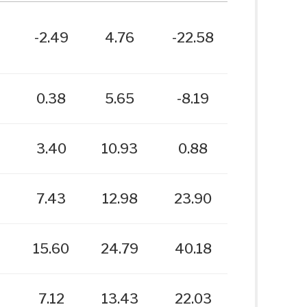
-2.49
4.76
-22.58
0.38
5.65
-8.19
3.40
10.93
0.88
7.43
12.98
23.90
15.60
24.79
40.18
7.12
13.43
22.03