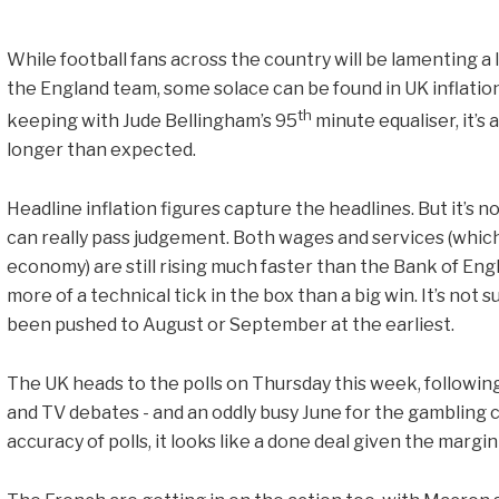
While football fans across the country will be lamenting a
the England team, some solace can be found in UK inflation 
th
keeping with Jude Bellingham’s 95
minute equaliser, it’s a
longer than expected.
Headline inflation figures capture the headlines. But it’s n
can really pass judgement. Both wages and services (whic
economy) are still rising much faster than the Bank of Eng
more of a technical tick in the box than a big win. It’s not 
been pushed to August or September at the earliest.
The UK heads to the polls on Thursday this week, followi
and TV debates - and an oddly busy June for the gambling 
accuracy of polls, it looks like a done deal given the margi