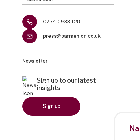
07740 933 120
press@parmenion.co.uk
Newsletter
Sign up to our latest
insights
Sign up
Na