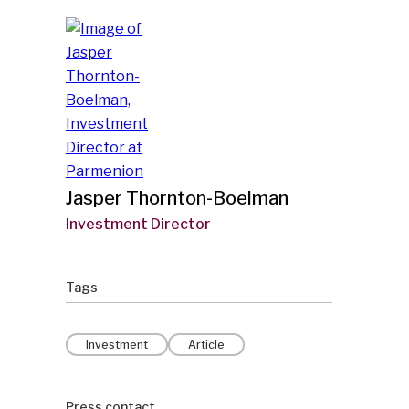
Jasper Thornton-Boelman
Investment Director
Tags
Investment
Article
Press contact