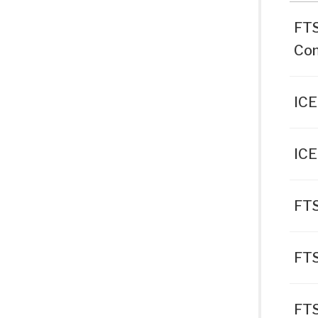
FTS
Con
ICE
ICE
FTS
FT
FTS