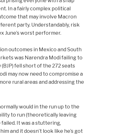
surprising everyone with a snap
t. In a fairly complex political
outcome that may involve Macron
fferent party. Understandably, risk
dex June’s worst performer.
ction outcomes in Mexico and South
arkets was Narendra Modi failing to
 (BJP) fell short of the 272 seats
. Modi may now need to compromise a
more rural areas and addressing the
ormally would in the run up to the
lity to run (theoretically leaving
ailed. It was a stuttering,
im and it doesn’t look like he’s got