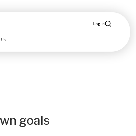
Log in
 Us
own goals