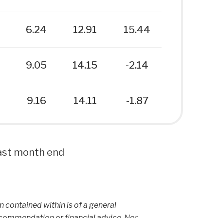
6
6.24
12.91
15.44
9.05
14.15
-2.14
9.16
14.11
-1.87
 last month end
on contained within is of a general
ecommendation or financial advice. Nor