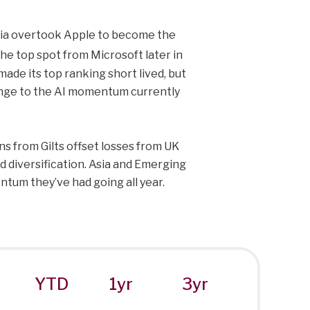
vidia overtook Apple to become the
e top spot from Microsoft later in
ade its top ranking short lived, but
llenge to the AI momentum currently
s from Gilts offset losses from UK
d diversification. Asia and Emerging
tum they’ve had going all year.
YTD
1yr
3yr