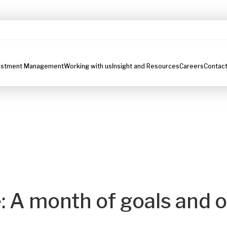
estment Management
Working with us
Insight and Resources
Careers
Contact
 A month of goals and 