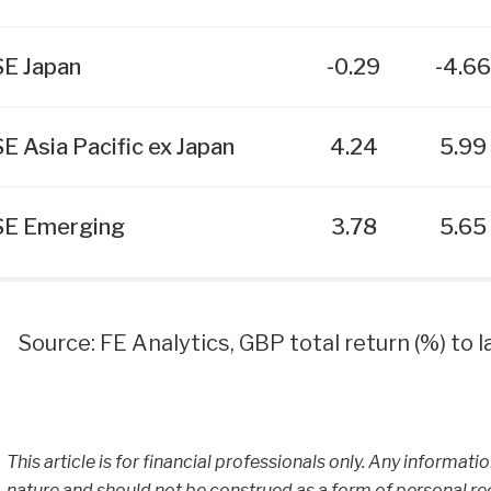
E Japan
-0.29
-4.6
E Asia Pacific ex Japan
4.24
5.99
E Emerging
3.78
5.65
Source: FE Analytics, GBP total return (%) to
This article is for financial professionals only. Any informati
nature and should not be construed as a form of personal r