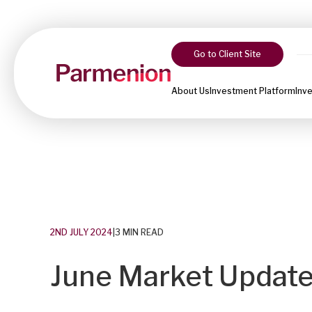
Go to Client Site
About Us
Investment Platform
Inv
2ND JULY 2024
|
3 MIN READ
June Market Update: