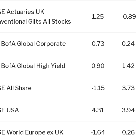
E Actuaries UK
1.25
-0.89
ventional Gilts All Stocks
 BofA Global Corporate
0.73
0.24
 BofA Global High Yield
0.90
1.42
E All Share
-1.15
3.73
SE USA
4.31
3.94
E World Europe ex UK
-1.64
0.26