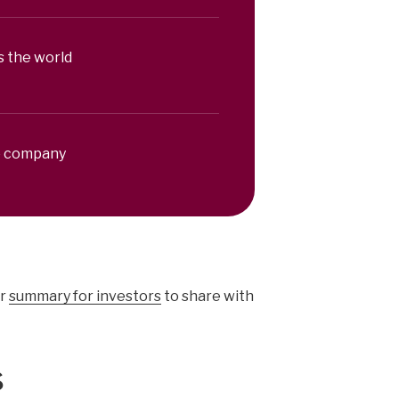
s the world
le company
r
summary for investors
to share with
s