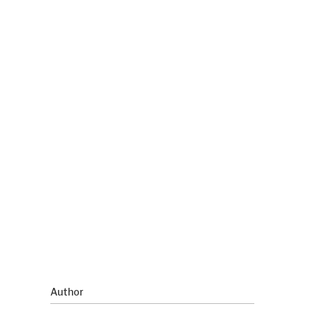
Author