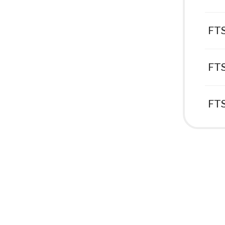
FTS
FTS
FTS