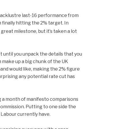
 lacklustre last-16 performance from
finally hitting the 2% target. In
 great milestone, but it’s taken a lot
ot until you unpack the details that you
h make up a big chunk of the UK
land would like, making the 2% figure
surprising any potential rate cut has
ng a month of manifesto comparisons
commission. Putting to one side the
n Labour currently have.