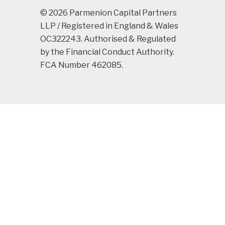
© 2026 Parmenion Capital Partners
LLP / Registered in England & Wales
OC322243. Authorised & Regulated
by the Financial Conduct Authority.
FCA Number 462085.