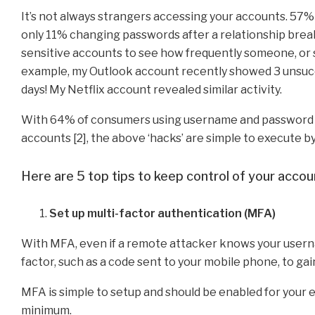
It’s not always strangers accessing your accounts. 57% 
only 11% changing passwords after a relationship break
sensitive accounts to see how frequently someone, or so
example, my Outlook account recently showed 3 unsucce
days! My Netflix account revealed similar activity.
With 64% of consumers using username and password com
accounts [2], the above ‘hacks’ are simple to execute 
Here are 5 top tips to keep control of your accou
Set up multi-factor authentication (MFA)
With MFA, even if a remote attacker knows your userna
factor, such as a code sent to your mobile phone, to gai
MFA is simple to setup and should be enabled for your em
minimum.