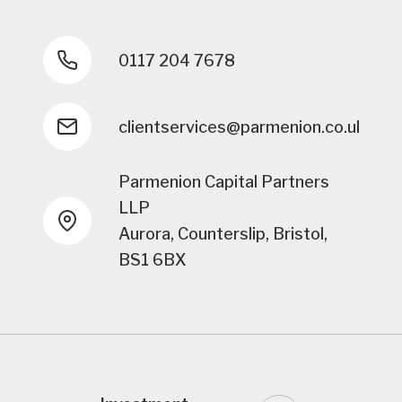
0117 204 7678
clientservices@parmenion.co.uk
Parmenion Capital Partners
LLP
Aurora, Counterslip, Bristol,
BS1 6BX