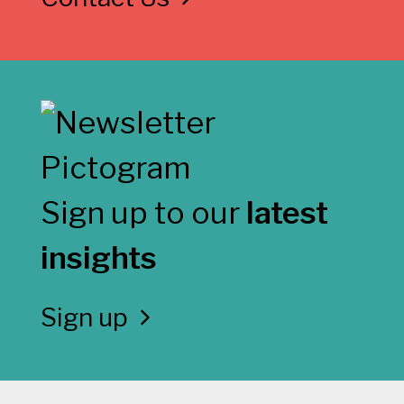
Sign up to our
latest
insights
Sign up