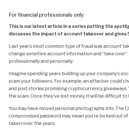
For financial professionals only
This is our latest article in a series putting the spot
discusses the impact of account takeover and gives 5
Last year’s most common type of fraud was account tak
change sensitive account information and “take over”.
professionally and personally.
Imagine spending years building up your company’s socia
scam your followers. For example, an attacker could ch
and post stories promising cryptocurrency giveaways. 
the scam. Once they’ve lost money, it will be difficult to
You may have moved personal photographs into The Clo
compromised password may mean you’re locked out of t
taken over the years.