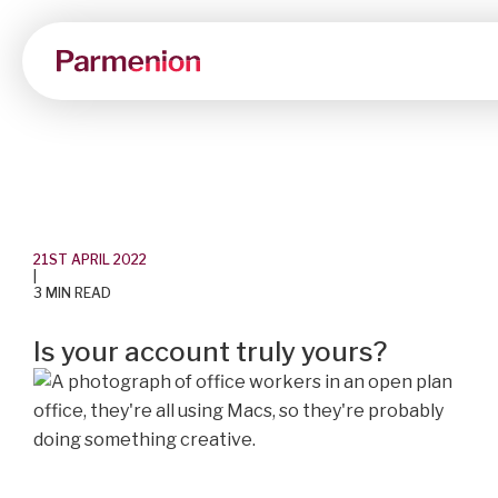
21ST APRIL 2022
|
3 MIN READ
Is your account truly yours?