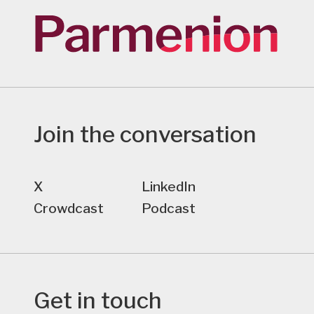
Join the conversation
X
LinkedIn
Crowdcast
Podcast
Get in touch