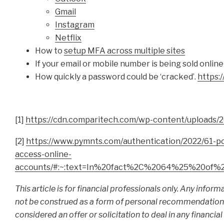
Gmail
Instagram
Netflix
How to
setup MFA across multiple sites
If your email or mobile number is being sold online
How quickly a password could be ‘cracked’.
https:
[1]
https://cdn.comparitech.com/wp-content/uploads/2
[2]
https://www.pymnts.com/authentication/2022/61-p
access-online-
accounts/#:~:text=In%20fact%2C%2064%25%20of%
This article is for financial professionals only. Any infor
not be construed as a form of personal recommendation or
considered an offer or solicitation to deal in any financi