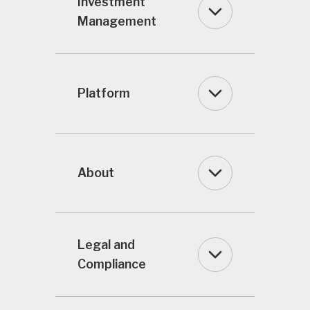
Investment
Management
Platform
About
Legal and
Compliance