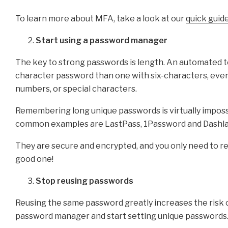
To learn more about MFA, take a look at our
quick guid
Start using a password manager
The key to strong passwords is length. An automated too
character password than one with six-characters, even 
numbers, or special characters.
Remembering long unique passwords is virtually impos
common examples are LastPass, 1Password and Dashla
They are secure and encrypted, and you only need to r
good one!
Stop reusing passwords
Reusing the same password greatly increases the risk
password manager and start setting unique passwords