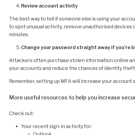
Review account activity
The best way to tell if someone else is using your accoun
to spot unusual activity, remove unauthorised devices 
minutes.
Change your password straight away if you’re 
Attackers often purchase stolen information online and 
your accounts and reduce the chances of identity theft
Remember, setting up MFA will increase your account s
More useful resources to help you increase secur
Check out:
Your recent sign-in activity for:
Outlook