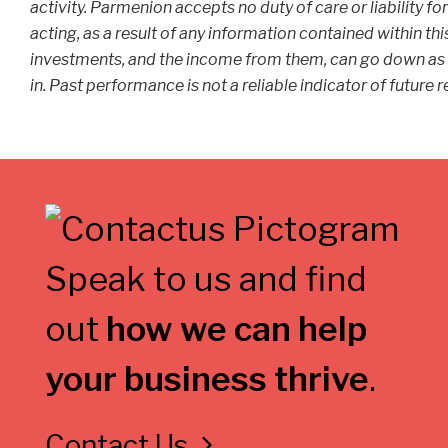
activity. Parmenion accepts no duty of care or liability fo
acting, as a result of any information contained within this
investments, and the income from them, can go down as w
in. Past performance is not a reliable indicator of future 
Speak to us and find
out
how we can help
your business thrive
.
Contact Us