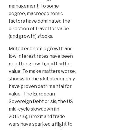
management. To some
degree, macroeconomic
factors have dominated the
direction of travel for value
(and growth) stocks.
Muted economic growth and
low interest rates have been
good for growth, and bad for
value. To make matters worse,
shocks to the global economy
have proven detrimental for
value. The European
Sovereign Debt crisis, the US
mid-cycle slowdown (in
2015/16), Brexit and trade
wars have sparked a flight to