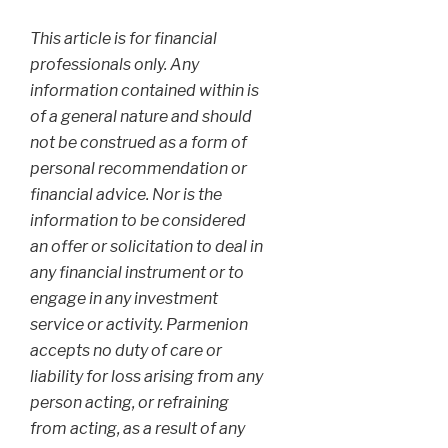
This article is for financial
professionals only. Any
information contained within is
of a general nature and should
not be construed as a form of
personal recommendation or
financial advice. Nor is the
information to be considered
an offer or solicitation to deal in
any financial instrument or to
engage in any investment
service or activity. Parmenion
accepts no duty of care or
liability for loss arising from any
person acting, or refraining
from acting, as a result of any