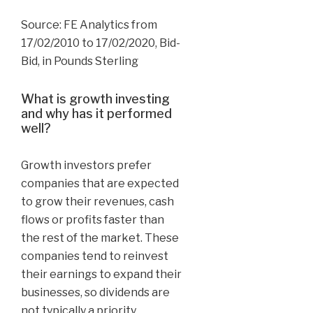
Source: FE Analytics from
17/02/2010 to 17/02/2020, Bid-
Bid, in Pounds Sterling
What is growth investing
and why has it performed
well?
Growth investors prefer
companies that are expected
to grow their revenues, cash
flows or profits faster than
the rest of the market. These
companies tend to reinvest
their earnings to expand their
businesses, so dividends are
not typically a priority.