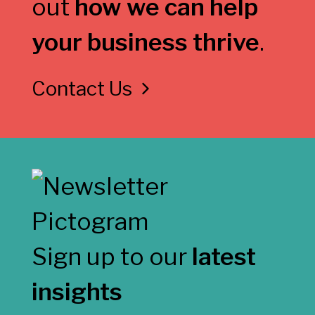
out
how we can help
your business thrive
.
Contact Us
Sign up to our
latest
insights