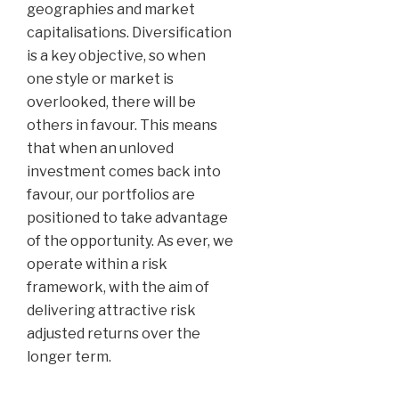
geographies and market
capitalisations. Diversification
is a key objective, so when
one style or market is
overlooked, there will be
others in favour. This means
that when an unloved
investment comes back into
favour, our portfolios are
positioned to take advantage
of the opportunity. As ever, we
operate within a risk
framework, with the aim of
delivering attractive risk
adjusted returns over the
longer term.