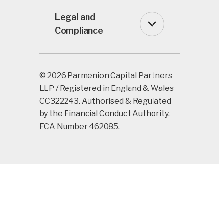
Legal and
Compliance
© 2026 Parmenion Capital Partners
LLP / Registered in England & Wales
OC322243. Authorised & Regulated
by the Financial Conduct Authority.
FCA Number 462085.