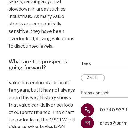
safety, causing a cyclical
slowdown in areas such as
industrials. As many value
stocks are economically
sensitive, they have been
overlooked, driving valuations
to discounted levels.
What are the prospects
Tags
going forward?
Article
Value has endured a difficult
ten years, but it has not always
Press contact
been this way. History shows
that value can deliver periods
07740 933 
of outperformance. The chart
below looks at the MSCI World
press@parme
Value relative to the MSCI