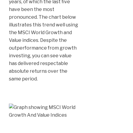
years, of which the last five
have been the most
pronounced. The chart below
illustrates this trend well using
the MSCI World Growth and
Value indices. Despite the
outperformance from growth
investing, you can see value
has delivered respectable
absolute returns over the
same period.