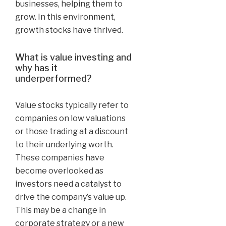
businesses, helping them to
grow. In this environment,
growth stocks have thrived.
What is value investing and
why has it
underperformed?
Value stocks typically refer to
companies on low valuations
or those trading at a discount
to their underlying worth.
These companies have
become overlooked as
investors need a catalyst to
drive the company’s value up.
This may be a change in
corporate strategy or a new