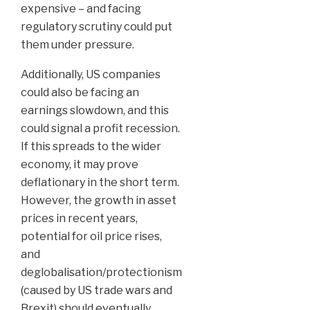
expensive – and facing
regulatory scrutiny could put
them under pressure.
Additionally, US companies
could also be facing an
earnings slowdown, and this
could signal a profit recession.
If this spreads to the wider
economy, it may prove
deflationary in the short term.
However, the growth in asset
prices in recent years,
potential for oil price rises,
and
deglobalisation/protectionism
(caused by US trade wars and
Brexit) should eventually