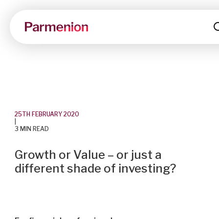
25TH FEBRUARY 2020
|
3 MIN READ
Growth or Value – or just a
different shade of investing?