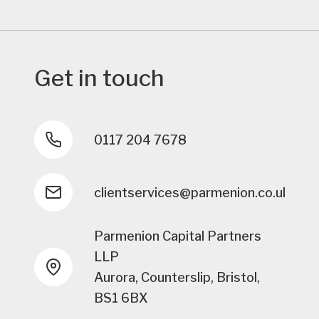
Get in touch
0117 204 7678
clientservices@parmenion.co.uk
Parmenion Capital Partners
LLP
Aurora, Counterslip, Bristol,
BS1 6BX