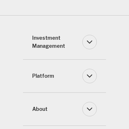
Investment
Management
Platform
About