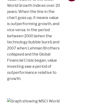
World Growth Indices over 20
years. When the line in the
chart goes up, it means value
is outperforming growth, and
vice versa. In the period
between 2000 (when the
technology bubble burst) and
2007 when Lehman Brothers
collapsed and the Global
Financial Crisis began, value
investing saw a period of
outperformance relative to
growth.