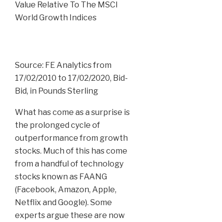
Source: FE Analytics from
17/02/2010 to 17/02/2020, Bid-
Bid, in Pounds Sterling
What has come as a surprise is
the prolonged cycle of
outperformance from growth
stocks. Much of this has come
from a handful of technology
stocks known as FAANG
(Facebook, Amazon, Apple,
Netflix and Google). Some
experts argue these are now