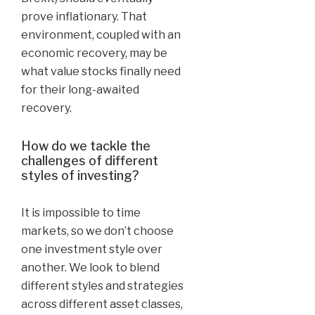
prove inflationary. That
environment, coupled with an
economic recovery, may be
what value stocks finally need
for their long-awaited
recovery.
How do we tackle the
challenges of different
styles of investing?
It is impossible to time
markets, so we don’t choose
one investment style over
another. We look to blend
different styles and strategies
across different asset classes,