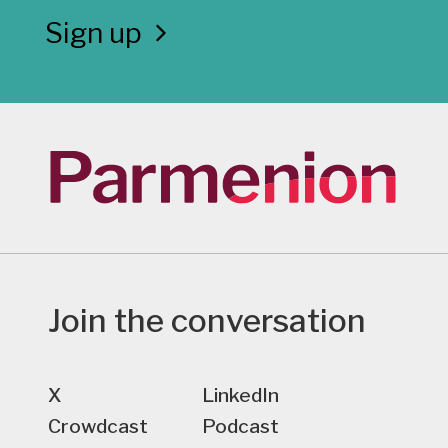
Sign up
Join the conversation
X
LinkedIn
Crowdcast
Podcast