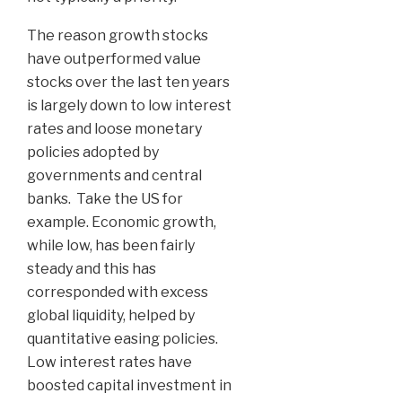
The reason growth stocks
have outperformed value
stocks over the last ten years
is largely down to low interest
rates and loose monetary
policies adopted by
governments and central
banks. Take the US for
example. Economic growth,
while low, has been fairly
steady and this has
corresponded with excess
global liquidity, helped by
quantitative easing policies.
Low interest rates have
boosted capital investment in