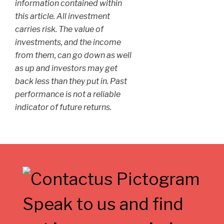
information contained within
this article. All investment
carries risk. The value of
investments, and the income
from them, can go down as well
as up and investors may get
back less than they put in. Past
performance is not a reliable
indicator of future returns.
Speak to us and find