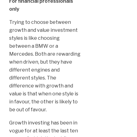
For financial professionals
only
Trying to choose between
growth and value investment
styles is like choosing
between a BMW or a
Mercedes. Both are rewarding
when driven, but they have
different engines and
different styles. The
difference with growth and
value is that when one style is
in favour, the other is likely to
be out of favour.
Growth investing has been in
vogue for at least the last ten