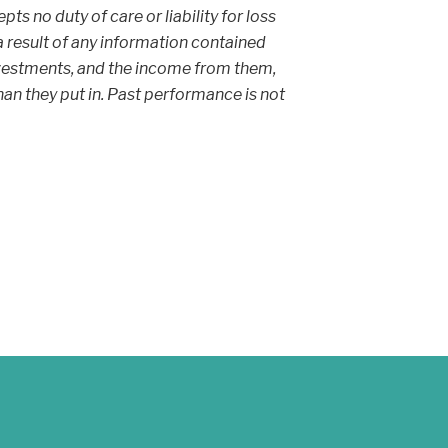
s no duty of care or liability for loss
 a result of any information contained
 investments, and the income from them,
an they put in. Past performance is not