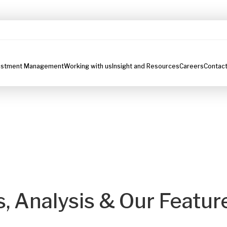
estment Management
Working with us
Insight and Resources
Careers
Contact
s, Analysis & Our Featur