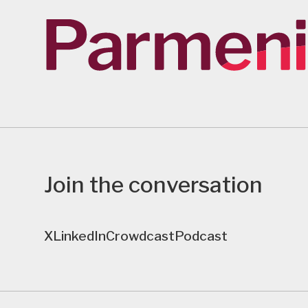
Join the conversation
X
LinkedIn
Crowdcast
Podcast