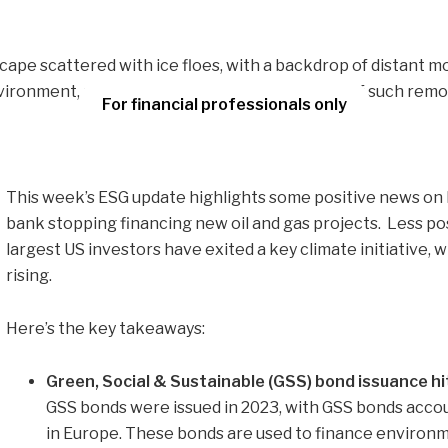
For financial professionals only
This week’s ESG update highlights some positive news on 
bank stopping financing new oil and gas projects. Less pos
largest US investors have exited a key climate initiative,
rising.
Here’s the key takeaways:
Green, Social & Sustainable (GSS) bond issuance hi
GSS bonds were issued in 2023, with GSS bonds accou
in Europe. These bonds are used to finance environme