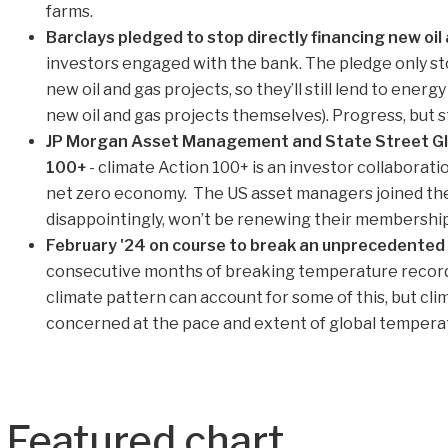
farms.
Barclays pledged to stop directly financing new oil
investors engaged with the bank. The pledge only st
new oil and gas projects, so they’ll still lend to ener
new oil and gas projects themselves). Progress, but sti
JP Morgan Asset Management and State Street Glob
100+
- climate Action 100+ is an investor collaboratio
net zero economy. The US asset managers joined the i
disappointingly, won’t be renewing their membership
February '24 on course to break an unprecedented
consecutive months of breaking temperature records
climate pattern can account for some of this, but cli
concerned at the pace and extent of global temperat
Featured chart