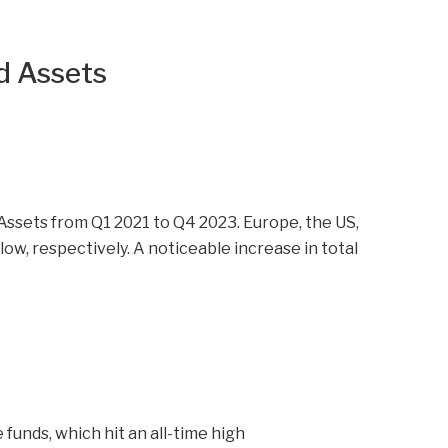
d Assets
funds, which hit an all-time high