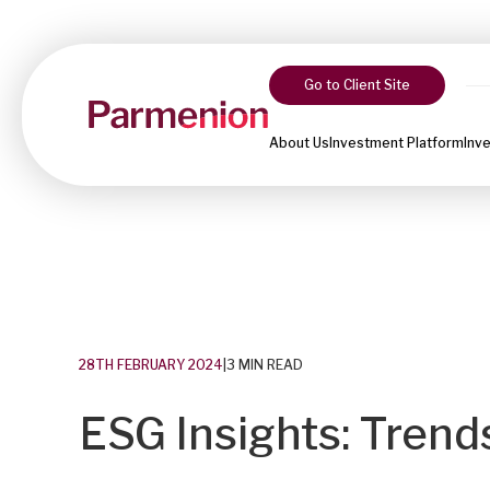
Go to Client Site
About Us
Investment Platform
Inv
28TH FEBRUARY 2024
|
3 MIN READ
ESG Insights: Trend