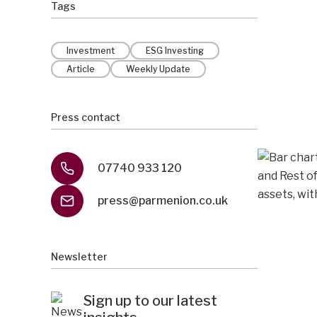
Tags
Investment
ESG Investing
Article
Weekly Update
Press contact
07740 933 120
press@parmenion.co.uk
Newsletter
Sign up to our latest