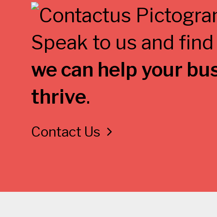
Speak to us and find
we can help your bu
thrive
.
Contact Us