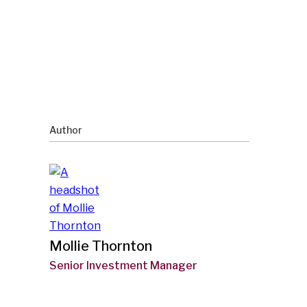
Author
Mollie Thornton
Senior Investment Manager