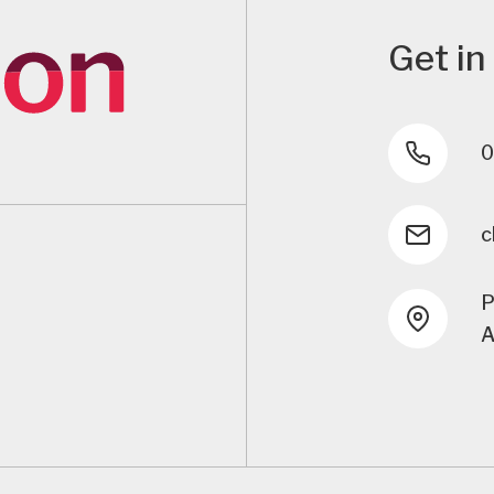
Get in
0
c
P
A