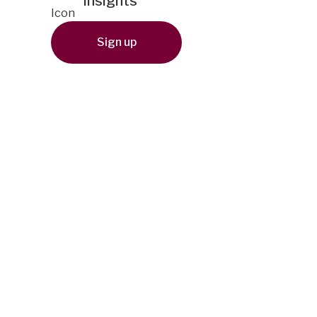
insights
Sign up