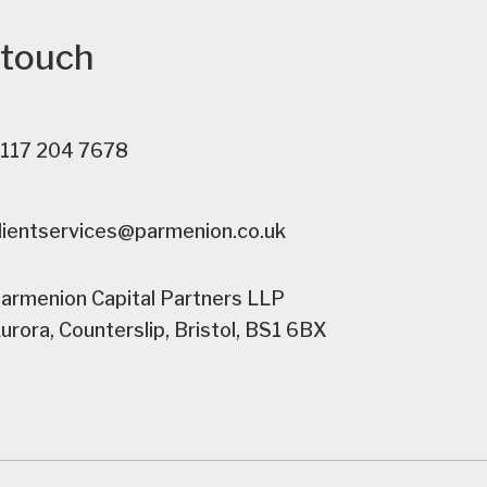
 touch
117 204 7678
lientservices@parmenion.co.uk
armenion Capital Partners LLP
urora, Counterslip, Bristol, BS1 6BX