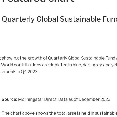
Quarterly Global Sustainable Fun
Source:
Morningstar Direct. Data as of December 2023
The chart above shows the total assets held in sustainable 