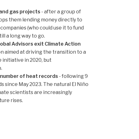
 and gas projects
- after a group of
ops them lending money directly to
gy companies (who could use it to fund
ll a long way to go.
al Advisors exit Climate Action
n aimed at driving the transition to a
nitiative in 2020, but
.
 number of heat records
- following 9
 since May 2023. The natural El Niño
mate scientists are increasingly
ure rises.