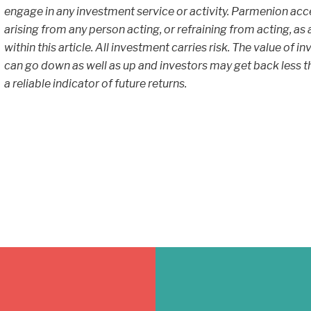
engage in any investment service or activity. Parmenion accept
arising from any person acting, or refraining from acting, as
within this article. All investment carries risk. The value of
can go down as well as up and investors may get back less th
a reliable indicator of future returns.