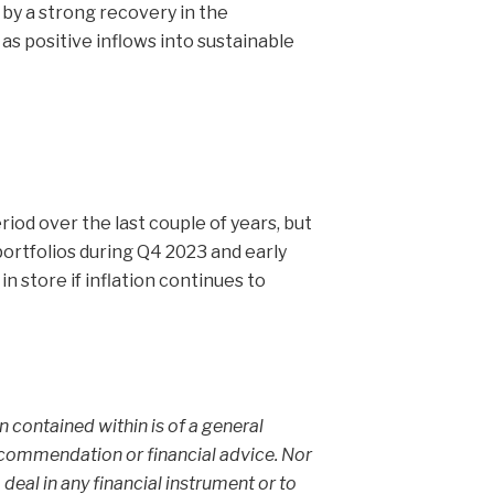
n by a strong recovery in the
as positive inflows into sustainable
iod over the last couple of years, but
ortfolios during Q4 2023 and early
 store if inflation continues to
on contained within is of a general
ecommendation or financial advice. Nor
 deal in any financial instrument or to