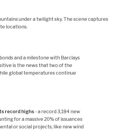
bonds and a milestone with Barclays
itive is the news that two of the
 while global temperatures continue
ts record highs
- a record 3,184 new
nting for a massive 20% of issuances
ntal or social projects, like new wind