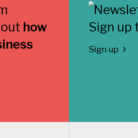
 out
how
Sign up 
siness
Sign up