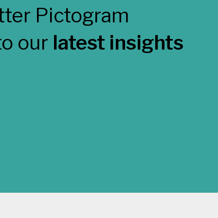
to our
latest insights