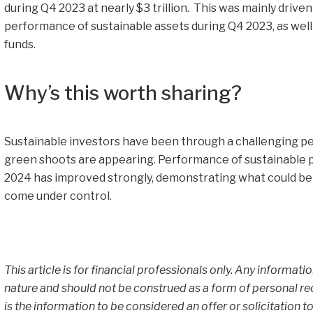
during Q4 2023 at nearly $3 trillion. This was mainly drive
performance of sustainable assets during Q4 2023, as well 
funds.
Why’s this worth sharing?
Sustainable investors have been through a challenging per
green shoots are appearing. Performance of sustainable p
2024 has improved strongly, demonstrating what could be in
come under control.
This article is for financial professionals only. Any informati
nature and should not be construed as a form of personal r
is the information to be considered an offer or solicitation to