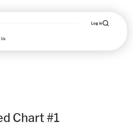
Log in
 Us
ed Chart #1