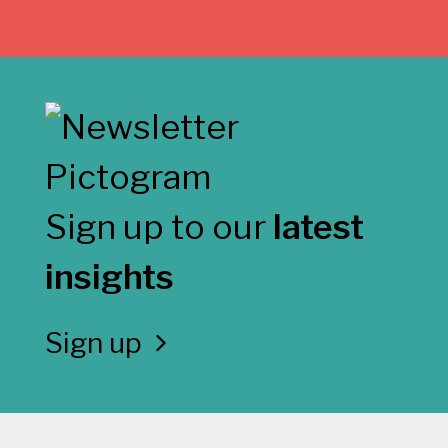
Sign up to our
latest
insights
Sign up