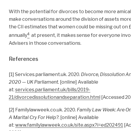
With the potential for divorces to become more amicabl
make conversations around the division of assets more
the CII estimates that women could be missing out on
4
annually
at present, it makes sense for everyone invo
Advisers in those conversations.
References
[1] Services.parliament.uk. 2020.
Divorce, Dissolution A
2020 — UK Parliament.
[online] Available
at:
services.parliament.uk/bills/2019-
21/divorcedissolutionandseparation.html
[Accessed 20
[2] Familylawweek.co.uk. 2020.
Family Law Week: Are On
A Marital Cry For Help?
. [online] Available
at:
www.familylawweek.co.uk/site.aspx?i=ed202491
[Ac