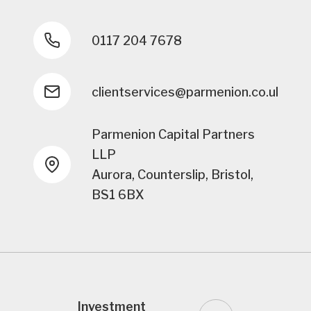
0117 204 7678
clientservices@parmenion.co.uk
Parmenion Capital Partners
LLP
Aurora, Counterslip, Bristol,
BS1 6BX
Investment