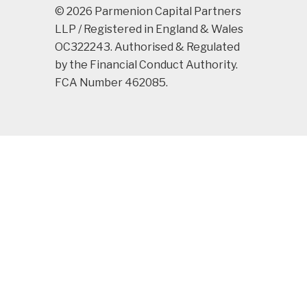
© 2026 Parmenion Capital Partners
LLP / Registered in England & Wales
OC322243. Authorised & Regulated
by the Financial Conduct Authority.
FCA Number 462085.