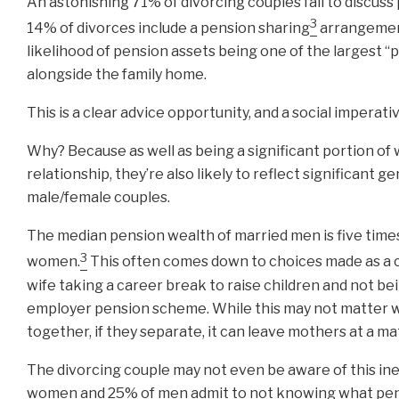
An astonishing 71% of divorcing couples fail to discuss
3
14% of divorces include a pension sharing
arrangemen
likelihood of pension assets being one of the largest “p
alongside the family home.
This is a clear advice opportunity, and a social imperativ
Why? Because as well as being a significant portion of 
relationship, they’re also likely to reflect significant ge
male/female couples.
The median pension wealth of married men is five times
3
women.
This often comes down to choices made as a c
wife taking a career break to raise children and not bei
employer pension scheme. While this may not matter 
together, if they separate, it can leave mothers at a ma
The divorcing couple may not even be aware of this ine
women and 25% of men admit to not knowing what pen