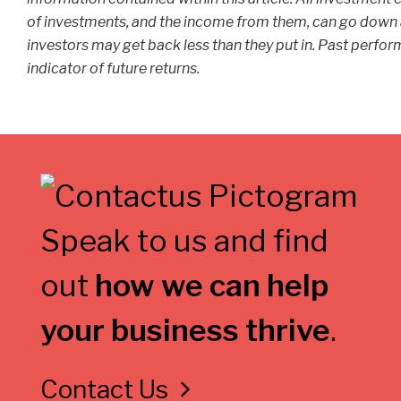
of investments, and the income from them, can go down 
investors may get back less than they put in. Past perform
indicator of future returns.
Speak to us and find
out
how we can help
your business thrive
.
Contact Us