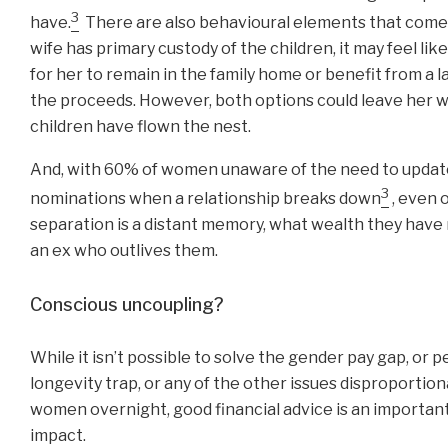
3
have.
There are also behavioural elements that come 
wife has primary custody of the children, it may feel lik
for her to remain in the family home or benefit from a 
the proceeds. However, both options could leave her 
children have flown the nest.
And, with 60% of women unaware of the need to updat
3
nominations when a relationship breaks down
, even 
separation is a distant memory, what wealth they have
an ex who outlives them.
Conscious uncoupling?
While it isn’t possible to solve the gender pay gap, or 
longevity trap, or any of the other issues disproportion
women overnight, good financial advice is an important 
impact.