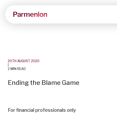
20TH AUGUST 2020
|
2 MIN READ
Ending the Blame Game
For financial professionals only