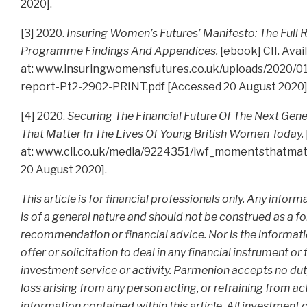
2020].
[3] 2020.
Insuring Women’s Futures’ Manifesto: The Full 
Programme Findings And Appendices.
[ebook] CII. Avai
at:
www.insuringwomensfutures.co.uk/uploads/2020/01/
report-Pt2-2902-PRINT.pdf
[Accessed 20 August 2020]
[4] 2020.
Securing The Financial Future Of The Next Gen
That Matter In The Lives Of Young British Women Today.
at:
www.cii.co.uk/media/9224351/iwf_momentsthatmatt
20 August 2020].
This article is for financial professionals only. Any infor
is of a general nature and should not be construed as a f
recommendation or financial advice. Nor is the informat
offer or solicitation to deal in any financial instrument or
investment service or activity. Parmenion accepts no duty 
loss arising from any person acting, or refraining from act
information contained within this article. All investment c