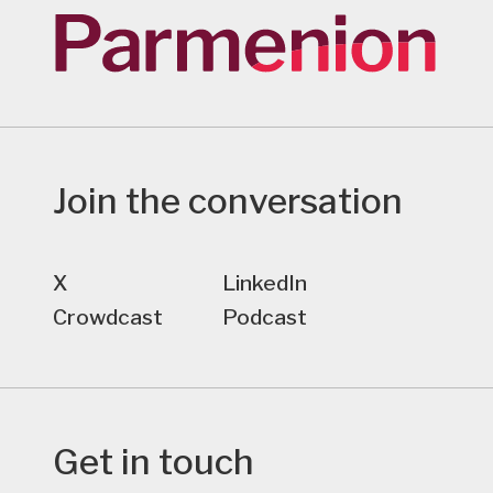
Join the conversation
X
LinkedIn
Crowdcast
Podcast
Get in touch