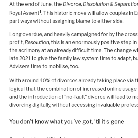
At the end of June, the
Divorce, Dissolution & Separati
1
Royal Assent
. This historic move will allow couples in
part ways without assigning blame to either side.
Long overdue, and heavily campaigned for by the cross-
profit,
Resolution
, this is an enormously positive step 
the acrimony at an already difficult time. The change wi
late 2021 to give the family law system time to adapt, bu
Advisers time to mobilise, too.
With around 40% of divorces already taking place via t
logical that the combination of increased online usag
and the introduction of “no-fault” divorce will lead to
divorcing digitally, without accessing invaluable profes
You don’t know what you’ve got, ’til it’s gone