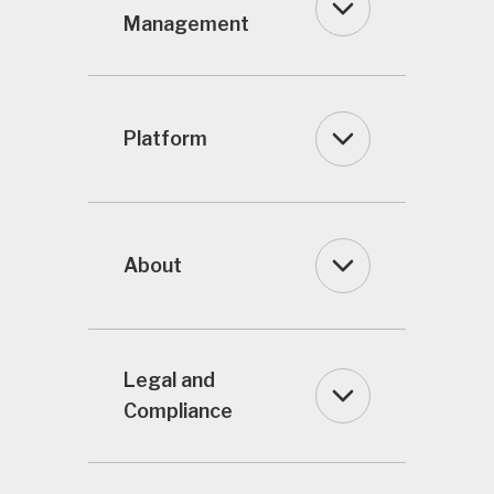
Management
Platform
About
Legal and
Compliance