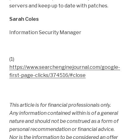
servers and keep up to date with patches.
Sarah Coles
Information Security Manager
(1)
https://www.searchenginejournal.com/google-
first-page-clicks/374516/#close
This article is for financial professionals only.
Any information contained within is of a general
nature and should not be construed as a form of
personal recommendation or financial advice.
Nor is the information to be considered an offer