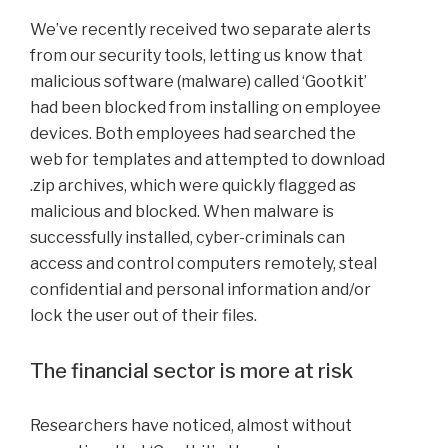
We’ve recently received two separate alerts
from our security tools, letting us know that
malicious software (malware) called ‘Gootkit’
had been blocked from installing on employee
devices. Both employees had searched the
web for templates and attempted to download
.zip archives, which were quickly flagged as
malicious and blocked. When malware is
successfully installed, cyber-criminals can
access and control computers remotely, steal
confidential and personal information and/or
lock the user out of their files.
The financial sector is more at risk
Researchers have noticed, almost without