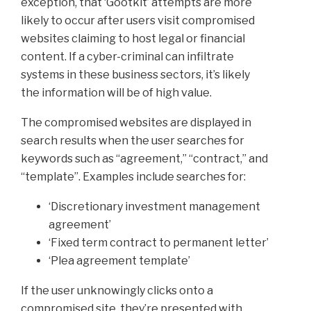
exception, that ‘Gootkit’ attempts are more
likely to occur after users visit compromised
websites claiming to host legal or financial
content. If a cyber-criminal can infiltrate
systems in these business sectors, it’s likely
the information will be of high value.
The compromised websites are displayed in
search results when the user searches for
keywords such as “agreement,” “contract,” and
“template”. Examples include searches for:
‘Discretionary investment management
agreement’
‘Fixed term contract to permanent letter’
‘Plea agreement template’
If the user unknowingly clicks onto a
compromised site, they’re presented with