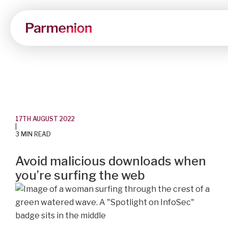
17TH AUGUST 2022
|
3 MIN READ
Avoid malicious downloads when
you’re surfing the web