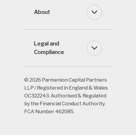
About
Legal and
Compliance
© 2026 Parmenion Capital Partners
LLP / Registered in England & Wales
OC322243. Authorised & Regulated
by the Financial Conduct Authority.
FCA Number 462085.