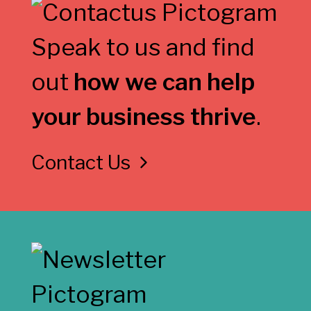
Speak to us and find
out
how we can help
your business thrive
.
Contact Us