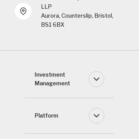
LLP
Aurora, Counterslip, Bristol,
BS1 6BX
Investment
Management
Platform