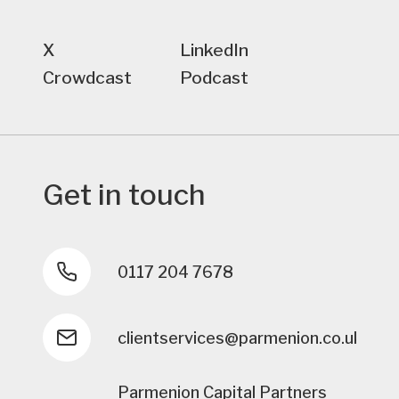
X
LinkedIn
Crowdcast
Podcast
Get in touch
0117 204 7678
clientservices@parmenion.co.uk
Parmenion Capital Partners