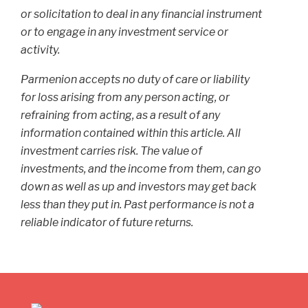
or solicitation to deal in any financial instrument
or to engage in any investment service or
activity.
Parmenion accepts no duty of care or liability
for loss arising from any person acting, or
refraining from acting, as a result of any
information contained within this article. All
investment carries risk. The value of
investments, and the income from them, can go
down as well as up and investors may get back
less than they put in. Past performance is not a
reliable indicator of future returns.