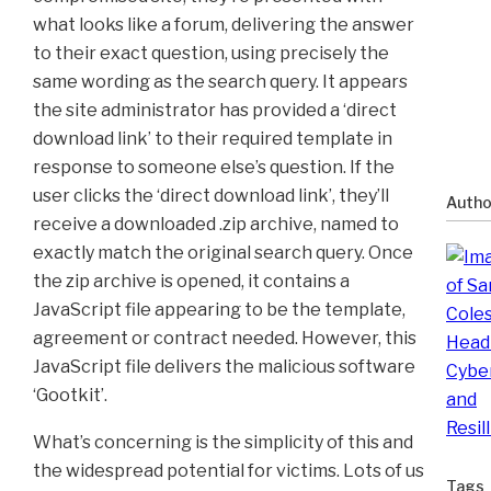
what looks like a forum, delivering the answer
to their exact question, using precisely the
same wording as the search query. It appears
the site administrator has provided a ‘direct
download link’ to their required template in
response to someone else’s question. If the
user clicks the ‘direct download link’, they’ll
Autho
receive a downloaded .zip archive, named to
exactly match the original search query. Once
the zip archive is opened, it contains a
JavaScript file appearing to be the template,
agreement or contract needed. However, this
JavaScript file delivers the malicious software
‘Gootkit’.
What’s concerning is the simplicity of this and
the widespread potential for victims. Lots of us
Tags