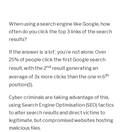
When using a search engine like Google, how
often do you click the top 3 links of the search
results?
If the answer is ‘a lot’, you’re not alone. Over
25% of people click the first Google search
nd
result, with the 2
result generating an
th
average of 3x more clicks than the one in 6
position(1).
Cyber-criminals are taking advantage of this,
using Search Engine Optimisation (SEO) tactics
to alter search results and direct victims to
legitimate, but compromised websites hosting
malicious files.