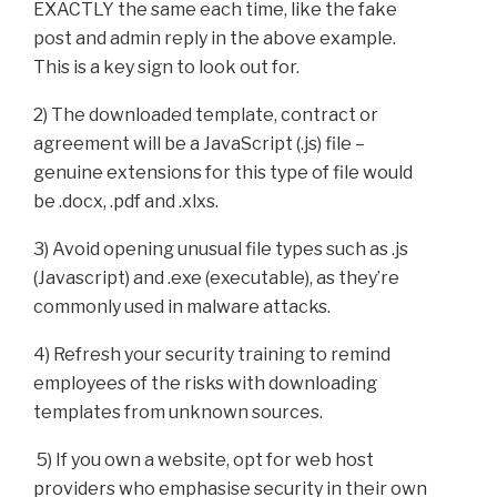
EXACTLY the same each time, like the fake
post and admin reply in the above example.
This is a key sign to look out for.
2) The downloaded template, contract or
agreement will be a JavaScript (.js) file –
genuine extensions for this type of file would
be .docx, .pdf and .xlxs.
3) Avoid opening unusual file types such as .js
(Javascript) and .exe (executable), as they’re
commonly used in malware attacks.
4) Refresh your security training to remind
employees of the risks with downloading
templates from unknown sources.
5) If you own a website, opt for web host
providers who emphasise security in their own