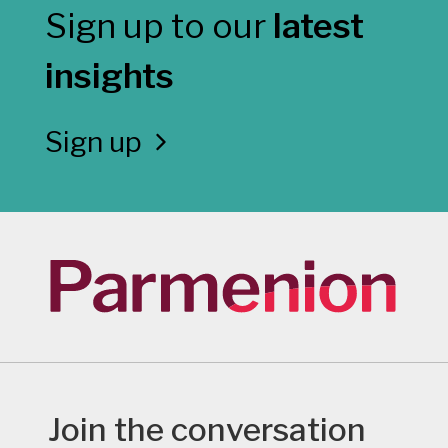
Sign up to our
latest
insights
Sign up
Join the conversation