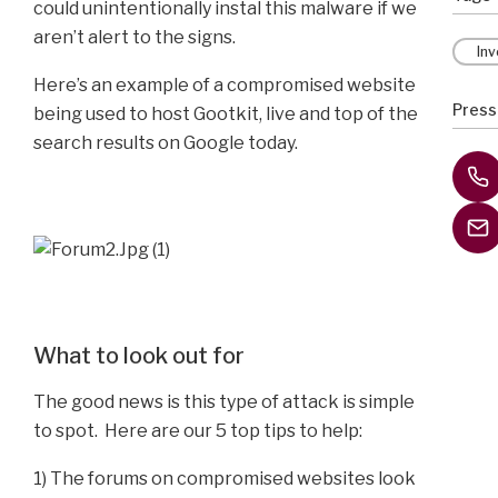
could unintentionally instal this malware if we
aren’t alert to the signs.
In
Here’s an example of a compromised website
Press
being used to host Gootkit, live and top of the
search results on Google today.
What to look out for
The good news is this type of attack is simple
to spot. Here are our 5 top tips to help:
1) The forums on compromised websites look