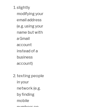
slightly
modifying your
email address
(e.g. using your
name but with
a Gmail
account
instead of a
business
account)
texting people
in your
network (e.g.
by finding
mobile
numbers on