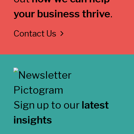
your business thrive
.
Contact Us
Sign up to our
latest
insights