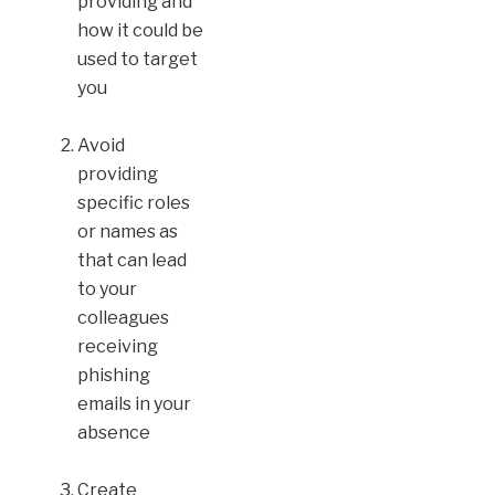
providing and
how it could be
used to target
you
Avoid
providing
specific roles
or names as
that can lead
to your
colleagues
receiving
phishing
emails in your
absence
Create