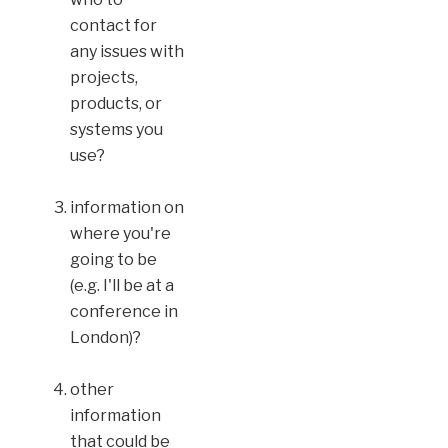
contact for
any issues with
projects,
products, or
systems you
use?
information on
where you're
going to be
(e.g. I'll be at a
conference in
London)?
other
information
that could be