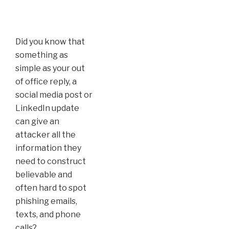
Did you know that
something as
simple as your out
of office reply, a
social media post or
LinkedIn update
can give an
attacker all the
information they
need to construct
believable and
often hard to spot
phishing emails,
texts, and phone
calls?