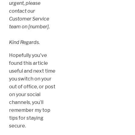
urgent, please
contact our
Customer Service
team on [number].
Kind Regards.
Hopefully you've
found this article
useful and next time
you switch on your
out of office, or post
on your social
channels, you’ll
remember my top
tips for staying
secure.