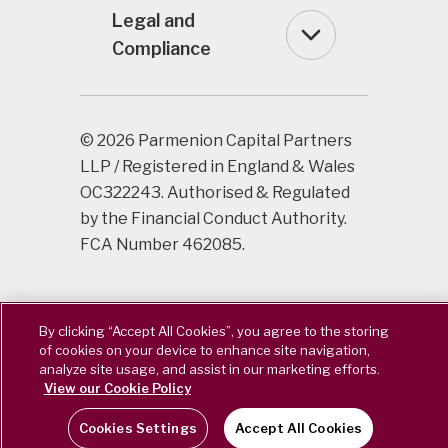
Legal and
Compliance
© 2026 Parmenion Capital Partners
LLP / Registered in England & Wales
OC322243. Authorised & Regulated
by the Financial Conduct Authority.
FCA Number 462085.
By clicking “Accept All Cookies”, you agree to the storing
of cookies on your device to enhance site navigation,
analyze site usage, and assist in our marketing efforts.
View our Cookie Policy
Cookies Settings
Accept All Cookies