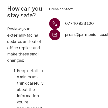
How can you
Press contact
stay safe?
07740 933 120
Review your
press@parmenion.co.u
externally facing
updates and out of
office replies, and
make these small
changes:
Keep details to
a minimum -
think carefully
about the
information
you're