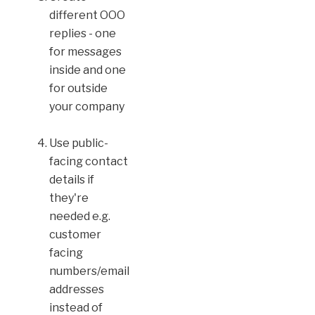
different OOO
replies - one
for messages
inside and one
for outside
your company
Use public-
facing contact
details if
they're
needed e.g.
customer
facing
numbers/email
addresses
instead of