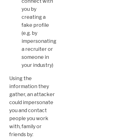
connect with
you by
creating a
fake profile
(e.g. by
impersonating
a recruiter or
someone in
your industry)
Using the
information they
gather, an attacker
could impersonate
you and contact
people you work
with, family or
friends by: