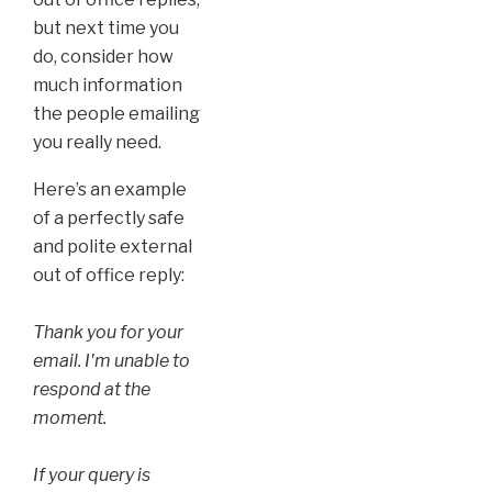
but next time you
do, consider how
much information
the people emailing
you really need.
Here’s an example
of a perfectly safe
and polite external
out of office reply:
Thank you for your
email. I'm unable to
respond at the
moment.
If your query is