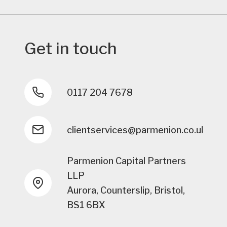
Get in touch
0117 204 7678
clientservices@parmenion.co.uk
Parmenion Capital Partners
LLP
Aurora, Counterslip, Bristol,
BS1 6BX