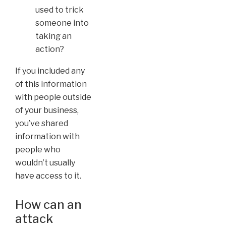
used to trick
someone into
taking an
action?
If you included any
of this information
with people outside
of your business,
you’ve shared
information with
people who
wouldn’t usually
have access to it.
How can an
attack