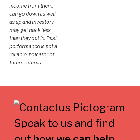
income from them,
can go down as well
as up and investors
may get back less
than they put in. Past
performance is not a
reliable indicator of
future returns.
Speak to us and find
out
how we can help