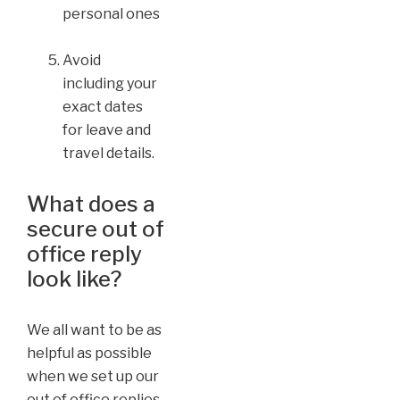
personal ones
Avoid
including your
exact dates
for leave and
travel details.
What does a
secure out of
office reply
look like?
We all want to be as
helpful as possible
when we set up our
out of office replies,