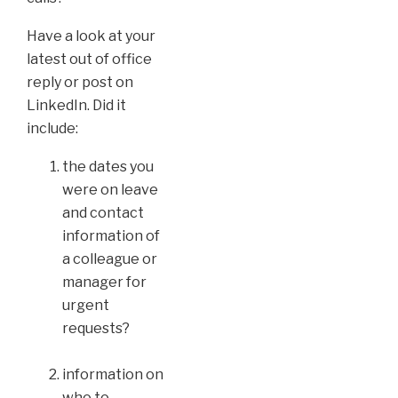
Have a look at your
latest out of office
reply or post on
LinkedIn. Did it
include:
the dates you
were on leave
and contact
information of
a colleague or
manager for
urgent
requests?
information on
who to