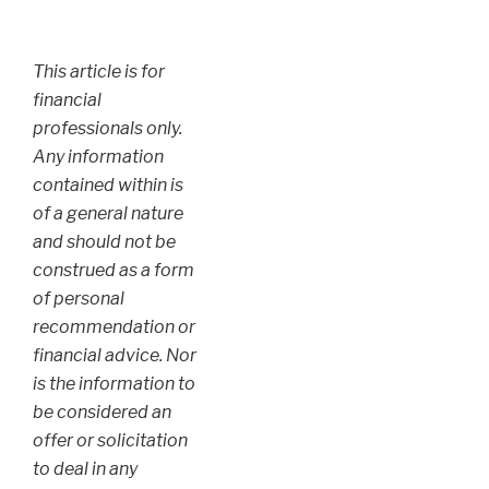
This article is for
financial
professionals only.
Any information
contained within is
of a general nature
and should not be
construed as a form
of personal
recommendation or
financial advice. Nor
is the information to
be considered an
offer or solicitation
to deal in any