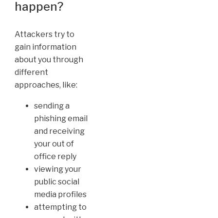
happen?
Attackers try to
gain information
about you through
different
approaches, like:
sending a
phishing email
and receiving
your out of
office reply
viewing your
public social
media profiles
attempting to