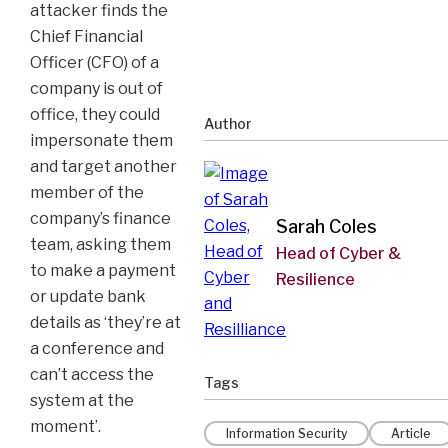
attacker finds the
Chief Financial
Officer (CFO) of a
company is out of
office, they could
Author
impersonate them
and target another
member of the
company’s finance
Sarah Coles
team, asking them
Head of Cyber &
to make a payment
Resilience
or update bank
details as ‘they’re at
a conference and
can’t access the
Tags
system at the
moment’.
Information Security
Article