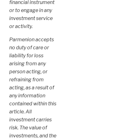
financial instrument
or to engage in any
investment service
or activity.
Parmenion accepts
no duty of care or
liability for loss
arising from any
person acting, or
refraining from
acting, as a result of
any information
contained within this
article. All
investment carries
risk. The value of
investments, and the