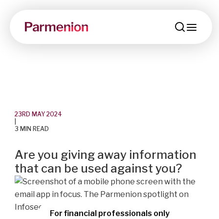
menu
23RD MAY 2024
|
3 MIN READ
Are you giving away information
that can be used against you?
For financial professionals only