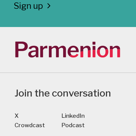
Sign up
Join the conversation
X
LinkedIn
Crowdcast
Podcast