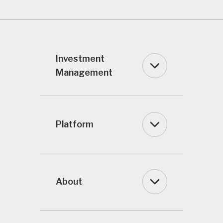
Investment
Management
Platform
About