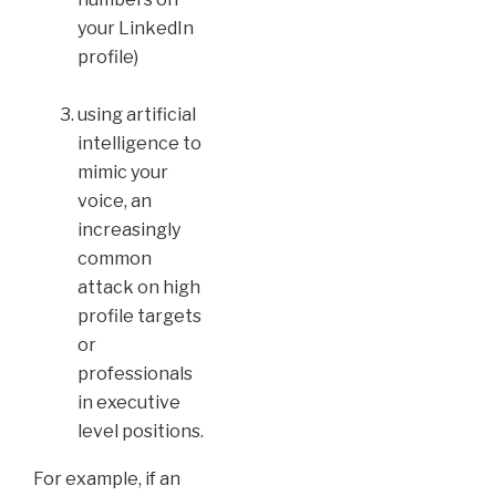
your LinkedIn
profile)
using artificial
intelligence to
mimic your
voice, an
increasingly
common
attack on high
profile targets
or
professionals
in executive
level positions.
For example, if an