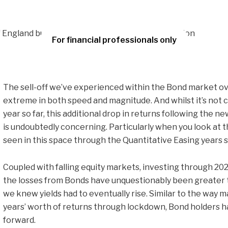
For financial professionals only
The sell-off we’ve experienced within the Bond market ov
extreme in both speed and magnitude. And whilst it’s not 
year so far, this additional drop in returns following the
is undoubtedly concerning. Particularly when you look at t
seen in this space through the Quantitative Easing years 
Coupled with falling equity markets, investing through 2022
the losses from Bonds have unquestionably been greater 
we knew yields had to eventually rise. Similar to the way 
years’ worth of returns through lockdown, Bond holders h
forward.