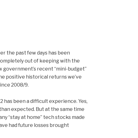
er the past few days has been
completely out of keeping with the
 new government’s recent “mini-budget”
he positive historical returns we’ve
since 2008/9.
 has been a difficult experience. Yes,
than expected. But at the same time
many “stay at home” tech stocks made
ave had future losses brought