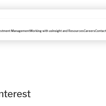
estment Management
Working with us
Insight and Resources
Careers
Contact
nterest