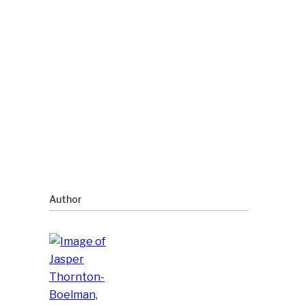
Author