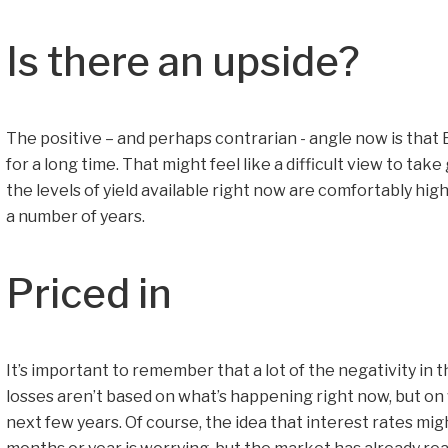
Is there an upside?
The positive – and perhaps contrarian - angle now is that 
for a long time. That might feel like a difficult view to tak
the levels of yield available right now are comfortably hi
a number of years.
Priced in
It’s important to remember that a lot of the negativity in t
losses aren’t based on what’s happening right now, but on
next few years. Of course, the idea that interest rates mi