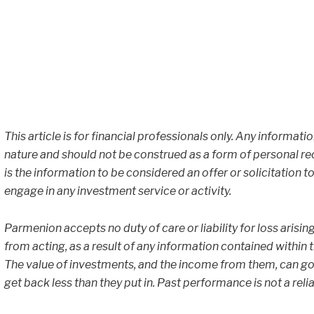
This article is for financial professionals only. Any informati
nature and should not be construed as a form of personal r
is the information to be considered an offer or solicitation to
engage in any investment service or activity.
Parmenion accepts no duty of care or liability for loss arisin
from acting, as a result of any information contained within thi
The value of investments, and the income from them, can go
get back less than they put in. Past performance is not a reli