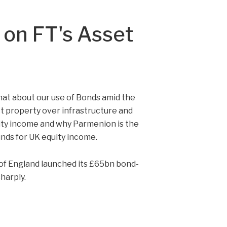
s on FT's Asset
hat about our use of Bonds amid the
ct property over infrastructure and
uity income and why Parmenion is the
unds for UK equity income.
of England launched its £65bn bond-
harply.