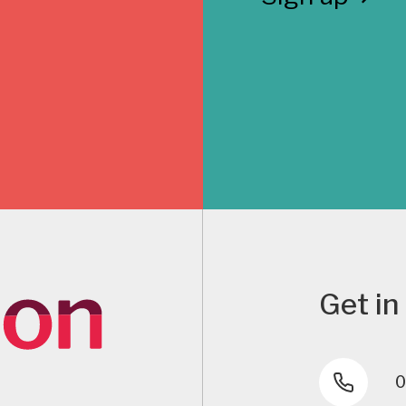
Get in
0