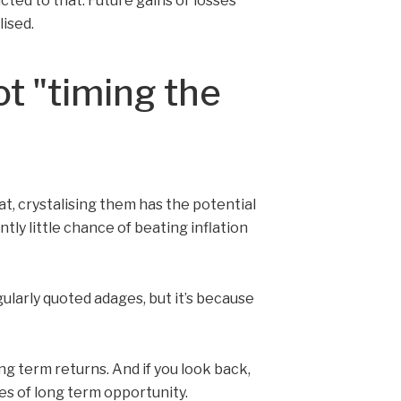
cted to that. Future gains or losses
ised.
ot "timing the
at, crystalising them has the potential
tly little chance of beating inflation
ularly quoted adages, but it’s because
ong term returns. And if you look back,
es of long term opportunity.