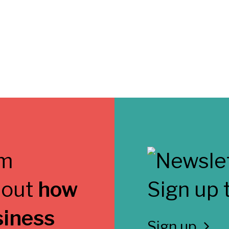
 out
how
Sign up 
siness
Sign up