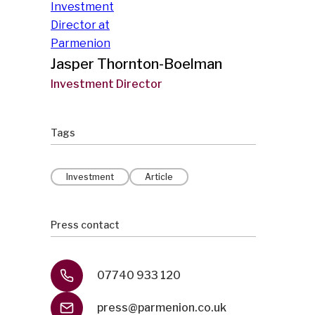
Jasper Thornton-Boelman
Investment Director
Tags
Investment
Article
Press contact
07740 933 120
press@parmenion.co.uk