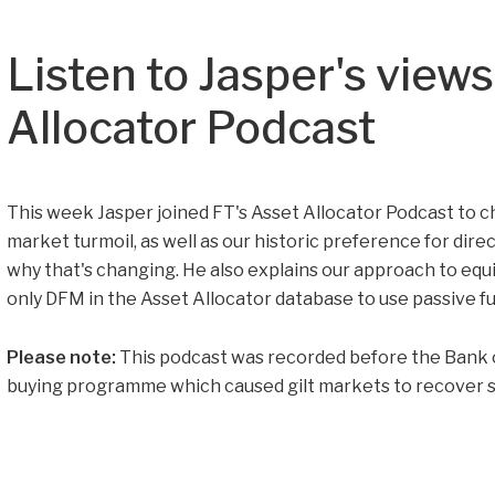
Listen to Jasper's view
Allocator Podcast
This week Jasper joined FT's Asset Allocator Podcast to c
market turmoil, as well as our historic preference for dire
why that's changing. He also explains our approach to eq
only DFM in the Asset Allocator database to use passive f
Please note:
This podcast was recorded before the Bank 
buying programme which caused gilt markets to recover s