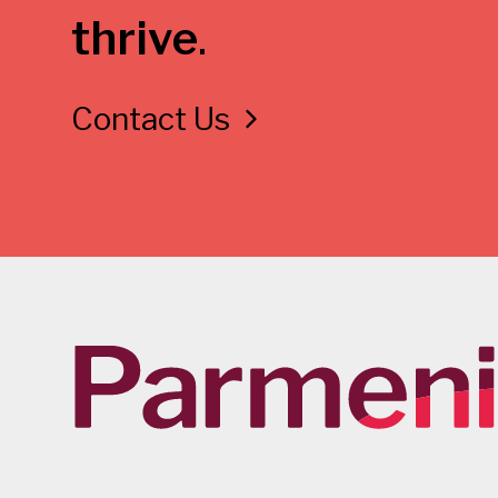
thrive
.
Contact Us