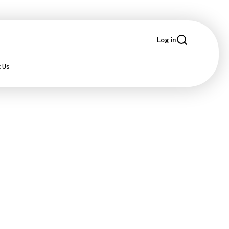
Log in
 Us