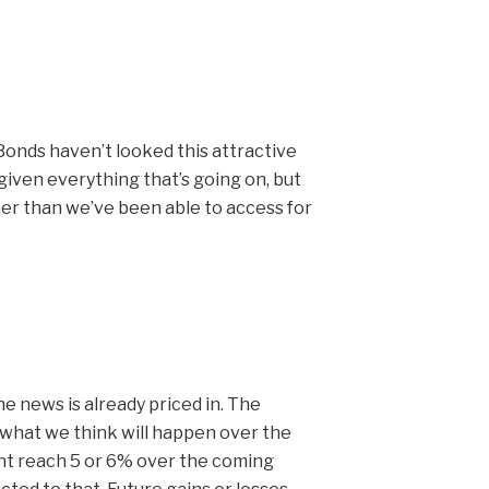
Bonds haven’t looked this attractive
e given everything that’s going on, but
gher than we’ve been able to access for
he news is already priced in. The
 what we think will happen over the
ght reach 5 or 6% over the coming