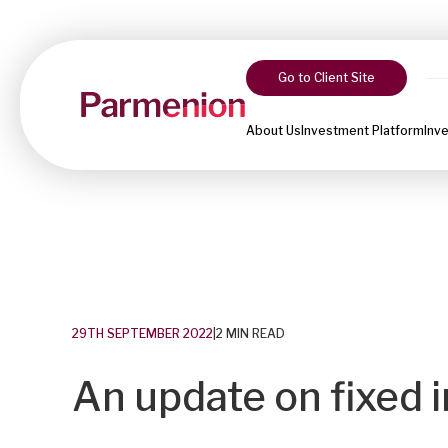
Go to Client Site
About Us
Investment Platform
Inv
29TH SEPTEMBER 2022
|
2 MIN READ
An update on fixed i