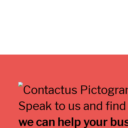
Speak to us and find
we can help your bu