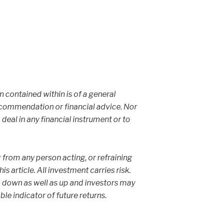
on contained within is of a general
ecommendation or financial advice. Nor
 deal in any financial instrument or to
g from any person acting, or refraining
s article. All investment carries risk.
 down as well as up and investors may
able indicator of future returns.