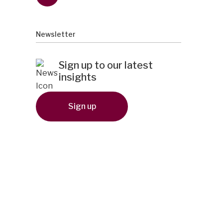
Newsletter
Sign up to our latest
insights
Sign up