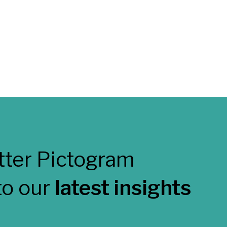
to our
latest insights