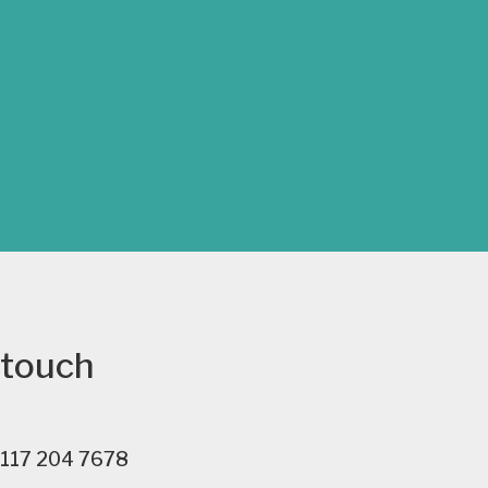
 touch
117 204 7678