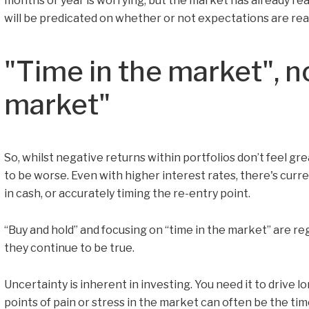
months or year is worrying, but the market has already rea
will be predicated on whether or not expectations are real
"Time in the market", n
market"
So, whilst negative returns within portfolios don’t feel gre
to be worse. Even with higher interest rates, there's curren
in cash, or accurately timing the re-entry point.
“Buy and hold” and focusing on “time in the market” are reg
they continue to be true.
Uncertainty is inherent in investing. You need it to drive l
points of pain or stress in the market can often be the tim