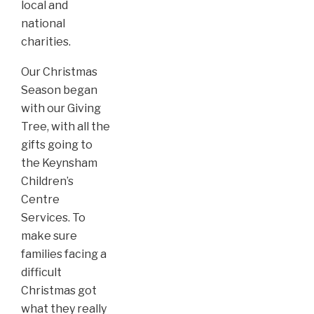
local and
national
charities.
Our Christmas
Season began
with our Giving
Tree, with all the
gifts going to
the Keynsham
Children’s
Centre
Services. To
make sure
families facing a
difficult
Christmas got
what they really