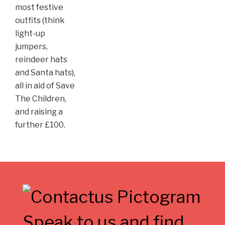
most festive
outfits (think
light-up
jumpers,
reindeer hats
and Santa hats),
all in aid of Save
The Children,
and raising a
further £100.
Speak to us and find