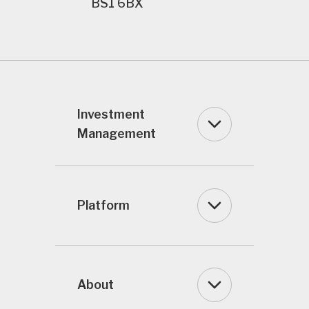
BS1 6BX
Investment
Management
Platform
About