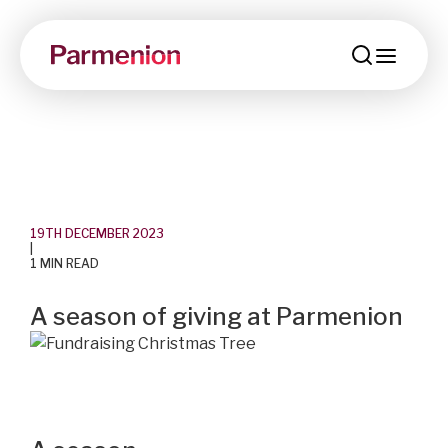
menu
19TH DECEMBER 2023
|
1 MIN READ
A season of giving at Parmenion