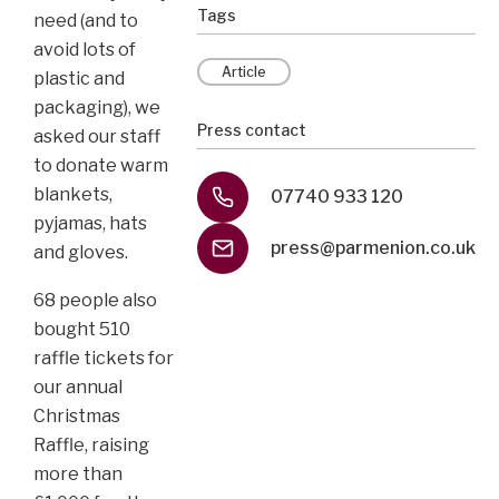
Tags
need (and to
avoid lots of
Article
plastic and
packaging), we
Press contact
asked our staff
to donate warm
blankets,
07740 933 120
pyjamas, hats
press@parmenion.co.uk
and gloves.
68 people also
bought 510
raffle tickets for
our annual
Christmas
Raffle, raising
more than