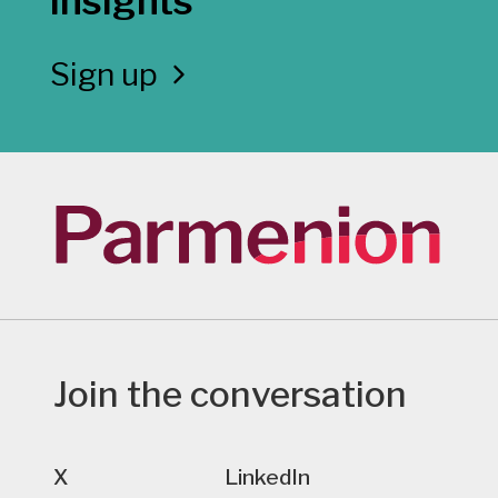
insights
Sign up
Join the conversation
X
LinkedIn