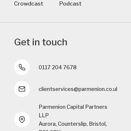
Crowdcast
Podcast
Get in touch
0117 204 7678
clientservices@parmenion.co.uk
Parmenion Capital Partners
LLP
Aurora, Counterslip, Bristol,