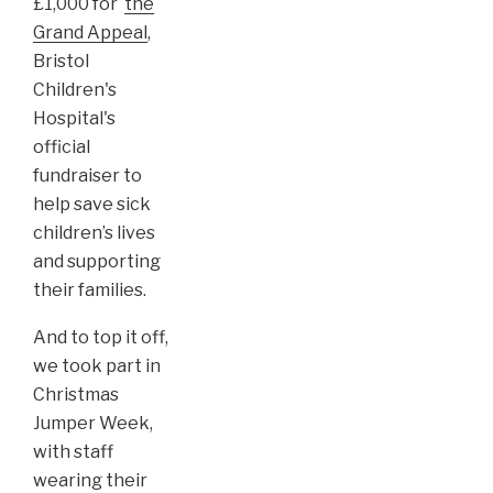
£1,000 for
the
Grand Appeal
,
Bristol
Children's
Hospital's
official
fundraiser to
help save sick
children’s lives
and supporting
their families.
And to top it off,
we took part in
Christmas
Jumper Week,
with staff
wearing their