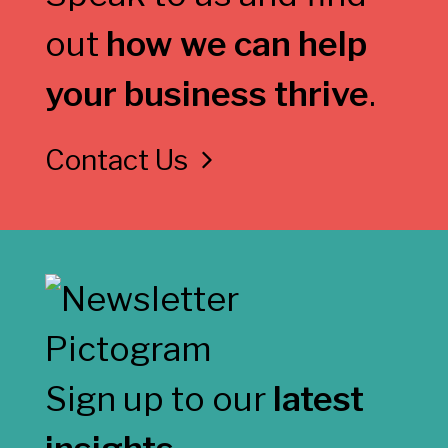
out
how we can help
your business thrive
.
Contact Us
Sign up to our
latest