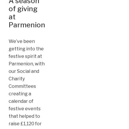
A season
of giving
at
Parmenion
We’ve been
getting into the
festive spirit at
Parmenion, with
our Social and
Charity
Committees
creating a
calendar of
festive events
that helped to
raise £1,120 for