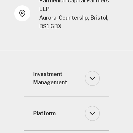
Parmenion Capital Partners
LLP
Aurora, Counterslip, Bristol,
BS1 6BX
Investment
Management
Platform