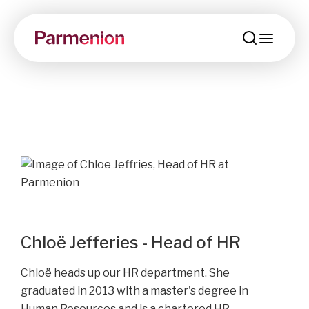
menu
Chloë Jefferies - Head of HR
Chloë heads up our HR department. S
he
graduated in 2013 with a master's degree in
Human Resources and is a chartered HR