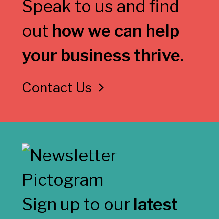
Speak to us and find
out
how we can help
your business thrive
.
Contact Us
Sign up to our
latest