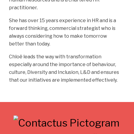
practitioner.
She has over 15 years experience in HR and is a
forward thinking, commercial strategist who is
always considering how to make tomorrow
better than today.
Chloë leads the way with transformation
especially around the importance of behaviour,
culture, Diversity and Inclusion, L&D and ensures
that our initiatives are implemented effectively.