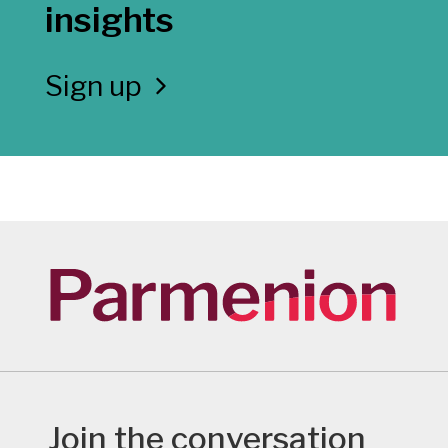
insights
Sign up
Join the conversation