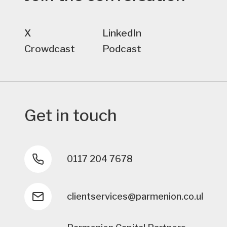
X
LinkedIn
Crowdcast
Podcast
Get in touch
0117 204 7678
clientservices@parmenion.co.uk