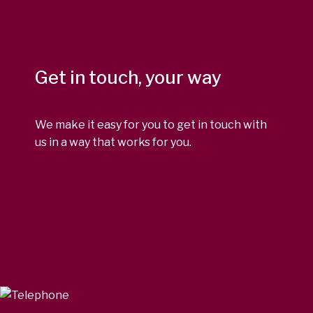
Get in touch, your way
We make it easy for you to get in touch with
us in a way that works for you.