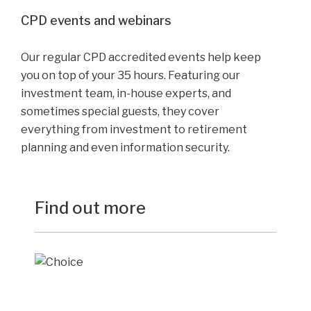
CPD events and webinars
Our regular CPD accredited events help keep
you on top of your 35 hours. Featuring our
investment team, in-house experts, and
sometimes special guests, they cover
everything from investment to retirement
planning and even information security.
Find out more