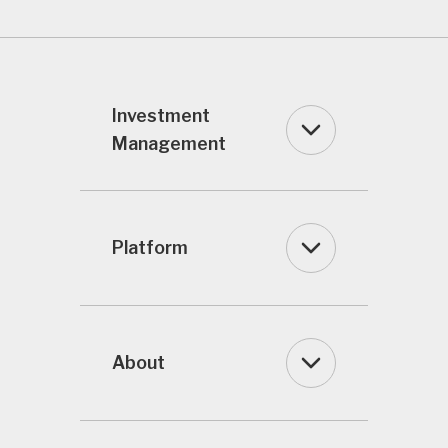
Investment
Management
Platform
About