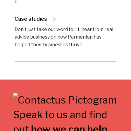
Case studies
Don’t just take our word for it, hear from real
advice business on how Parmenion has
helped their businesses thrive.
Speak to us and find
out
how we can help