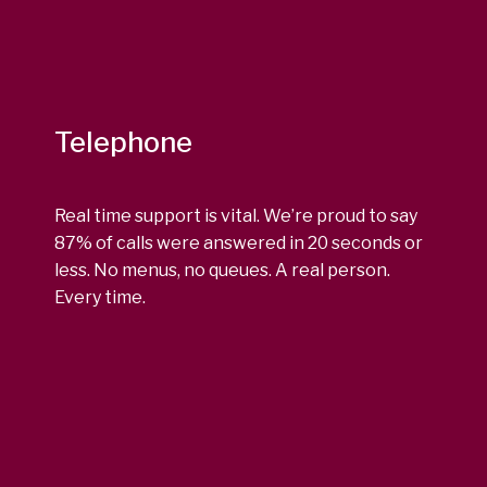
Telephone
Real time support is vital. We’re proud to say
87% of calls were answered in 20 seconds or
less. No menus, no queues. A real person.
Every time.