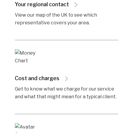
Your regional contact
View our map of the UK to see which
representative covers your area.
Cost and charges
Get to know what we charge for our service
and what that might mean for a typical client.