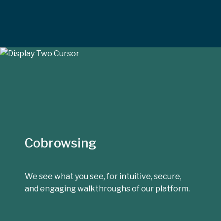
Cobrowsing
We see what you see, for intuitive, secure,
and engaging walkthroughs of our platform.