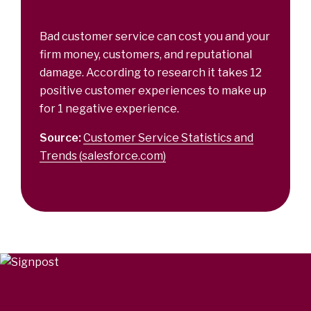
Bad customer service can cost you and your
firm money, customers, and reputational
damage. According to research it takes 12
positive customer experiences to make up
for 1 negative experience.
Source:
Customer Service Statistics and
Trends (salesforce.com)