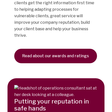
clients get the right information first time
to helping adapting processes for
vulnerable clients, great service will
improve your company reputation, build
your client base and help your business
thrive.
Read about our awards and ratings
Putting your reputation in
safe hands