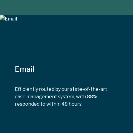
Email
Efficiently routed by our state-of-the-art
case management system, with 88%
responded to within 48 hours.