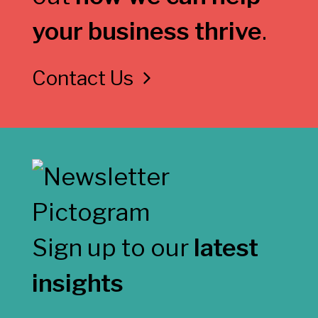
your business thrive
.
Contact Us
Sign up to our
latest
insights