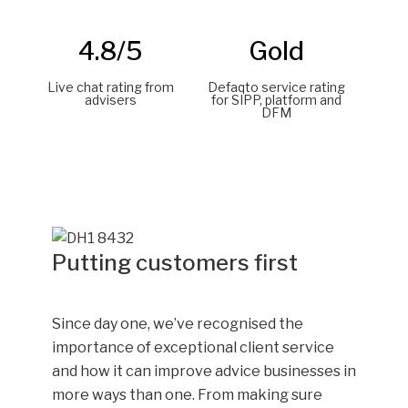
4.8/5
Gold
Live chat rating from
Defaqto service rating
advisers
for SIPP, platform and
DFM
Putting customers first
Since day one, we’ve recognised the
importance of exceptional client service
and how it can improve advice businesses in
more ways than one. From making sure