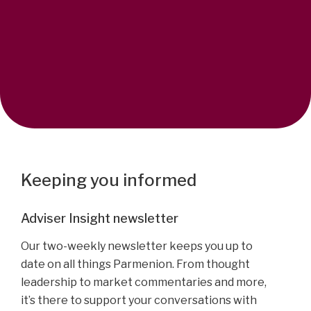
Keeping you informed
Adviser Insight newsletter
Our two-weekly newsletter keeps you up to
date on all things Parmenion. From thought
leadership to market commentaries and more,
it’s there to support your conversations with