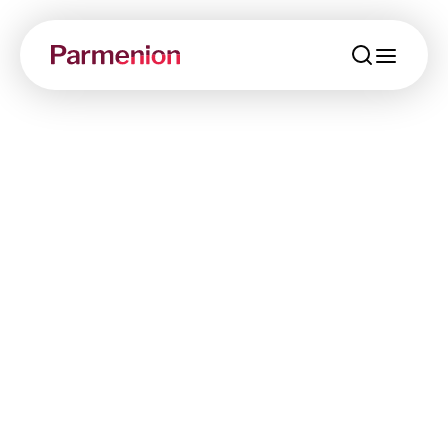
menu
Working with us
Providing the best possible service to our
customers is more than an aim, it’s part of
Parmenion’s DNA.