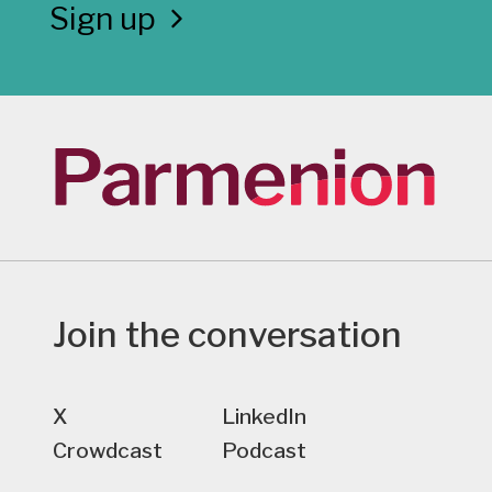
Sign up
Join the conversation
X
LinkedIn
Crowdcast
Podcast