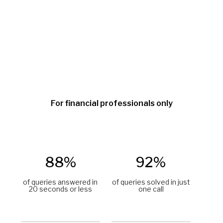
For financial professionals only
88%
92%
of queries answered in
of queries solved in just
20 seconds or less
one call