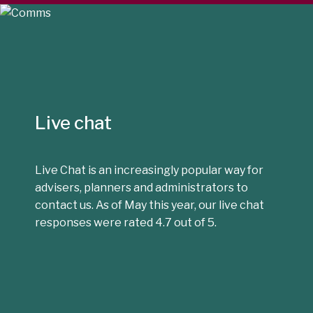
Live chat
Live Chat is an increasingly popular way for
advisers, planners and administrators to
contact us. As of May this year, our live chat
responses were rated 4.7 out of 5.