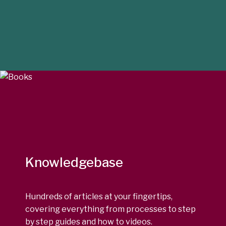
Knowledgebase
Hundreds of articles at your fingertips,
covering everything from processes to step
by step guides and how to videos.