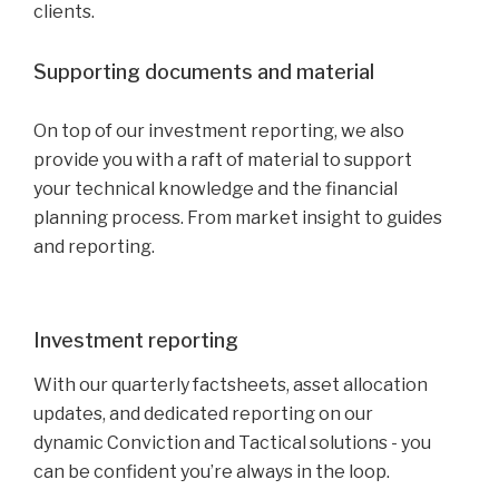
clients.
Supporting documents and material
On top of our investment reporting, we also
provide you with a raft of material to support
your technical knowledge and the financial
planning process. From market insight to guides
and reporting.
Investment reporting
With our quarterly factsheets, asset allocation
updates, and dedicated reporting on our
dynamic Conviction and Tactical solutions - you
can be confident you’re always in the loop.