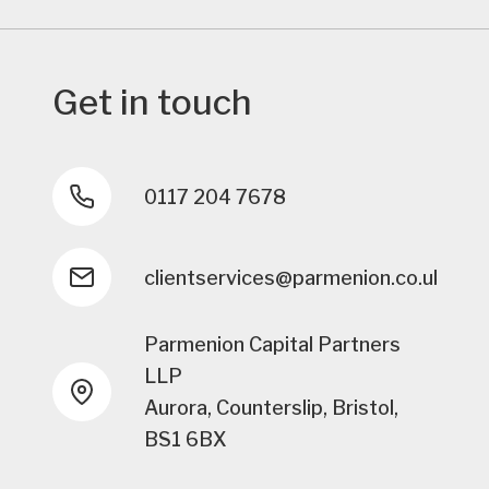
Get in touch
0117 204 7678
clientservices@parmenion.co.uk
Parmenion Capital Partners
LLP
Aurora, Counterslip, Bristol,
BS1 6BX