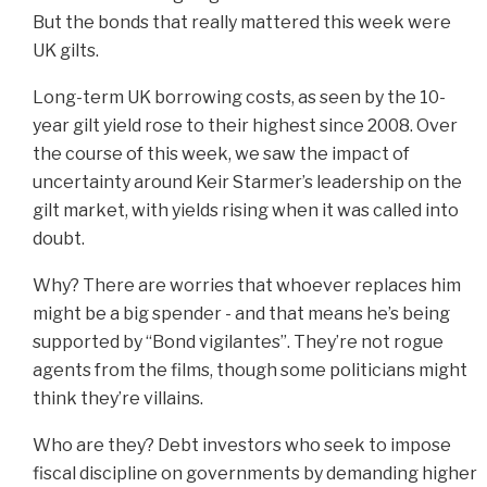
But the bonds that really mattered this week were
UK gilts.
Long-term UK borrowing costs, as seen by the 10-
year gilt yield rose to their highest since 2008. Over
the course of this week, we saw the impact of
uncertainty around Keir Starmer’s leadership on the
gilt market, with yields rising when it was called into
doubt.
Why? There are worries that whoever replaces him
might be a big spender - and that means he’s being
supported by “Bond vigilantes”. They’re not rogue
agents from the films, though some politicians might
think they’re villains.
Who are they? Debt investors who seek to impose
fiscal discipline on governments by demanding higher