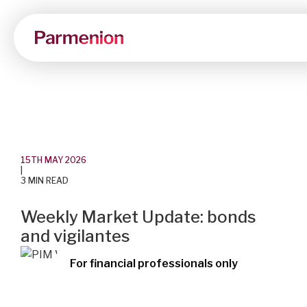
15TH MAY 2026
|
3 MIN READ
Weekly Market Update: bonds
and vigilantes
For financial professionals only