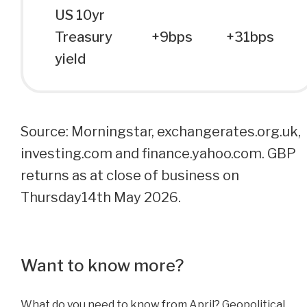
US 10yr
Treasury
+9bps
+31bps
yield
Source: Morningstar, exchangerates.org.uk,
investing.com and finance.yahoo.com. GBP
returns as at close of business on
Thursday14th May 2026.
Want to know more?
What do you need to know from April? Geopolitical