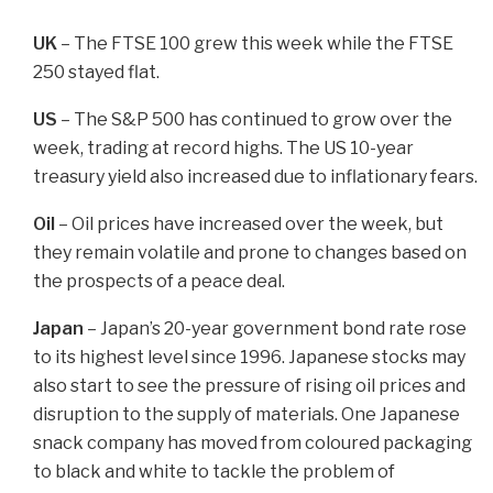
UK
– The FTSE 100 grew this week while the FTSE
250 stayed flat.
US
– The S&P 500 has continued to grow over the
week, trading at record highs. The US 10-year
treasury yield also increased due to inflationary fears.
Oil
– Oil prices have increased over the week, but
they remain volatile and prone to changes based on
the prospects of a peace deal.
Japan
– Japan’s 20-year government bond rate rose
to its highest level since 1996. Japanese stocks may
also start to see the pressure of rising oil prices and
disruption to the supply of materials. One Japanese
snack company has moved from coloured packaging
to black and white to tackle the problem of