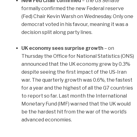
New Fed Chair confirmed
–
the US Senate
formally confirmed the new Federal reserve
(Fed) Chair Kevin Warsh on Wednesday. Only one
democrat voted in his favour, meaning it was a
decision split along party lines.
UK economy sees surprise growth
– on
Thursday the Office for National Statistics (ONS)
announced that the UK economy grew by 0.3%
despite seeing the first impact of the US-Iran
war. The quarterly growth was 0.6%, the fastest
for a year and the highest of all the G7 countries
to report so far. Last month the International
Monetary Fund (IMF) warned that the UK would
be the hardest hit from the war of the world’s
advanced economies.