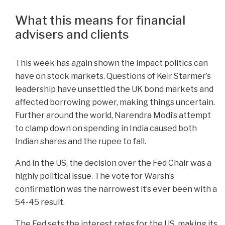
What this means for financial
advisers and clients
This week has again shown the impact politics can
have on stock markets. Questions of Keir Starmer’s
leadership have unsettled the UK bond markets and
affected borrowing power, making things uncertain.
Further around the world, Narendra Modi’s attempt
to clamp down on spending in India caused both
Indian shares and the rupee to fall.
And in the US, the decision over the Fed Chair was a
highly political issue. The vote for Warsh’s
confirmation was the narrowest it’s ever been with a
54-45 result.
The Fed sets the interest rates for the US, making its