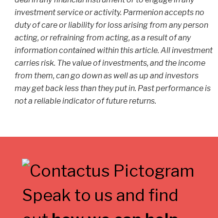
investment service or activity. Parmenion accepts no
duty of care or liability for loss arising from any person
acting, or refraining from acting, as a result of any
information contained within this article. All investment
carries risk. The value of investments, and the income
from them, can go down as well as up and investors
may get back less than they put in. Past performance is
not a reliable indicator of future returns.
Speak to us and find