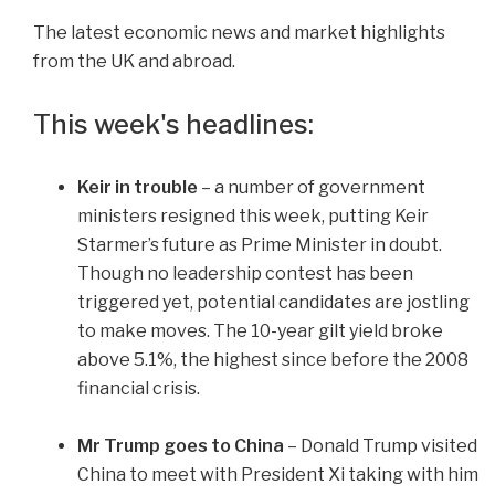
The latest economic news and market highlights
from the UK and abroad.
This week's headlines:
Keir in trouble
– a number of government
ministers resigned this week, putting Keir
Starmer’s future as Prime Minister in doubt.
Though no leadership contest has been
triggered yet, potential candidates are jostling
to make moves. The 10-year gilt yield broke
above 5.1%, the highest since before the 2008
financial crisis.
Mr Trump goes to China
– Donald Trump visited
China to meet with President Xi taking with him