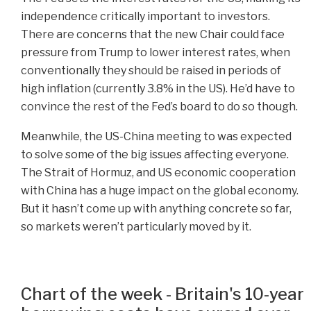
independence critically important to investors.
There are concerns that the new Chair could face
pressure from Trump to lower interest rates, when
conventionally they should be raised in periods of
high inflation (currently 3.8% in the US). He’d have to
convince the rest of the Fed’s board to do so though.
Meanwhile, the US-China meeting to was expected
to solve some of the big issues affecting everyone.
The Strait of Hormuz, and US economic cooperation
with China has a huge impact on the global economy.
But it hasn’t come up with anything concrete so far,
so markets weren’t particularly moved by it.
Chart of the week - Britain's 10-year