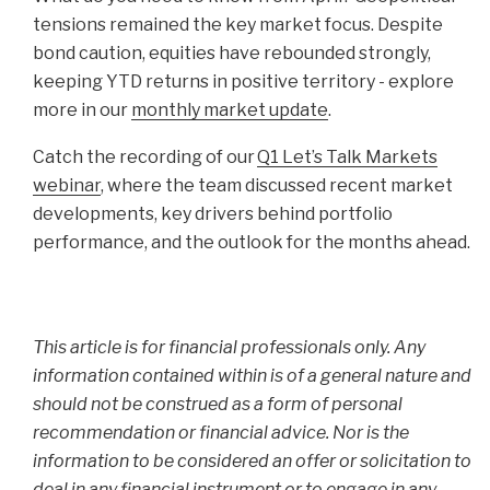
tensions remained the key market focus. Despite
bond caution, equities have rebounded strongly,
keeping YTD returns in positive territory - explore
more in our
monthly market update
.
Catch the recording of our
Q1 Let’s Talk Markets
webinar
, where the team discussed recent market
developments, key drivers behind portfolio
performance, and the outlook for the months ahead.
This article is for financial professionals only. Any
information contained within is of a general nature and
should not be construed as a form of personal
recommendation or financial advice. Nor is the
information to be considered an offer or solicitation to
deal in any financial instrument or to engage in any