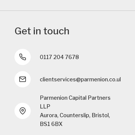
Get in touch
0117 204 7678
clientservices@parmenion.co.uk
Parmenion Capital Partners
LLP
Aurora, Counterslip, Bristol,
BS1 6BX