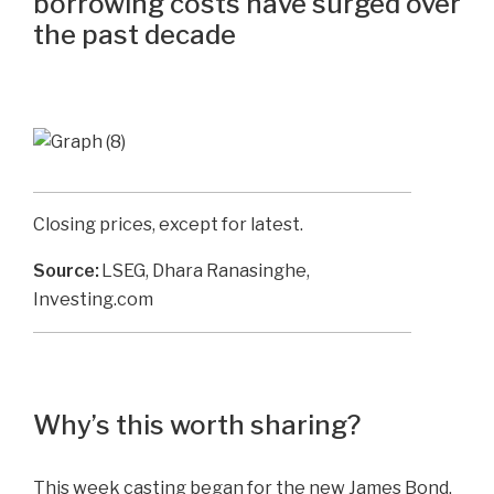
borrowing costs have surged over
the past decade
Closing prices, except for latest.
Source:
LSEG, Dhara Ranasinghe,
Investing.com
Why’s this worth sharing?
This week casting began for the new James Bond.