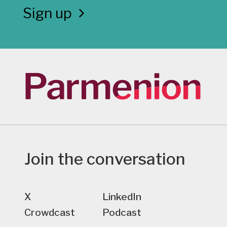
Sign up
Join the conversation
X
LinkedIn
Crowdcast
Podcast