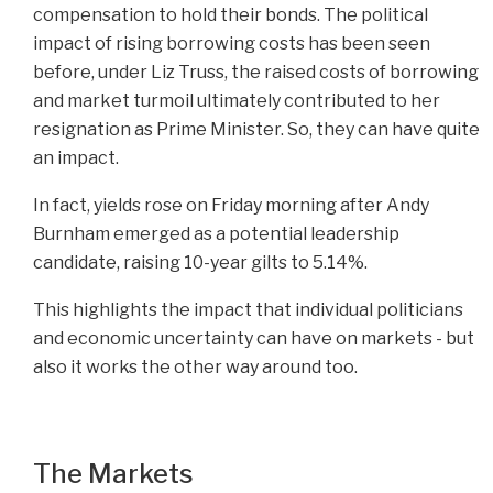
compensation to hold their bonds. The political
impact of rising borrowing costs has been seen
before, under Liz Truss, the raised costs of borrowing
and market turmoil ultimately contributed to her
resignation as Prime Minister. So, they can have quite
an impact.
In fact, yields rose on Friday morning after Andy
Burnham emerged as a potential leadership
candidate, raising 10-year gilts to 5.14%.
This highlights the impact that individual politicians
and economic uncertainty can have on markets - but
also it works the other way around too.
The Markets