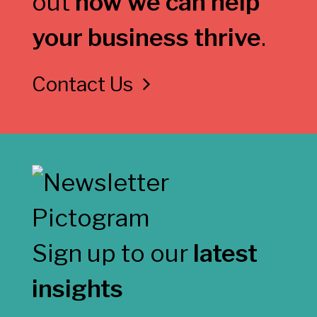
out
how we can help
your business thrive
.
Contact Us
Sign up to our
latest
insights