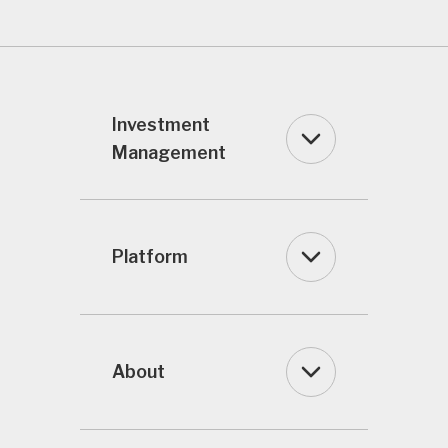
Investment
Management
Platform
About