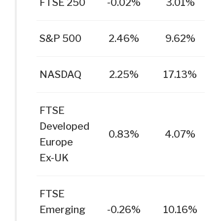
FTSE 250
-0.02%
3.01%
S&P 500
2.46%
9.62%
NASDAQ
2.25%
17.13%
FTSE
Developed
0.83%
4.07%
Europe
Ex-UK
FTSE
Emerging
-0.26%
10.16%