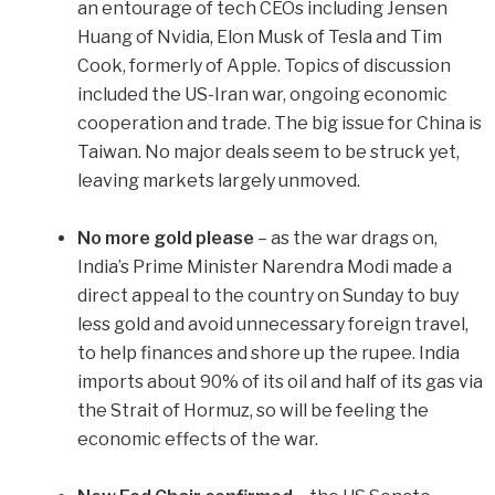
an entourage of tech CEOs including Jensen
Huang of Nvidia, Elon Musk of Tesla and Tim
Cook, formerly of Apple. Topics of discussion
included the US-Iran war, ongoing economic
cooperation and trade. The big issue for China is
Taiwan. No major deals seem to be struck yet,
leaving markets largely unmoved.
No more gold please
– as the war drags on,
India’s Prime Minister Narendra Modi made a
direct appeal to the country on Sunday to buy
less gold and avoid unnecessary foreign travel,
to help finances and shore up the rupee. India
imports about 90% of its oil and half of its gas via
the Strait of Hormuz, so will be feeling the
economic effects of the war.