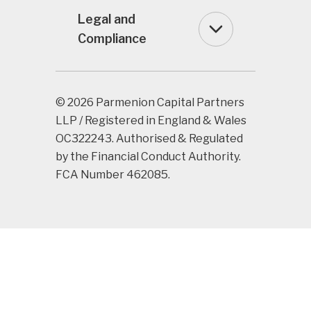
Legal and
Compliance
© 2026 Parmenion Capital Partners
LLP / Registered in England & Wales
OC322243. Authorised & Regulated
by the Financial Conduct Authority.
FCA Number 462085.