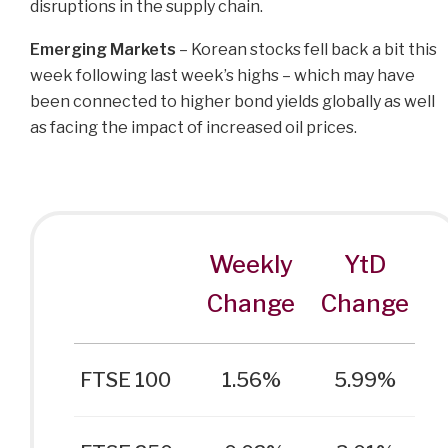
disruptions in the supply chain.
Emerging Markets
– Korean stocks fell back a bit this
week following last week’s highs – which may have
been connected to higher bond yields globally as well
as facing the impact of increased oil prices.
Weekly
YtD
Change
Change
FTSE 100
1.56%
5.99%