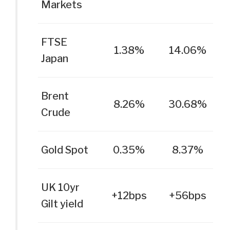
Markets
FTSE
1.38%
14.06%
Japan
Brent
8.26%
30.68%
Crude
Gold Spot
0.35%
8.37%
UK 10yr
+12bps
+56bps
Gilt yield