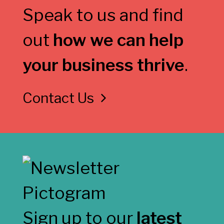
Speak to us and find
out
how we can help
your business thrive
.
Contact Us
Sign up to our
latest