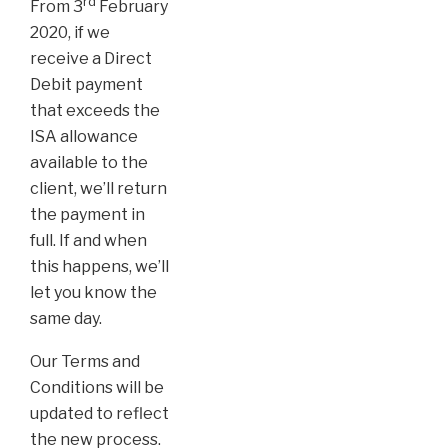
rd
From 3
February
2020, if we
receive a Direct
Debit payment
that exceeds the
ISA allowance
available to the
client, we’ll return
the payment in
full. If and when
this happens, we’ll
let you know the
same day.
Our Terms and
Conditions will be
updated to reflect
the new process.