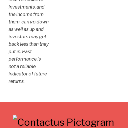
investments, and
the income from
them, can go down
as well as up and
investors may get
back less than they
put in. Past
performance is
not a reliable
indicator of future
returns.