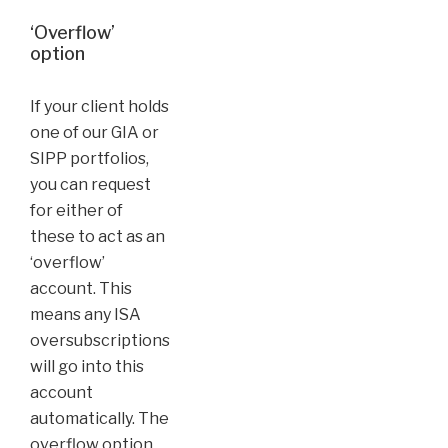
‘Overflow’
option
If your client holds
one of our GIA or
SIPP portfolios,
you can request
for either of
these to act as an
‘overflow’
account. This
means any ISA
oversubscriptions
will go into this
account
automatically. The
overflow option