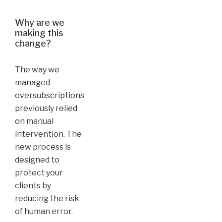
Why are we
making this
change?
The way we
managed
oversubscriptions
previously relied
on manual
intervention. The
new process is
designed to
protect your
clients by
reducing the risk
of human error.