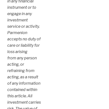
in any financial
instrument or to
engage in any
investment
service or activity.
Parmenion
accepts no duty of
care or liability for
loss arising
from any person
acting, or
refraining from
acting, as a result
of any information
contained within
this article. All
investment carries
risk. The value of