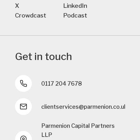
X
LinkedIn
Crowdcast
Podcast
Get in touch
0117 204 7678
clientservices@parmenion.co.uk
Parmenion Capital Partners
LLP