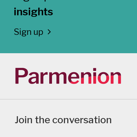
insights
Sign up
Join the conversation