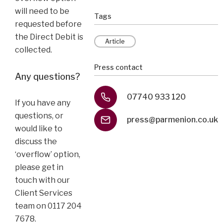
will need to be
Tags
requested before
the Direct Debit is
Article
collected.
Press contact
Any questions?
07740 933 120
If you have any
questions, or
press@parmenion.co.uk
would like to
discuss the
‘overflow’ option,
please get in
touch with our
Client Services
team on 0117 204
7678.