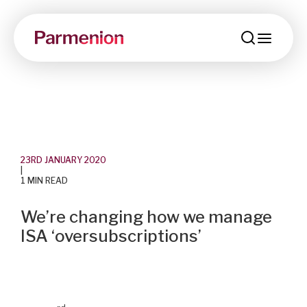
menu
23RD JANUARY 2020
|
1 MIN READ
We’re changing how we manage
ISA ‘oversubscriptions’