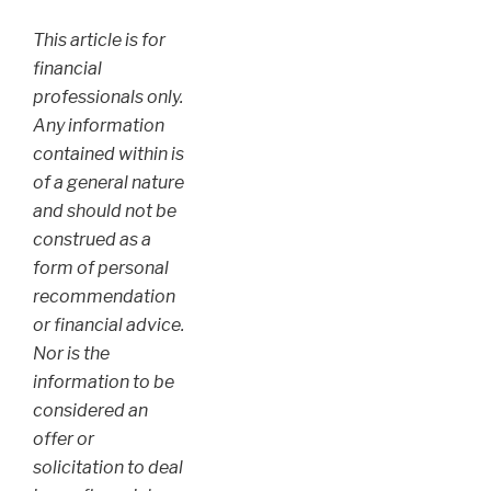
This article is for
financial
professionals only.
Any information
contained within is
of a general nature
and should not be
construed as a
form of personal
recommendation
or financial advice.
Nor is the
information to be
considered an
offer or
solicitation to deal