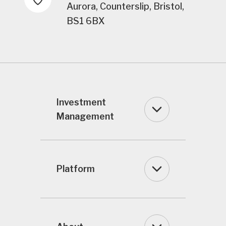
Aurora, Counterslip, Bristol,
BS1 6BX
Investment
Management
Platform