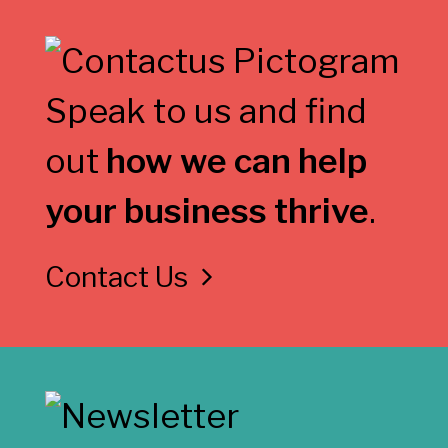
Speak to us and find
out
how we can help
your business thrive
.
Contact Us