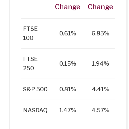
Change
Change
FTSE
0.61%
6.85%
100
FTSE
0.15%
1.94%
250
S&P 500
0.81%
4.41%
NASDAQ
1.47%
4.57%