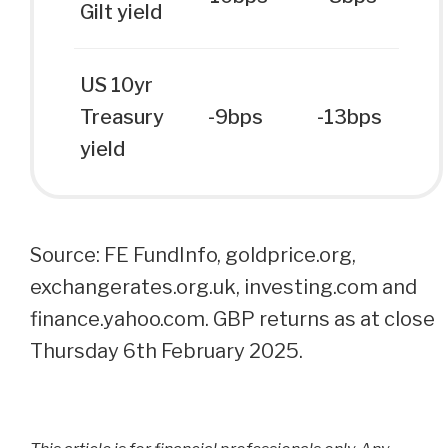
Gilt yield
US 10yr
Treasury
-9bps
-13bps
yield
Source: FE FundInfo, goldprice.org,
exchangerates.org.uk, investing.com and
finance.yahoo.com. GBP returns as at close
Thursday 6th February 2025.