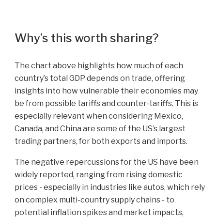
Why’s this worth sharing?
The chart above highlights how much of each
country’s total GDP depends on trade, offering
insights into how vulnerable their economies may
be from possible tariffs and counter-tariffs. This is
especially relevant when considering Mexico,
Canada, and China are some of the US’s largest
trading partners, for both exports and imports.
The negative repercussions for the US have been
widely reported, ranging from rising domestic
prices - especially in industries like autos, which rely
on complex multi-country supply chains - to
potential inflation spikes and market impacts,