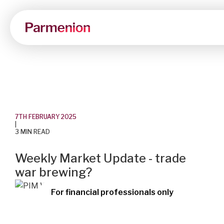
7TH FEBRUARY 2025
|
3 MIN READ
Weekly Market Update - trade
war brewing?
For financial professionals only