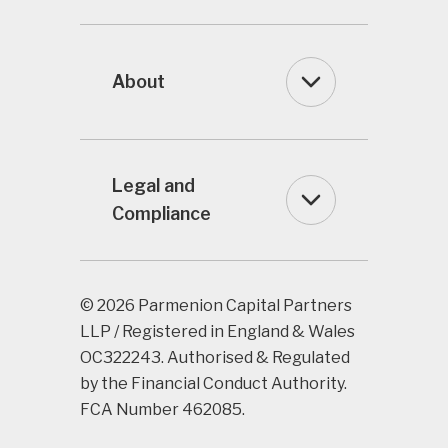
About
Legal and
Compliance
© 2026 Parmenion Capital Partners
LLP / Registered in England & Wales
OC322243. Authorised & Regulated
by the Financial Conduct Authority.
FCA Number 462085.