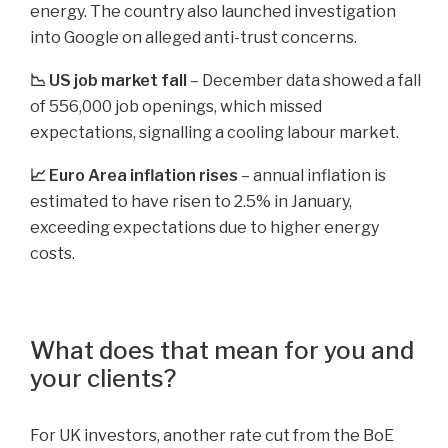
energy. The country also launched investigation
into Google on alleged anti-trust concerns.
📉 US job market fall
– December data showed a fall
of 556,000 job openings, which missed
expectations, signalling a cooling labour market.
📈 Euro Area inflation rises
– annual inflation is
estimated to have risen to 2.5% in January,
exceeding expectations due to higher energy
costs.
What does that mean for you and
your clients?
For UK investors, another rate cut from the BoE