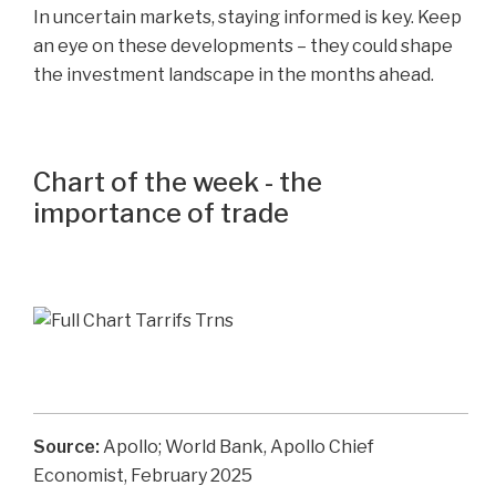
In uncertain markets, staying informed is key. Keep
an eye on these developments – they could shape
the investment landscape in the months ahead.
Chart of the week - the
importance of trade
Source:
Apollo; World Bank, Apollo Chief
Economist, February 2025