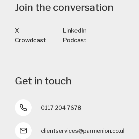
Join the conversation
X
LinkedIn
Crowdcast
Podcast
Get in touch
0117 204 7678
clientservices@parmenion.co.uk