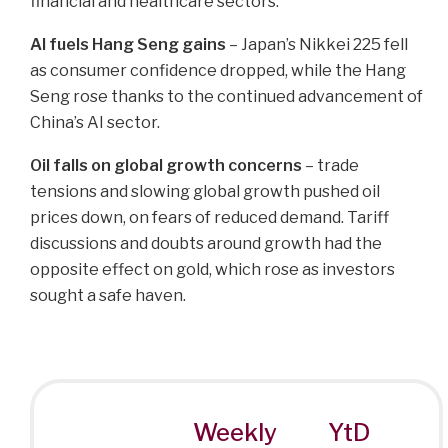
financial and healthcare sectors.
AI fuels Hang Seng gains
– Japan’s Nikkei 225 fell
as consumer confidence dropped, while the Hang
Seng rose thanks to the continued advancement of
China’s AI sector.
Oil falls on global growth concerns
– trade
tensions and slowing global growth pushed oil
prices down, on fears of reduced demand. Tariff
discussions and doubts around growth had the
opposite effect on gold, which rose as investors
sought a safe haven.
Weekly
YtD