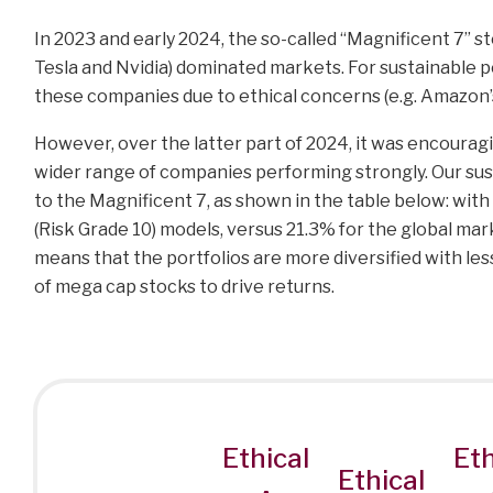
In 2023 and early 2024, the so-called “Magnificent 7” 
Tesla and Nvidia) dominated markets. For sustainable p
these companies due to ethical concerns (e.g. Amazon’s
However, over the latter part of 2024, it was encouragi
wider range of companies performing strongly. Our sus
to the Magnificent 7, as shown in the table below: with
(Risk Grade 10) models, versus 21.3% for the global ma
means that the portfolios are more diversified with less
of mega cap stocks to drive returns.
Ethical
Eth
Ethical