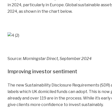
in 2024, particularly in Europe. Global sustainable asset
2024, as shown in the chart below.
Source:
Morningstar Direct, September 2024
Improving investor sentiment
The new Sustainability Disclosure Requirements (SDR) ar
labels which UK domiciled funds can adopt. This is no
already and over 119 are in the process. While it’s early
give clients more confidence to invest sustainably.