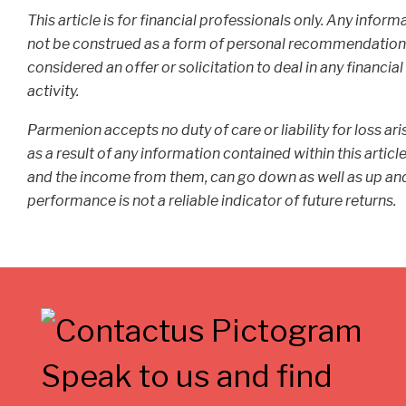
This article is for financial professionals only. Any infor
not be construed as a form of personal recommendation or
considered an offer or solicitation to deal in any financi
activity.
Parmenion accepts no duty of care or liability for loss ar
as a result of any information contained within this articl
and the income from them, can go down as well as up and 
performance is not a reliable indicator of future returns.
Speak to us and find