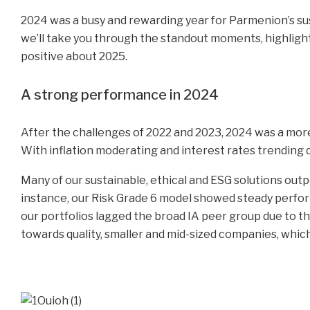
2024 was a busy and rewarding year for Parmenion’s susta
we’ll take you through the standout moments, highligh
positive about 2025.
A strong performance in 2024
After the challenges of 2022 and 2023, 2024 was a mor
With inflation moderating and interest rates trending 
Many of our sustainable, ethical and ESG solutions out
instance, our Risk Grade 6 model showed steady perfo
our portfolios lagged the broad IA peer group due to th
towards quality, smaller and mid-sized companies, whi