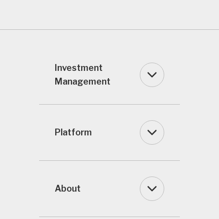
Investment
Management
Platform
About