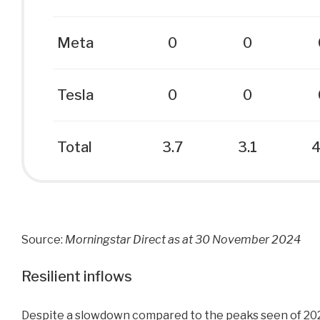
Meta
0
0
Tesla
0
0
Total
3.7
3.1
4
Source:
Morningstar Direct as at 30 November 2024
Resilient inflows
Despite a slowdown compared to the peaks seen of 202