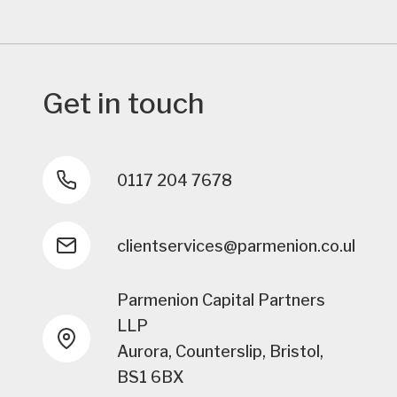
Get in touch
0117 204 7678
clientservices@parmenion.co.uk
Parmenion Capital Partners
LLP
Aurora, Counterslip, Bristol,
BS1 6BX