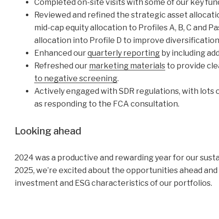
Completed on-site visits with some of our key fun
Reviewed and refined the strategic asset allocatio
mid-cap equity allocation to Profiles A, B, C and 
allocation into Profile D to improve diversificati
Enhanced our
quarterly reporting
by including add
Refreshed our
marketing materials
to provide cle
to negative screening
.
Actively engaged with SDR regulations, with lots 
as responding to the FCA consultation.
Looking ahead
2024 was a productive and rewarding year for our sustai
2025, we’re excited about the opportunities ahead and
investment and ESG characteristics of our portfolios.