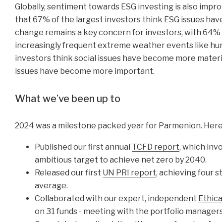
Globally, sentiment towards ESG investing is also impr
that 67% of the largest investors think ESG issues hav
change remains a key concern for investors, with 64% 
increasingly frequent extreme weather events like hurr
investors think social issues have become more materi
issues have become more important.
What we’ve been up to
2024 was a milestone packed year for Parmenion. Here
Published our first annual
TCFD report
, which inv
ambitious target to achieve net zero by 2040.
Released our first
UN PRI report
, achieving four s
average.
Collaborated with our expert, independent
Ethic
on 31 funds - meeting with the portfolio managers