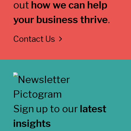
out
how we can help
your business thrive
.
Contact Us
Sign up to our
latest
insights