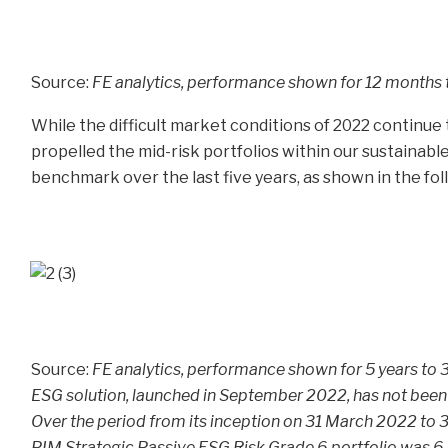
Source:
FE analytics, performance shown for 12 months
While the difficult market conditions of 2022 continue
propelled the mid-risk portfolios within our sustainabl
benchmark over the last five years, as shown in the fol
Source:
FE analytics, performance shown for 5 years to
ESG solution, launched in September 2022, has not been 
Over the period from its inception on 31 March 2022 to
PIM Strategic Passive ESG Risk Grade 6 portfolio was 6