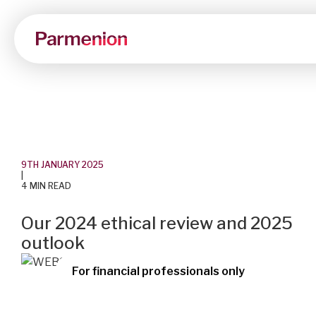
9TH JANUARY 2025
|
4 MIN READ
Our 2024 ethical review and 2025
outlook
For financial professionals only