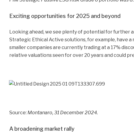
Exciting opportunities for 2025 and beyond
Looking ahead, we see plenty of potential for further 
Strategic Ethical Active solutions, for example, have a
smaller companies are currently trading at a 17% discou
relative valuations seen for over 20 years and could pr
Source:
Montanaro, 31 December 2024.
A broadening market rally