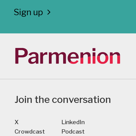
Sign up
Join the conversation
X
LinkedIn
Crowdcast
Podcast