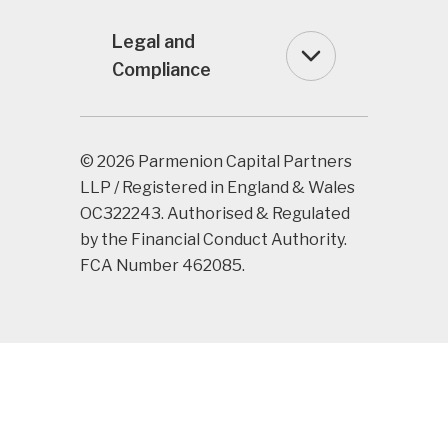
Legal and
Compliance
© 2026 Parmenion Capital Partners
LLP / Registered in England & Wales
OC322243. Authorised & Regulated
by the Financial Conduct Authority.
FCA Number 462085.