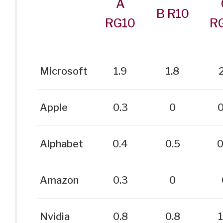
A
B R10
RG10
R
Microsoft
1.9
1.8
2
Apple
0.3
0
0
Alphabet
0.4
0.5
0
Amazon
0.3
0
Nvidia
0.8
0.8
1