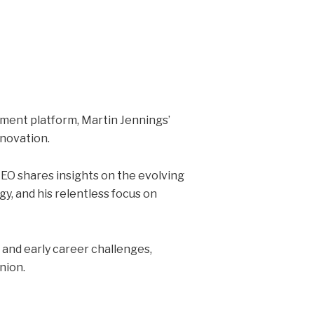
tment platform, Martin Jennings’
nnovation.
EO shares insights on the evolving
y, and his relentless focus on
and early career challenges,
nion.