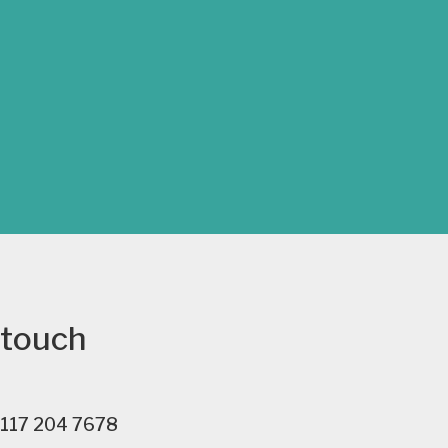
 touch
117 204 7678