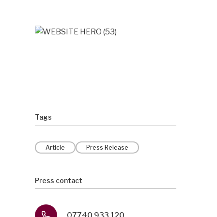
Tags
Article
Press Release
Press contact
07740 933 120