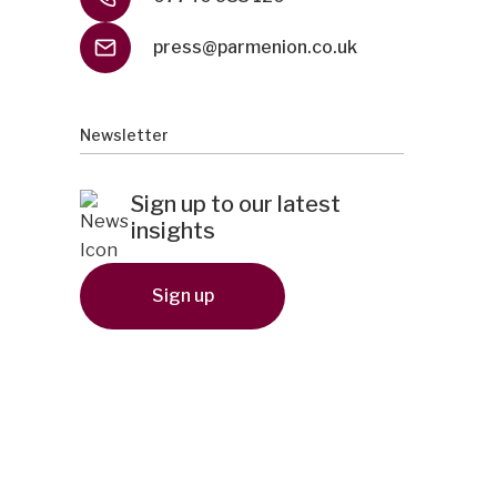
press@parmenion.co.uk
Newsletter
Sign up to our latest
insights
Sign up