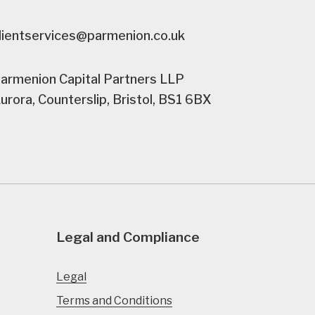
lientservices@parmenion.co.uk
armenion Capital Partners LLP
urora, Counterslip, Bristol, BS1 6BX
Legal and Compliance
Legal
Terms and Conditions