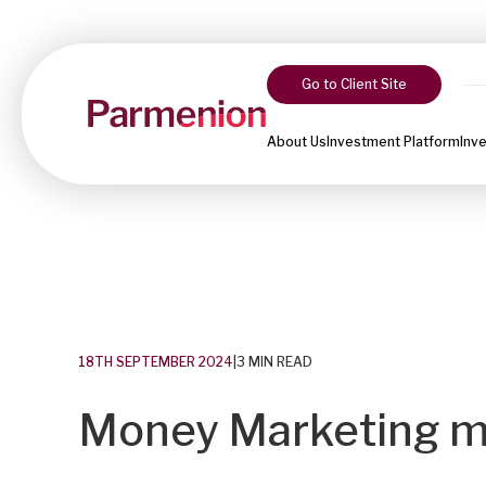
Go to Client Site
About Us
Investment Platform
Inv
18TH SEPTEMBER 2024
|
3 MIN READ
Money Marketing m