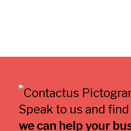
Speak to us and find
we can help your bu