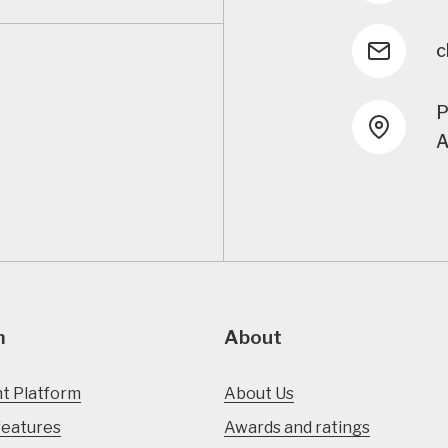
c
P
A
m
About
t Platform
About Us
features
Awards and ratings