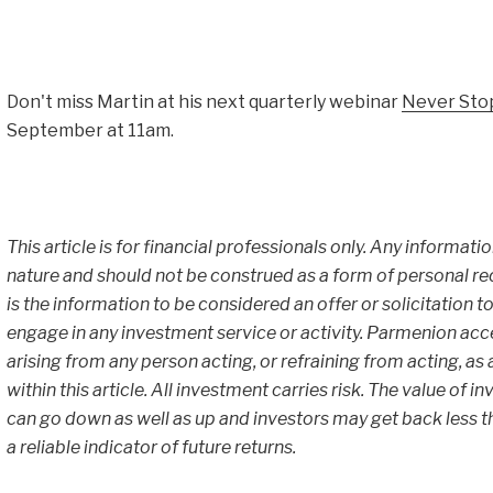
Don't miss Martin at his next quarterly webinar
Never Sto
September at 11am.
This article is for financial professionals only. Any informati
nature and should not be construed as a form of personal r
is the information to be considered an offer or solicitation to
engage in any investment service or activity. Parmenion accept
arising from any person acting, or refraining from acting, as
within this article. All investment carries risk. The value of
can go down as well as up and investors may get back less th
a reliable indicator of future returns.