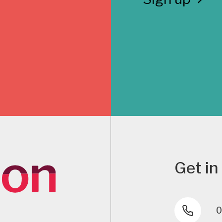
Get in
0