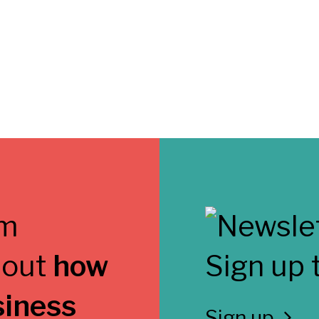
 out
how
Sign up 
siness
Sign up