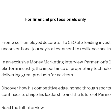
For financial professionals only
From a self-employed decorator to CEO of a leading inves
unconventional journey is a testament to resilience and i
In an exclusive Money Marketing interview, Parmenion’s C
platform industry, the importance of proprietary technolog
delivering great products for advisers.
Discover how his competitive edge, honed through sports 
continues to shape his leadership and the future of Parme
Read the full interview