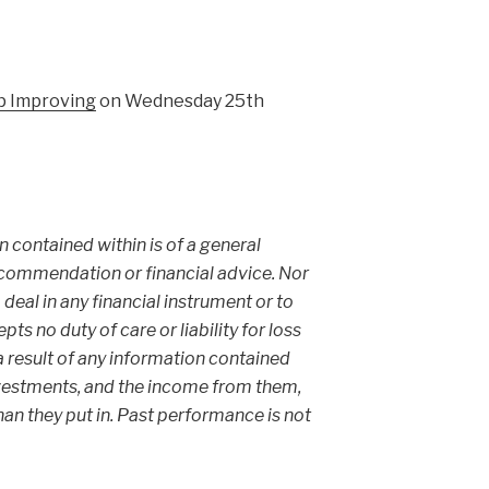
p Improving
on Wednesday 25th
on contained within is of a general
ecommendation or financial advice. Nor
 deal in any financial instrument or to
s no duty of care or liability for loss
 a result of any information contained
 investments, and the income from them,
an they put in. Past performance is not