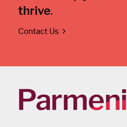
thrive
.
Contact Us