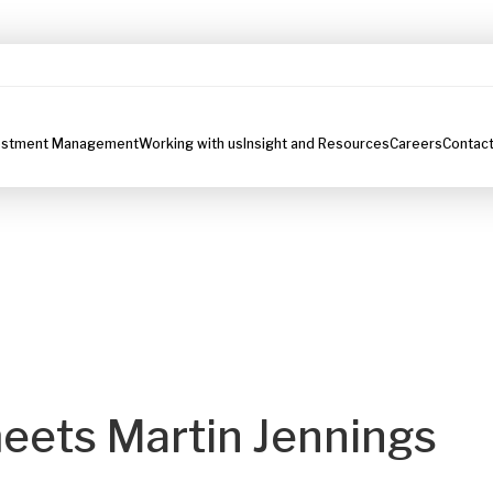
estment Management
Working with us
Insight and Resources
Careers
Contact
eets Martin Jennings