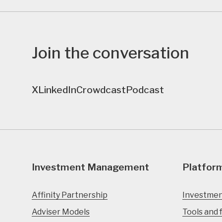
Join the conversation
X
LinkedIn
Crowdcast
Podcast
Investment Management
Platfor
Affinity Partnership
Investmen
Adviser Models
Tools and 