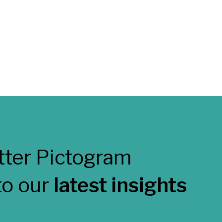
to our
latest insights