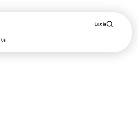
Log in
 Us