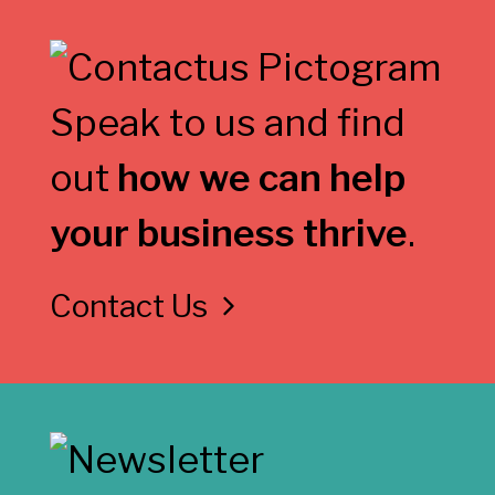
Speak to us and find
out
how we can help
your business thrive
.
Contact Us