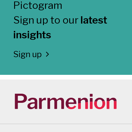
Sign up to our
latest
insights
Sign up