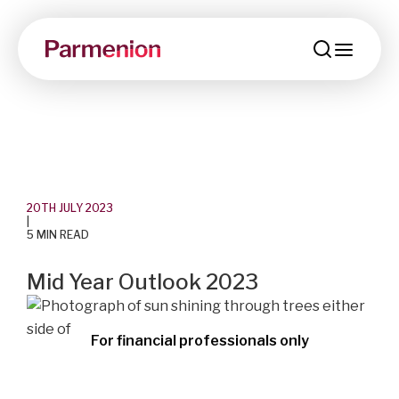
menu
20TH JULY 2023
|
5 MIN READ
Mid Year Outlook 2023
For financial professionals only