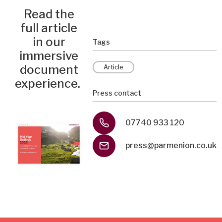
Read the
full article
in our
Tags
immersive
document
Article
experience.
Press contact
07740 933 120
press@parmenion.co.uk