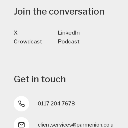
Join the conversation
X
LinkedIn
Crowdcast
Podcast
Get in touch
0117 204 7678
clientservices@parmenion.co.uk