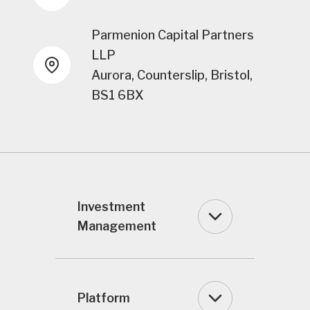
Parmenion Capital Partners
LLP
Aurora, Counterslip, Bristol,
BS1 6BX
Investment
Management
Platform