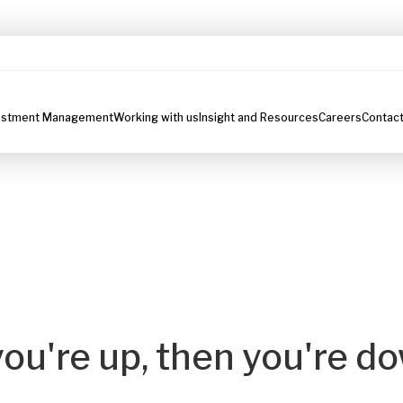
estment Management
Working with us
Insight and Resources
Careers
Contact
you're up, then you're d