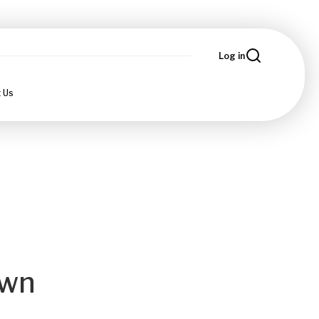
Log in
 Us
own