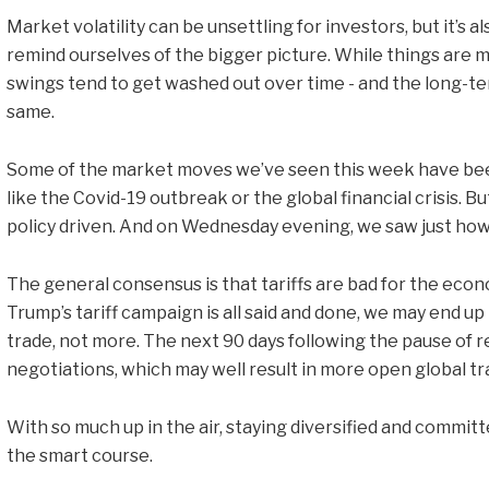
Market volatility can be unsettling for investors, but it’s
remind ourselves of the bigger picture. While things are 
swings tend to get washed out over time - and the long-te
same.
Some of the market moves we’ve seen this week have been 
like the Covid-19 outbreak or the global financial crisis. But 
policy driven. And on Wednesday evening, we saw just how 
The general consensus is that tariffs are bad for the econo
Trump’s tariff campaign is all said and done, we may end up 
trade, not more. The next 90 days following the pause of re
negotiations, which may well result in more open global tr
With so much up in the air, staying diversified and commit
the smart course.