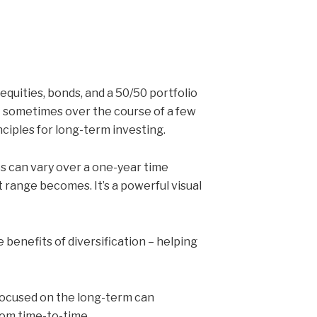
uities, bonds, and a 50/50 portfolio
 – sometimes over the course of a few
nciples for long-term investing.
s can vary over a one-year time
 range becomes. It’s a powerful visual
 benefits of diversification – helping
 focused on the long-term can
rom time-to-time.