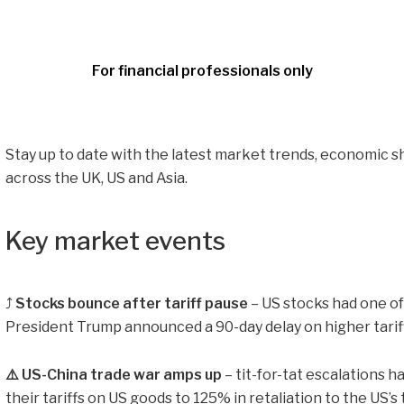
For financial professionals only
Stay up to date with the latest market trends, economic s
across the UK, US and Asia.
Key market events
⤴️
Stocks bounce after tariff pause
– US stocks had one of
President Trump announced a 90-day delay on higher tariffs
⚠️ US-China trade war amps up
– tit-for-tat escalations h
their tariffs on US goods to 125% in retaliation to the US’s