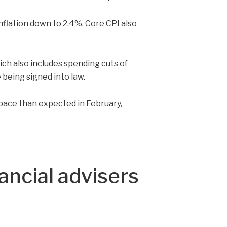
inflation down to 2.4%. Core CPI also
hich also includes spending cuts of
 being signed into law.
pace than expected in February,
ancial advisers