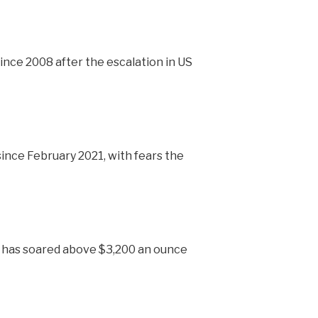
nce 2008 after the escalation in US
 since February 2021, with fears the
h has soared above $3,200 an ounce