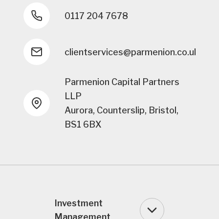
0117 204 7678
clientservices@parmenion.co.uk
Parmenion Capital Partners
LLP
Aurora, Counterslip, Bristol,
BS1 6BX
Investment
Management