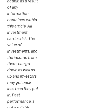
acting, as a result
of any
information
contained within
this article. All
investment
carries risk. The
value of
investments, and
the income from
them, can go
down as well as
up and investors
may get back
less than they put
in. Past
performance is
not a reliable