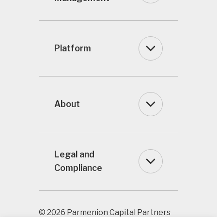
Platform
About
Legal and
Compliance
© 2026 Parmenion Capital Partners