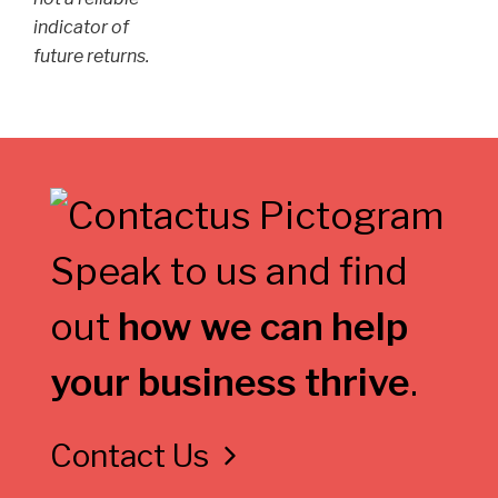
indicator of
future returns.
Speak to us and find
out
how we can help
your business thrive
.
Contact Us