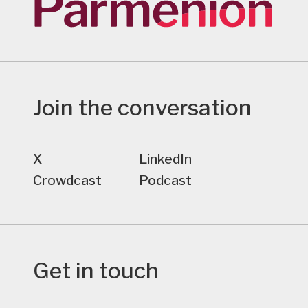
Join the conversation
X
LinkedIn
Crowdcast
Podcast
Get in touch