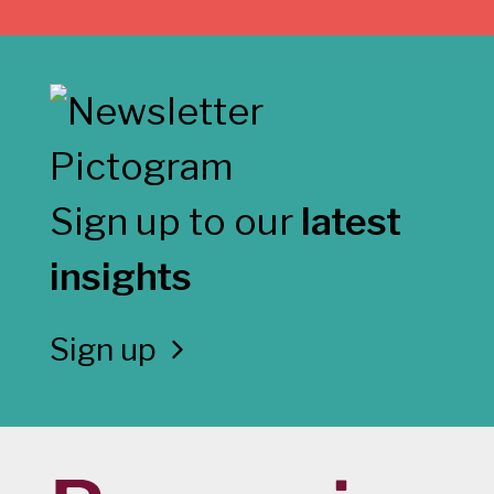
Sign up to our
latest
insights
Sign up