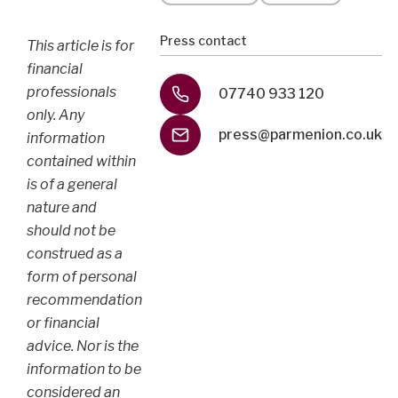
Press contact
This article is for
financial
professionals
07740 933 120
only. Any
press@parmenion.co.uk
information
contained within
is of a general
nature and
should not be
construed as a
form of personal
recommendation
or financial
advice. Nor is the
information to be
considered an