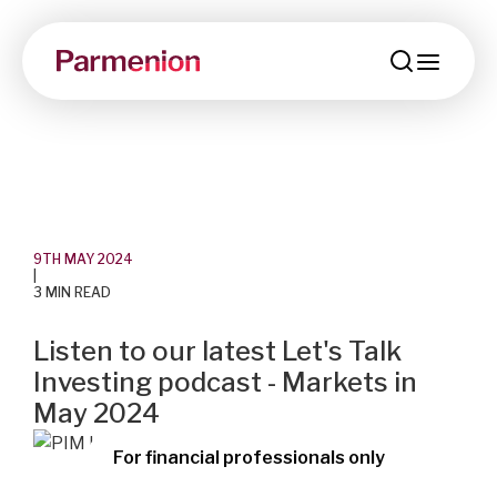
menu
9TH MAY 2024
|
3 MIN READ
Listen to our latest Let's Talk
Investing podcast - Markets in
May 2024
For financial professionals only