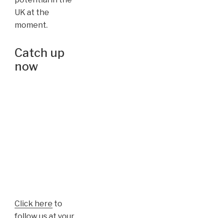
UK at the
moment.
Catch up
now
Click here
to
follow us at your