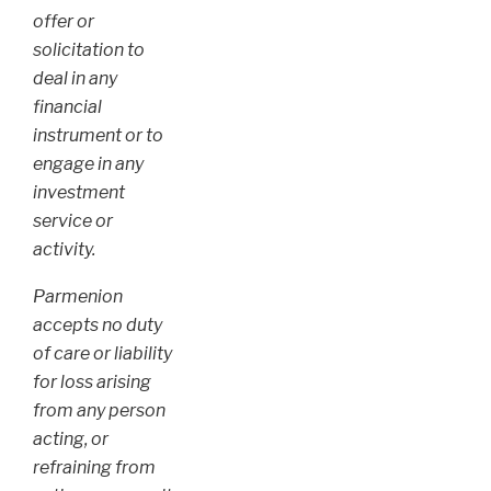
offer or
solicitation to
deal in any
financial
instrument or to
engage in any
investment
service or
activity.
Parmenion
accepts no duty
of care or liability
for loss arising
from any person
acting, or
refraining from