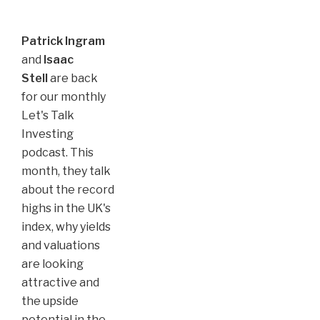
Patrick Ingram
and
Isaac
Stell
are back
for our monthly
Let's Talk
Investing
podcast. This
month, they talk
about the record
highs in the UK's
index, why yields
and valuations
are looking
attractive and
the upside
potential in the