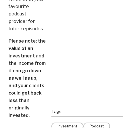
favourite
podcast
provider for
future episodes.
Please note: the
value of an
investment and
the income from
it can go down
as well as up,
and your clients
could get back
less than
originally
Tags
invested.
Investment
Podcast