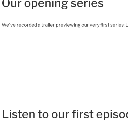
Our opening series
We've recorded a trailer previewing our very first series: Le
Listen to our first epis