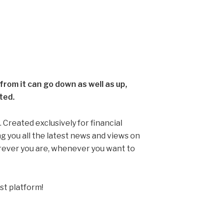
rom it can go down as well as up,
ted.
 Created exclusively for financial
ng you all the latest news and views on
erever you are, whenever you want to
st platform!