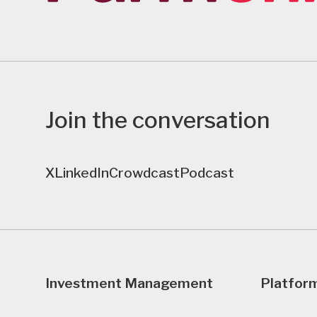
Join the conversation
X
LinkedIn
Crowdcast
Podcast
Investment Management
Platfor