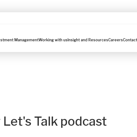
estment Management
Working with us
Insight and Resources
Careers
Contact
 Let's Talk podcast