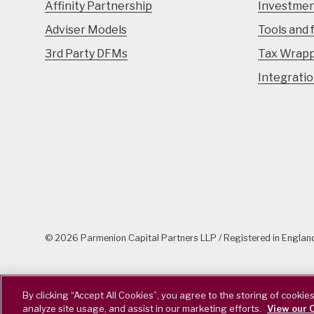
Affinity Partnership
Investmen
Adviser Models
Tools and 
3rd Party DFMs
Tax Wrap
Integrati
© 2026 Parmenion Capital Partners LLP / Registered in Engla
By clicking “Accept All Cookies”, you agree to the storing of cookie
analyze site usage, and assist in our marketing efforts.
View our C