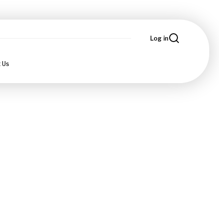
Log in
 Us