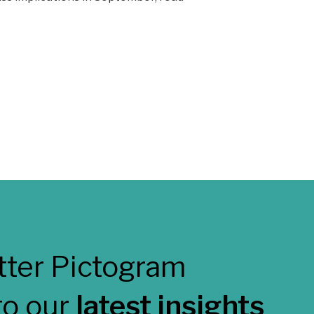
to our
latest insights