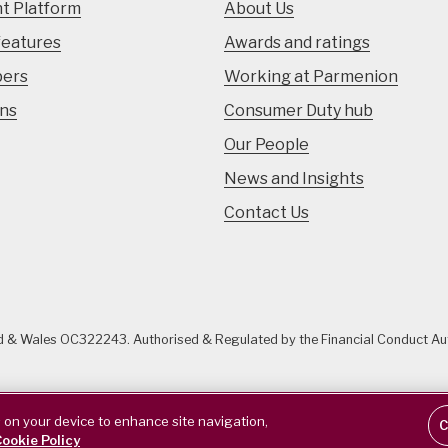
t Platform
About Us
features
Awards and ratings
pers
Working at Parmenion
ons
Consumer Duty hub
Our People
News and Insights
Contact Us
nd & Wales OC322243. Authorised & Regulated by the Financial Conduct A
s on your device to enhance site navigation,
C
ookie Policy