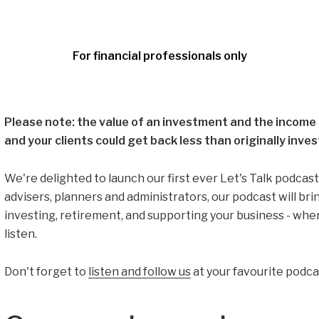
For financial professionals only
Please note: the value of an investment and the income f
and your clients could get back less than originally inves
We're delighted to launch our first ever Let's Talk podcast.
advisers, planners and administrators, our podcast will bri
investing, retirement, and supporting your business - wh
listen.
Don't forget to
listen and follow us
at your favourite podca