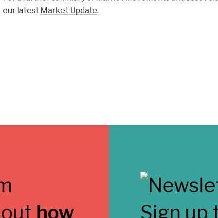
our latest
Market Update
.
 out
how
Sign up 