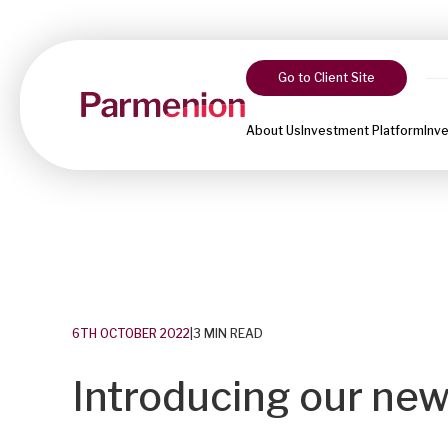
Go to Client Site
About Us
Investment Platform
Inv
6TH OCTOBER 2022
|
3 MIN READ
Introducing our new