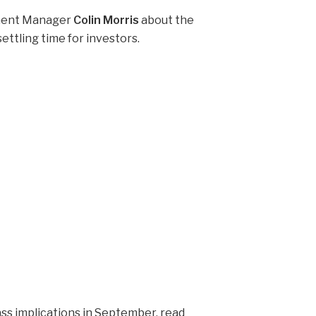
tment Manager
Colin Morris
about the
ettling time for investors.
ss implications in September, read