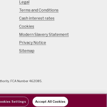
Legal
Terms and Conditions
Cash interest rates
Cookies
Modern Slavery Statement
Privacy Notice
Sitemap
uthority. FCA Number 462085.
ookies Settings
Accept All Cookies