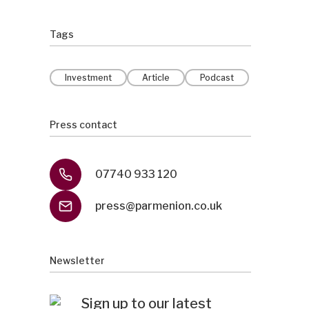
Tags
Investment
Article
Podcast
Press contact
07740 933 120
press@parmenion.co.uk
Newsletter
Sign up to our latest