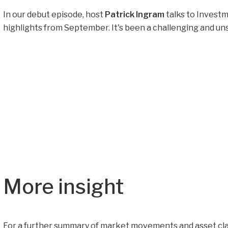
In our debut episode, host
Patrick Ingram
talks to Inves
highlights from September. It's been a challenging and uns
More insight
For a further summary of market movements and asset cla