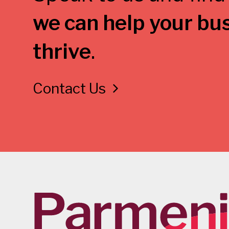
we can help your bu
thrive
.
Contact Us