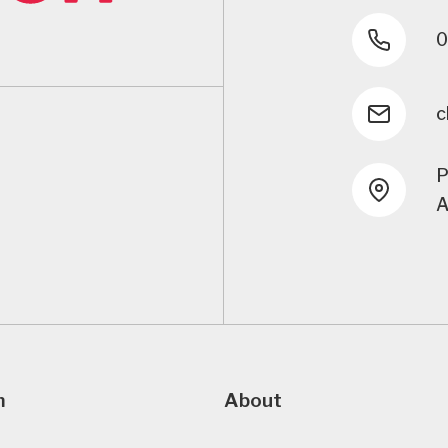
0
c
P
A
m
About