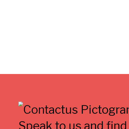
Speak to us and find