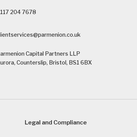
117 204 7678
lientservices@parmenion.co.uk
armenion Capital Partners LLP
urora, Counterslip, Bristol, BS1 6BX
Legal and Compliance