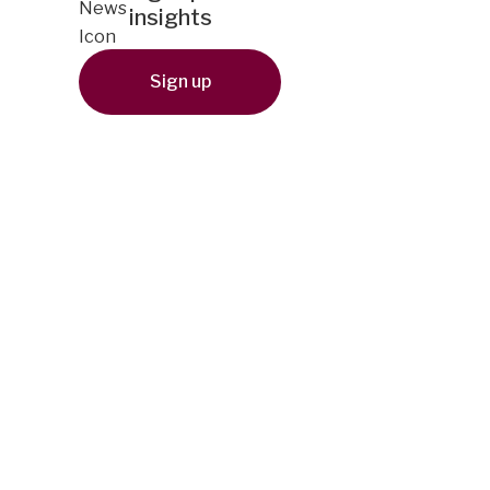
insights
Sign up