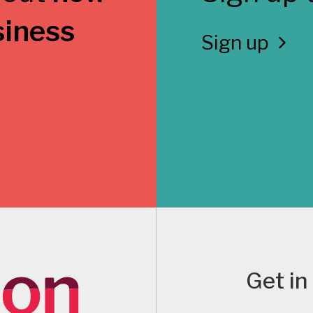
siness
Sign up
Get in