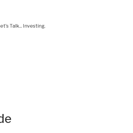
t's Talk... Investing.
ode