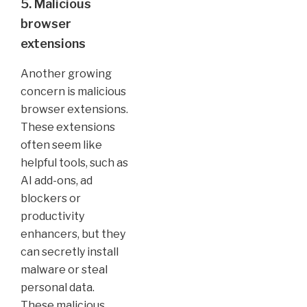
5. Malicious
browser
extensions
Another growing
concern is malicious
browser extensions.
These extensions
often seem like
helpful tools, such as
AI add-ons, ad
blockers or
productivity
enhancers, but they
can secretly install
malware or steal
personal data.
These malicious