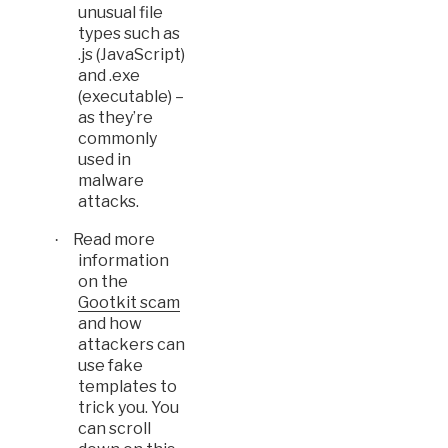
unusual file
types such as
.js (JavaScript)
and .exe
(executable) –
as they’re
commonly
used in
malware
attacks.
Read more
·
information
on the
Gootkit scam
and how
attackers can
use fake
templates to
trick you. You
can scroll