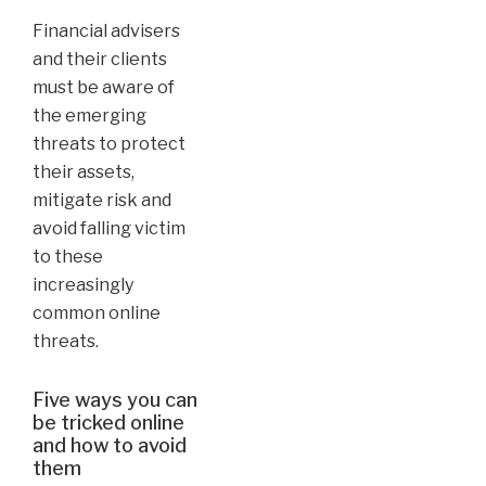
Financial advisers
and their clients
must be aware of
the emerging
threats to protect
their assets,
mitigate risk and
avoid falling victim
to these
increasingly
common online
threats.
Five ways you can
be tricked online
and how to avoid
them