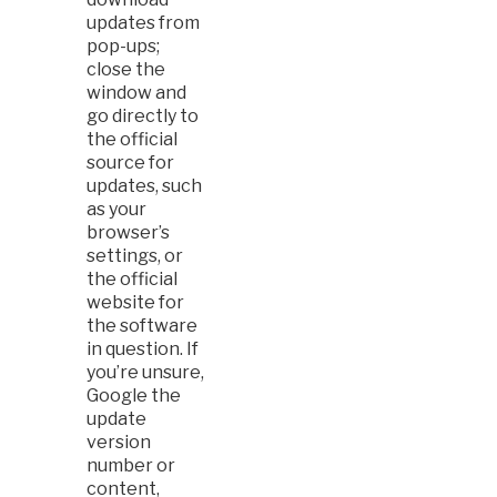
updates from
pop-ups;
close the
window and
go directly to
the official
source for
updates, such
as your
browser’s
settings, or
the official
website for
the software
in question. If
you’re unsure,
Google the
update
version
number or
content,