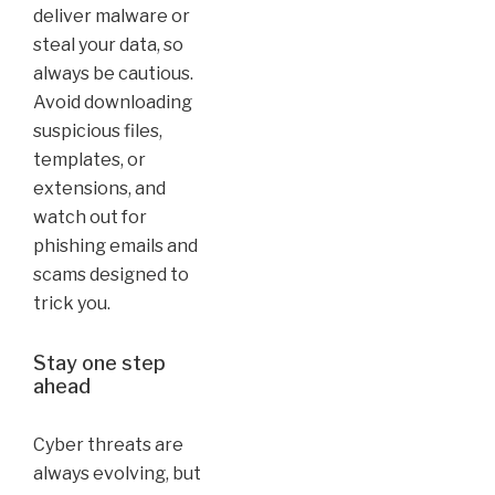
deliver malware or
steal your data, so
always be cautious.
Avoid downloading
suspicious files,
templates, or
extensions, and
watch out for
phishing emails and
scams designed to
trick you.
Stay one step
ahead
Cyber threats are
always evolving, but