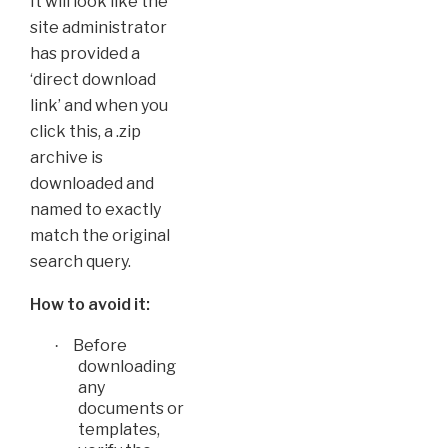
It will look like the
site administrator
has provided a
‘direct download
link’ and when you
click this, a .zip
archive is
downloaded and
named to exactly
match the original
search query.
How to avoid it:
Before
·
downloading
any
documents or
templates,