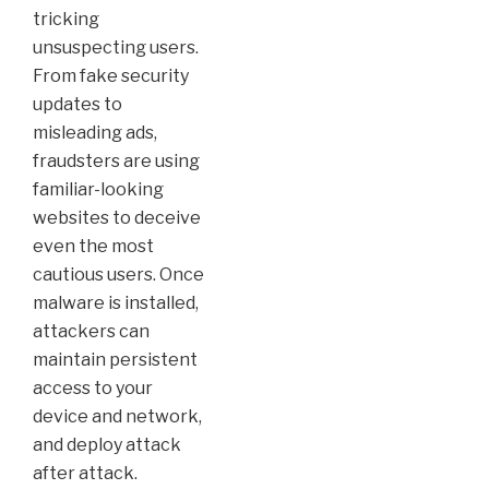
tricking
unsuspecting users.
From fake security
updates to
misleading ads,
fraudsters are using
familiar-looking
websites to deceive
even the most
cautious users. Once
malware is installed,
attackers can
maintain persistent
access to your
device and network,
and deploy attack
after attack.