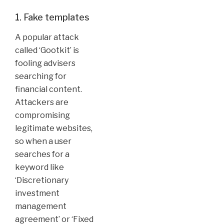
1. Fake templates
A popular attack
called ‘Gootkit’ is
fooling advisers
searching for
financial content.
Attackers are
compromising
legitimate websites,
so when a user
searches for a
keyword like
‘Discretionary
investment
management
agreement’ or ‘Fixed