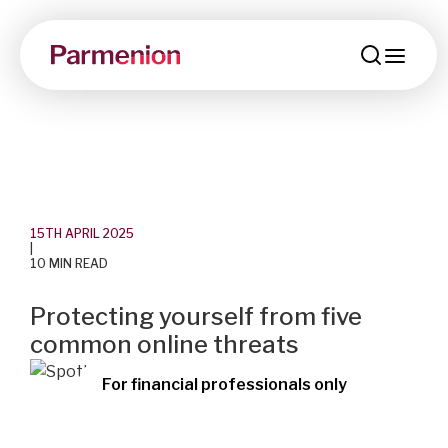
men
15TH APRIL 2025
|
10 MIN READ
Protecting yourself from five
common online threats
For financial professionals only