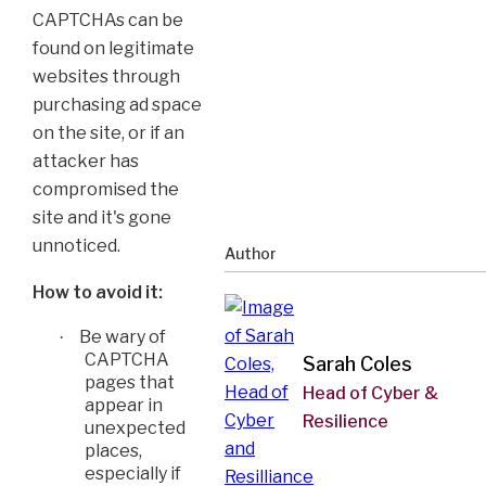
CAPTCHAs can be
found on legitimate
websites through
purchasing ad space
on the site, or if an
attacker has
compromised the
site and it's gone
unnoticed.
Author
How to avoid it:
Be wary of
·
CAPTCHA
Sarah Coles
pages that
Head of Cyber &
appear in
Resilience
unexpected
places,
especially if