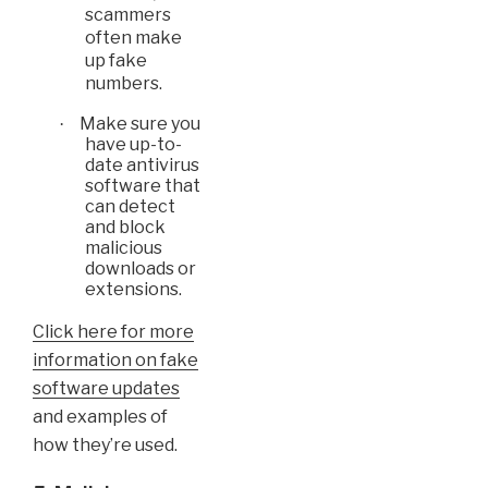
scammers
often make
up fake
numbers.
Make sure you
·
have up-to-
date antivirus
software that
can detect
and block
malicious
downloads or
extensions.
Click here for more
information on fake
software updates
and examples of
how they’re used.