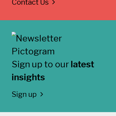
Contact Us
Sign up to our
latest
insights
Sign up