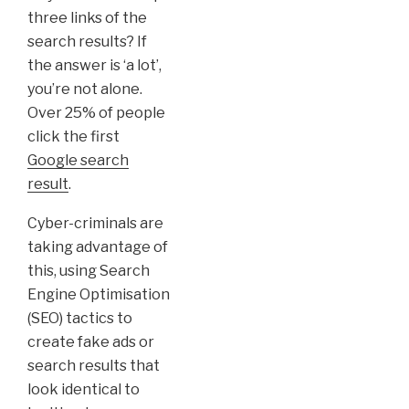
three links of the
search results? If
the answer is ‘a lot’,
you’re not alone.
Over 25% of people
click the first
Google search
result
.
Cyber-criminals are
taking advantage of
this, using Search
Engine Optimisation
(SEO) tactics to
create fake ads or
search results that
look identical to