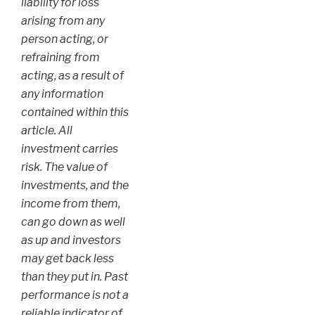
liability for loss
arising from any
person acting, or
refraining from
acting, as a result of
any information
contained within this
article. All
investment carries
risk. The value of
investments, and the
income from them,
can go down as well
as up and investors
may get back less
than they put in. Past
performance is not a
reliable indicator of