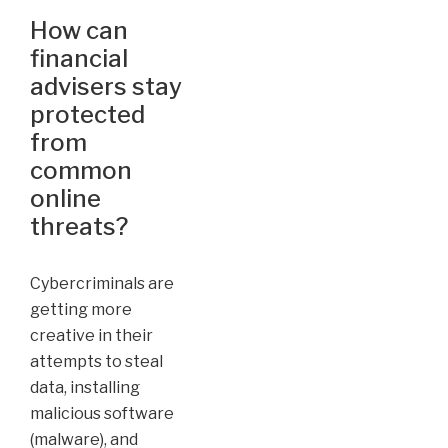
How can
financial
advisers stay
protected
from
common
online
threats?
Cybercriminals are
getting more
creative in their
attempts to steal
data, installing
malicious software
(malware), and