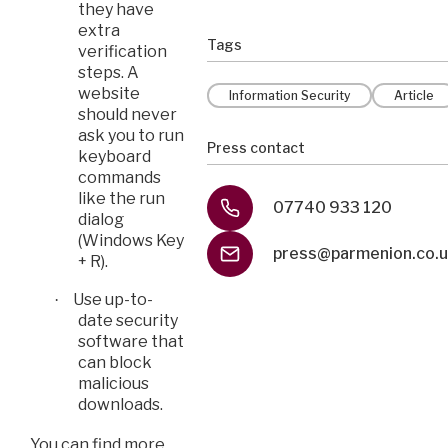
they have
extra
Tags
verification
steps. A
website
Information Security
Article
should never
ask you to run
Press contact
keyboard
commands
like the run
07740 933 120
dialog
(Windows Key
press@parmenion.co.
+ R).
Use up-to-
·
date security
software that
can block
malicious
downloads.
You can find more