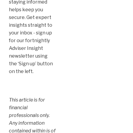
staying informed
helps keep you
secure. Get expert
insights straight to
your inbox - sign up
for our fortnightly
Adviser Insight
newsletter using
the ‘Sign up’ button
on the left.
This article is for
financial
professionals only.
Any information
contained within is of