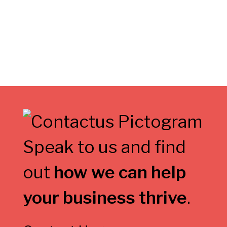
Speak to us and find
out
how we can help
your business thrive
.