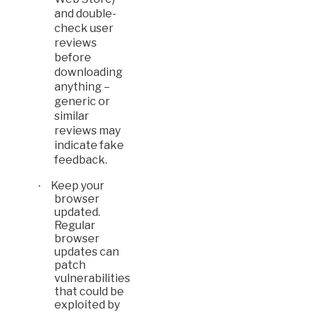
and double-
check user
reviews
before
downloading
anything –
generic or
similar
reviews may
indicate fake
feedback.
Keep your
·
browser
updated.
Regular
browser
updates can
patch
vulnerabilities
that could be
exploited by