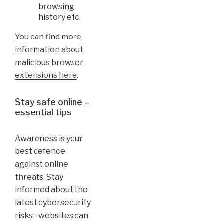
browsing
history etc.
You can find more
information about
malicious browser
extensions here
.
Stay safe online –
essential tips
Awareness is your
best defence
against online
threats. Stay
informed about the
latest cybersecurity
risks - websites can