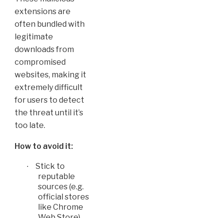
extensions are
often bundled with
legitimate
downloads from
compromised
websites, making it
extremely difficult
for users to detect
the threat until it’s
too late.
How to avoid it:
Stick to
·
reputable
sources (e.g.
official stores
like Chrome
Web Store)