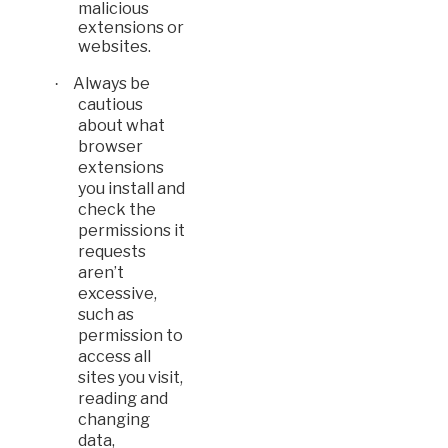
malicious
extensions or
websites.
Always be
·
cautious
about what
browser
extensions
you install and
check the
permissions it
requests
aren’t
excessive,
such as
permission to
access all
sites you visit,
reading and
changing
data,