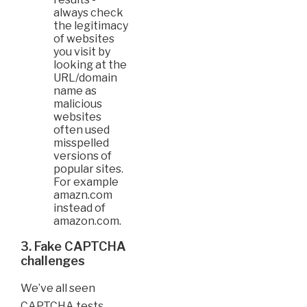
always check
the legitimacy
of websites
you visit by
looking at the
URL/domain
name as
malicious
websites
often used
misspelled
versions of
popular sites.
For example
amazn.com
instead of
amazon.com.
3. Fake CAPTCHA
challenges
We’ve all seen
CAPTCHA tests