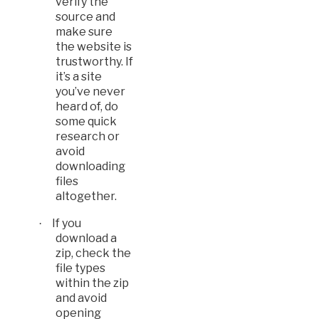
verify the
source and
make sure
the website is
trustworthy. If
it’s a site
you’ve never
heard of, do
some quick
research or
avoid
downloading
files
altogether.
If you
·
download a
zip, check the
file types
within the zip
and a
void
opening