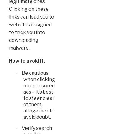
legitimate ones.
Clicking on these
links can lead you to
websites designed
to trick you into
downloading
malware.
How to avoid it:
Be cautious
·
when clicking
on sponsored
ads – it’s best
to steer clear
of them
altogether to
avoid doubt.
Verify search
·
results -