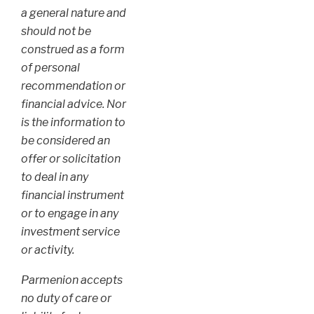
a general nature and
should not be
construed as a form
of personal
recommendation or
financial advice. Nor
is the information to
be considered an
offer or solicitation
to deal in any
financial instrument
or to engage in any
investment service
or activity.
Parmenion accepts
no duty of care or