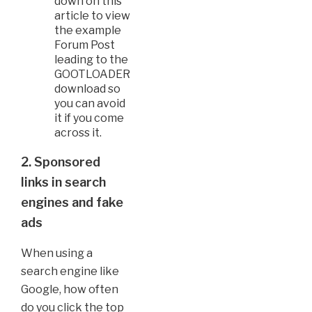
down on this
article to view
the example
Forum Post
leading to the
GOOTLOADER
download so
you can avoid
it if you come
across it.
2. Sponsored
links in search
engines and fake
ads
When using a
search engine like
Google, how often
do you click the top