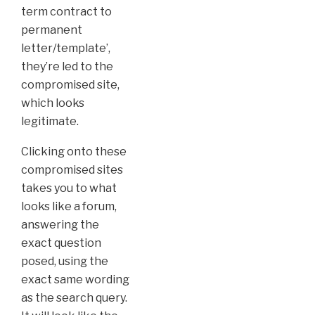
term contract to
permanent
letter/template’,
they’re led to the
compromised site,
which looks
legitimate.
Clicking onto these
compromised sites
takes you to what
looks like a forum,
answering the
exact question
posed, using the
exact same wording
as the search query.