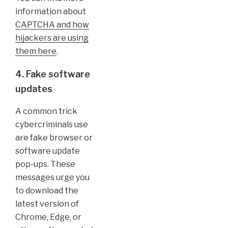
information about
CAPTCHA and how
hijackers are using
them here
.
4. Fake software
updates
A common trick
cybercriminals use
are fake browser or
software update
pop-ups. These
messages urge you
to download the
latest version of
Chrome, Edge, or