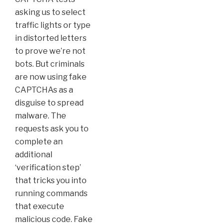
asking us to select
traffic lights or type
in distorted letters
to prove we’re not
bots. But criminals
are now using fake
CAPTCHAs as a
disguise to spread
malware. The
requests ask you to
complete an
additional
‘verification step’
that tricks you into
running commands
that execute
malicious code. Fake