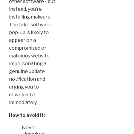
other software - but
instead, you’re
installing malware.
The fake software
pop-up is likely to
appear on a
compromised or
malicious website,
impersonating a
genuine update
notification and
urging you to
download it
immediately.
How to avoid it:
Never
·
download