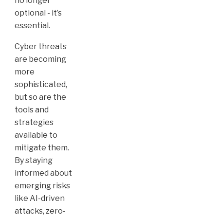
no longer
optional - it’s
essential.
Cyber threats
are becoming
more
sophisticated,
but so are the
tools and
strategies
available to
mitigate them.
By staying
informed about
emerging risks
like AI-driven
attacks, zero-