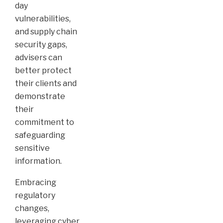
day
vulnerabilities,
and supply chain
security gaps,
advisers can
better protect
their clients and
demonstrate
their
commitment to
safeguarding
sensitive
information.
Embracing
regulatory
changes,
leveraging cyber