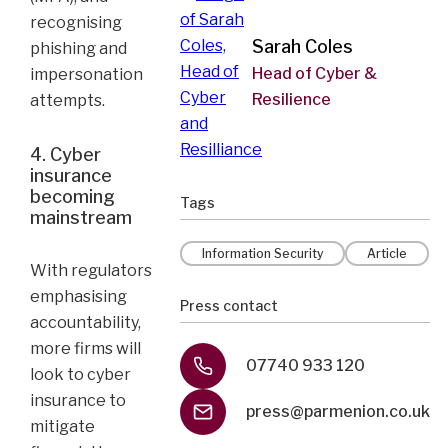
recognising
Sarah Coles
phishing and
Head of Cyber &
impersonation
Resilience
attempts.
4. Cyber
insurance
becoming
Tags
mainstream
Information Security
Article
With regulators
emphasising
Press contact
accountability,
more firms will
07740 933 120
look to cyber
insurance to
press@parmenion.co.uk
mitigate