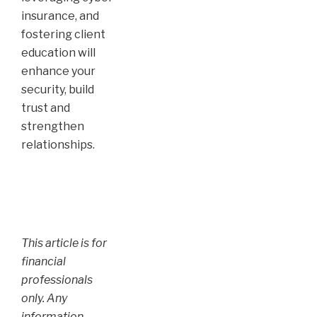
insurance, and
fostering client
education will
enhance your
security, build
trust and
strengthen
relationships.
This article is for
financial
professionals
only. Any
information