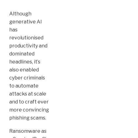
Although
generative AI
has
revolutionised
productivity and
dominated
headlines, it’s
also enabled
cyber criminals
to automate
attacks at scale
and to craft ever
more convincing
phishing scams.
Ransomware as