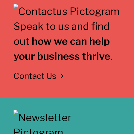
Speak to us and find
out
how we can help
your business thrive
.
Contact Us