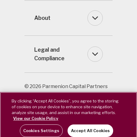
About
Legal and
Compliance
© 2026 Parmenion Capital Partners
LLP / Registered in England & Wales
By clicking “Accept All Cookies”, you agree to the storing
OC322243. Authorised & Regulated
of cookies on your device to enhance site navigation,
by the Financial Conduct Authority.
analyze site usage, and assist in our marketing efforts.
FCA Number 462085.
View our Cookie Policy
Cookies Settings
Accept All Cookies