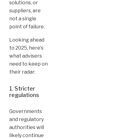
solutions, or
suppliers, are
not a single
point of failure.
Looking ahead
to 2025, here’s
what advisers
need to keep on
their radar:
1. Stricter
regulations
Governments
and regulatory
authorities will
likely continue