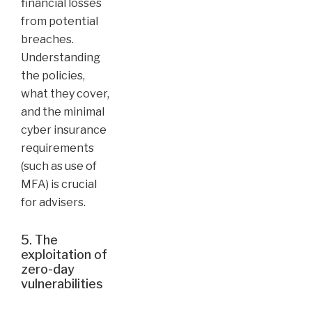
financial losses
from potential
breaches.
Understanding
the policies,
what they cover,
and the minimal
cyber insurance
requirements
(such as use of
MFA) is crucial
for advisers.
5. The
exploitation of
zero-day
vulnerabilities