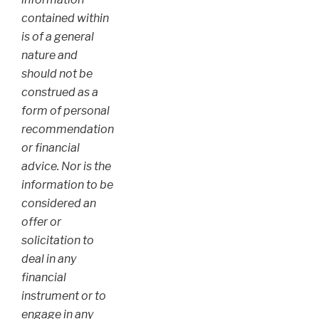
contained within
is of a general
nature and
should not be
construed as a
form of personal
recommendation
or financial
advice. Nor is the
information to be
considered an
offer or
solicitation to
deal in any
financial
instrument or to
engage in any