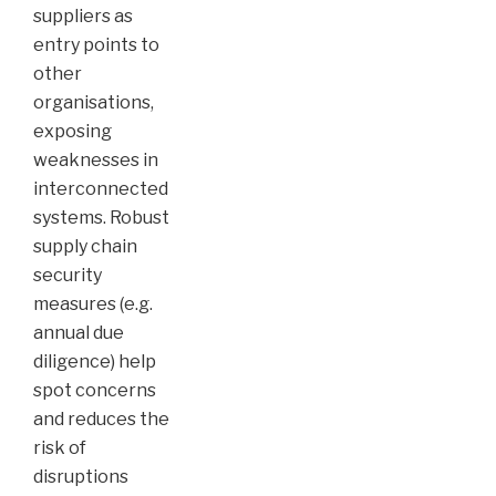
suppliers as
entry points to
other
organisations,
exposing
weaknesses in
interconnected
systems. Robust
supply chain
security
measures (e.g.
annual due
diligence) help
spot concerns
and reduces the
risk of
disruptions