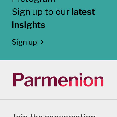
Sign up to our
latest
insights
Sign up