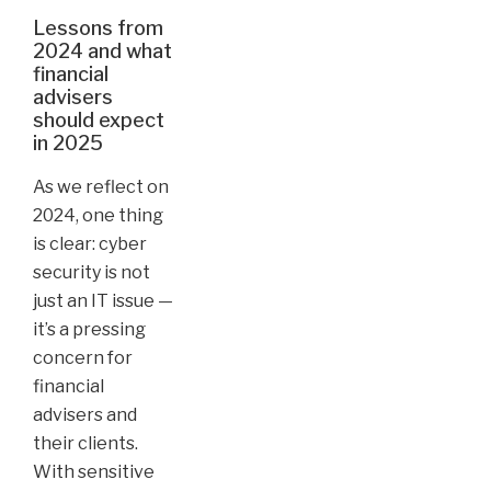
Lessons from
2024 and what
financial
advisers
should expect
in 2025
As we reflect on
2024, one thing
is clear: cyber
security is not
just an IT issue —
it’s a pressing
concern for
financial
advisers and
their clients.
With sensitive