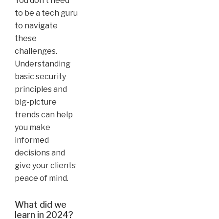
You don’t need
to be a tech guru
to navigate
these
challenges.
Understanding
basic security
principles and
big-picture
trends can help
you make
informed
decisions and
give your clients
peace of mind.
What did we
learn in 2024?