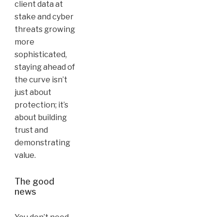
client data at
stake and cyber
threats growing
more
sophisticated,
staying ahead of
the curve isn’t
just about
protection; it’s
about building
trust and
demonstrating
value.
The good
news