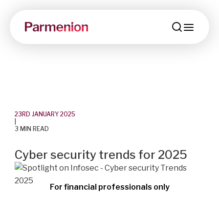
menu
23RD JANUARY 2025
|
3 MIN READ
Cyber security trends for 2025
For financial professionals only