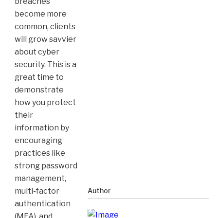
breaches
become more
common, clients
will grow savvier
about cyber
security. This is a
great time to
demonstrate
how you protect
their
information by
encouraging
practices like
strong password
management,
multi-factor
Author
authentication
(MFA), and