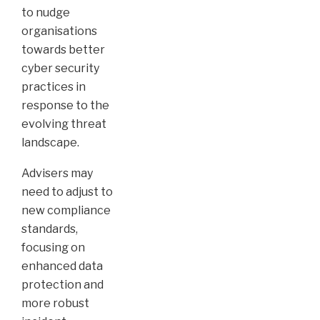
to nudge
organisations
towards better
cyber security
practices in
response to the
evolving threat
landscape.
Advisers may
need to adjust to
new compliance
standards,
focusing on
enhanced data
protection and
more robust