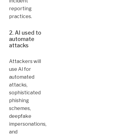
incident
reporting
practices.
2. AI used to
automate
attacks
Attackers will
use AI for
automated
attacks,
sophisticated
phishing
schemes,
deepfake
impersonations,
and