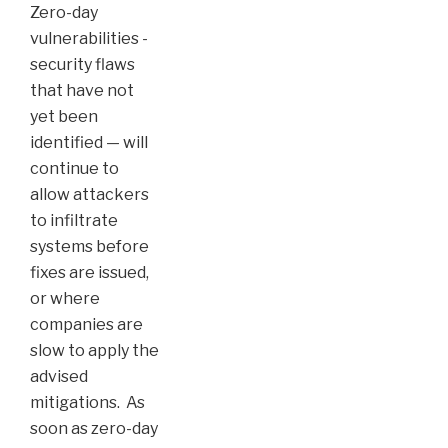
Zero-day
vulnerabilities -
security flaws
that have not
yet been
identified — will
continue to
allow attackers
to infiltrate
systems before
fixes are issued,
or where
companies are
slow to apply the
advised
mitigations. As
soon as zero-day