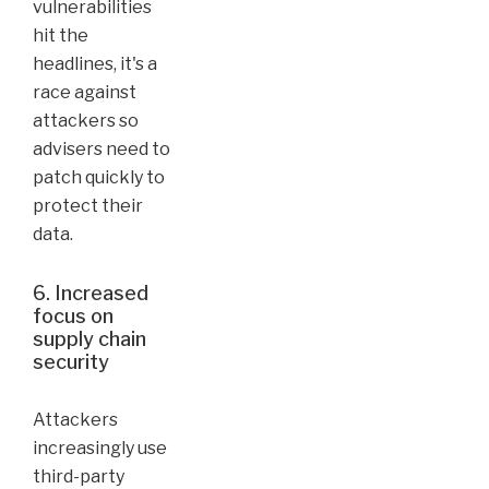
vulnerabilities
hit the
headlines, it's a
race against
attackers so
advisers need to
patch quickly to
protect their
data.
6. Increased
focus on
supply chain
security
Attackers
increasingly use
third-party