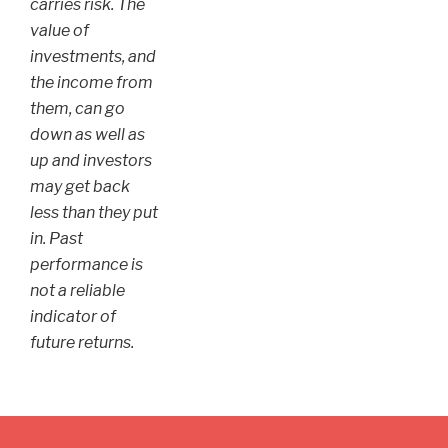
carries risk. The
value of
investments, and
the income from
them, can go
down as well as
up and investors
may get back
less than they put
in. Past
performance is
not a reliable
indicator of
future returns.