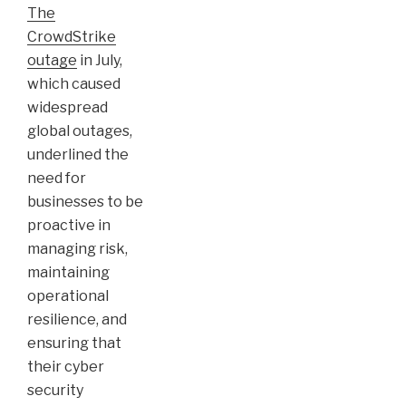
The
CrowdStrike
outage
in July,
which caused
widespread
global outages,
underlined the
need for
businesses to be
proactive in
managing risk,
maintaining
operational
resilience, and
ensuring that
their cyber
security