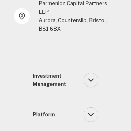
Parmenion Capital Partners
LLP
Aurora, Counterslip, Bristol,
BS1 6BX
Investment
Management
Platform