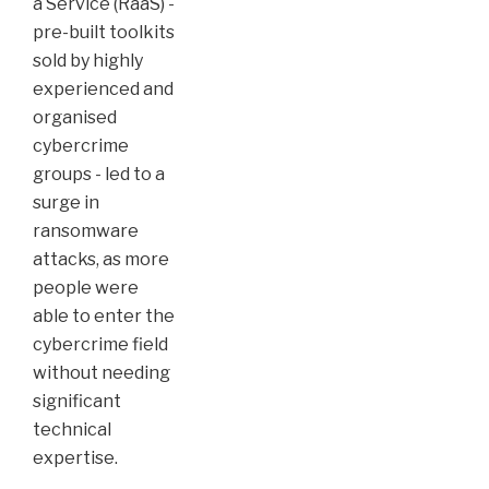
a Service (RaaS) -
pre-built toolkits
sold by highly
experienced and
organised
cybercrime
groups - led to a
surge in
ransomware
attacks, as more
people were
able to enter the
cybercrime field
without needing
significant
technical
expertise.