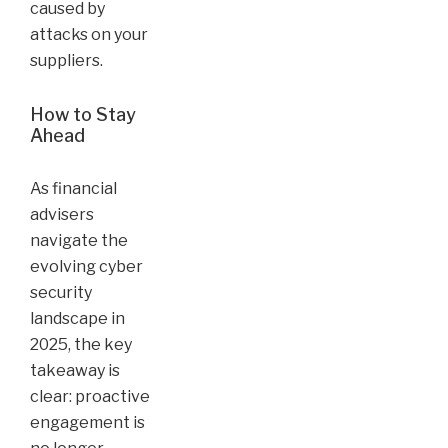
caused by
attacks on your
suppliers.
How to Stay
Ahead
As financial
advisers
navigate the
evolving cyber
security
landscape in
2025, the key
takeaway is
clear: proactive
engagement is