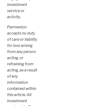
investment
service or
activity.
Parmenion
accepts no duty
of care or liability
for loss arising
from any person
acting, or
refraining from
acting, as a result
of any
information
contained within
this article. All
investment