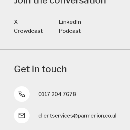
Join the conversation
X
LinkedIn
Crowdcast
Podcast
Get in touch
0117 204 7678
clientservices@parmenion.co.uk