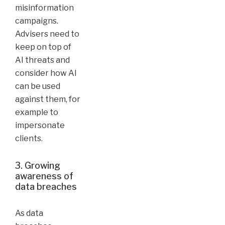
misinformation
campaigns.
Advisers need to
keep on top of
AI threats and
consider how AI
can be used
against them, for
example to
impersonate
clients.
3. Growing
awareness of
data breaches
As data