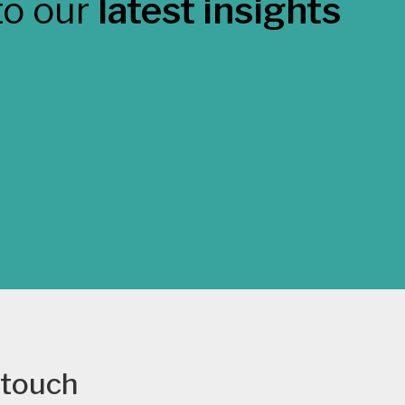
to our
latest insights
 touch