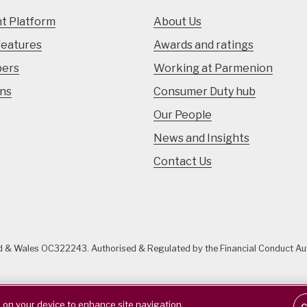
t Platform
About Us
features
Awards and ratings
pers
Working at Parmenion
ons
Consumer Duty hub
Our People
News and Insights
Contact Us
nd & Wales OC322243. Authorised & Regulated by the Financial Conduct A
s on your device to enhance site navigation,