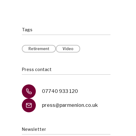
Tags
Retirement
Video
Press contact
07740 933 120
press@parmenion.co.uk
Newsletter