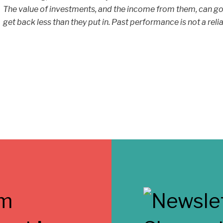
The value of investments, and the income from them, can go
get back less than they put in. Past performance is not a reli