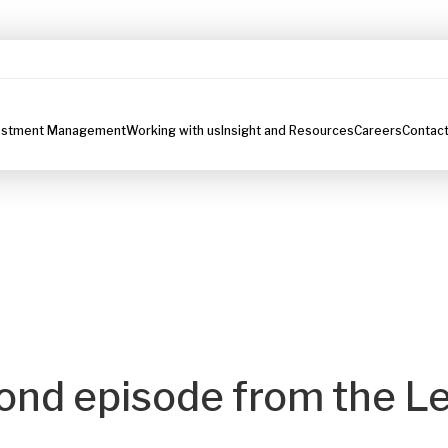
estment Management
Working with us
Insight and Resources
Careers
Contact
ond episode from the Le