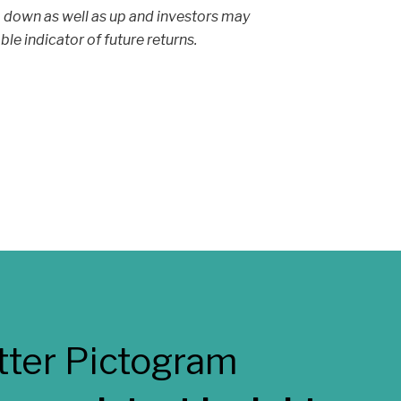
 down as well as up and investors may
able indicator of future returns.