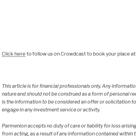
Click here
to follow us on Crowdcast to book your place at
This article is for financial professionals only. Any informati
nature and should not be construed as a form of personal r
is the information to be considered an offer or solicitation to
engage in any investment service or activity.
Parmenion accepts no duty of care or liability for loss arisin
from acting, as a result of any information contained within thi