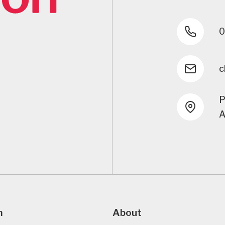
0
c
P
A
m
About