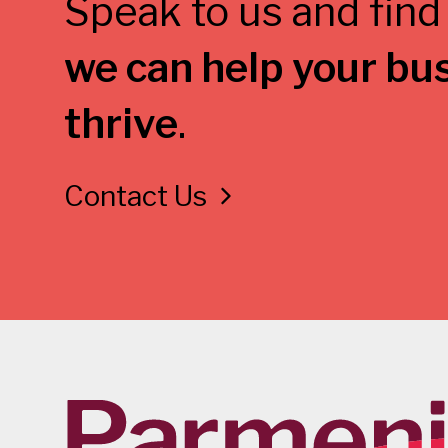
Speak to us and find
we can help your bu
thrive
.
Contact Us