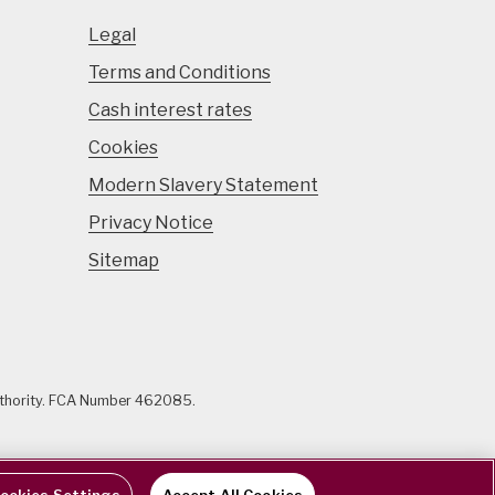
Legal
Terms and Conditions
Cash interest rates
Cookies
Modern Slavery Statement
Privacy Notice
Sitemap
uthority. FCA Number 462085.