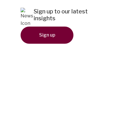
Sign up to our latest
insights
Sign up