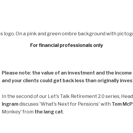
For financial professionals only
Please note: the value of an investment and the income f
and your clients could get back less than originally inves
In the second of our Let's Talk Retirement 2.0 series, Hea
Ingram
discuses 'What's Next for Pensions' with
Tom McPh
Monkey' from
the lang cat
.