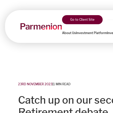
Go to Client Site
About Us
Investment Platform
Inv
23RD NOVEMBER 2023
|
1 MIN READ
Catch up on our sec
Retirement debate