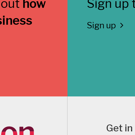
 out
how
Sign up 
siness
Sign up
Get in