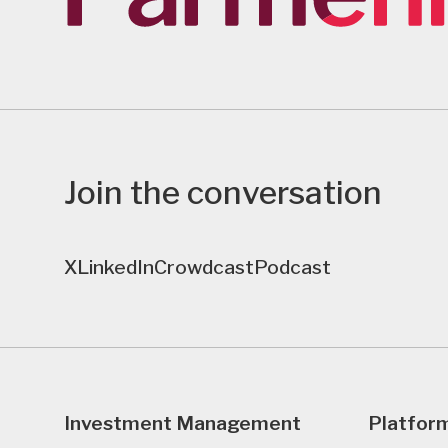
Join the conversation
X
LinkedIn
Crowdcast
Podcast
Investment Management
Platfor