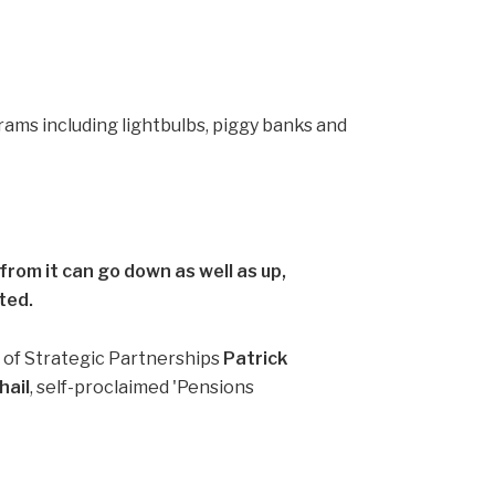
rom it can go down as well as up,
ted.
d of Strategic Partnerships
Patrick
ail
, self-proclaimed 'Pensions