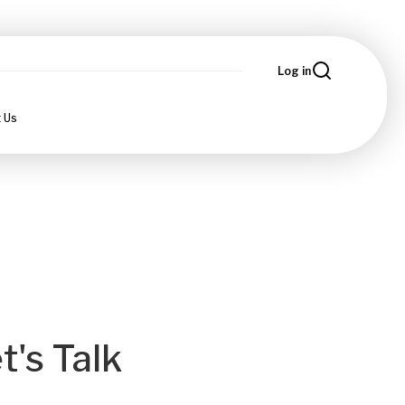
Log in
 Us
t's Talk