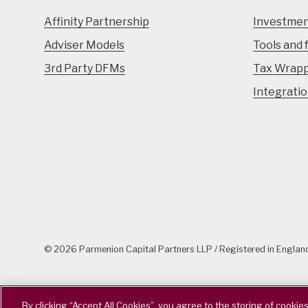
Affinity Partnership
Investmen
Adviser Models
Tools and 
3rd Party DFMs
Tax Wrap
Integrati
© 2026 Parmenion Capital Partners LLP / Registered in Engla
By clicking “Accept All Cookies”, you agree to the storing of cookie