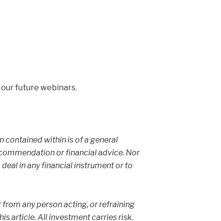
 our future webinars.
on contained within is of a general
ecommendation or financial advice. Nor
 deal in any financial instrument or to
g from any person acting, or refraining
s article. All investment carries risk.