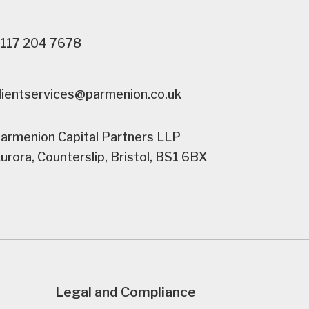
117 204 7678
lientservices@parmenion.co.uk
armenion Capital Partners LLP
urora, Counterslip, Bristol, BS1 6BX
Legal and Compliance