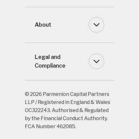
About
Legal and
Compliance
© 2026 Parmenion Capital Partners
LLP / Registered in England & Wales
OC322243. Authorised & Regulated
by the Financial Conduct Authority.
FCA Number 462085.