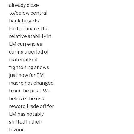
already close
to/below central
bank targets.
Furthermore, the
relative stability in
EM currencies
during a period of
material Fed
tightening shows
just how far EM
macro has changed
from the past. We
believe the risk
reward trade off for
EM has notably
shifted in their
favour.