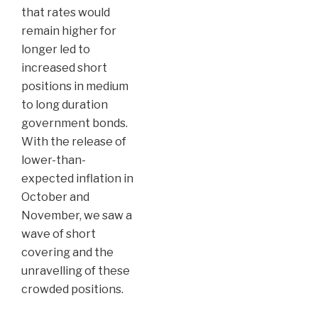
that rates would
remain higher for
longer led to
increased short
positions in medium
to long duration
government bonds.
With the release of
lower-than-
expected inflation in
October and
November, we saw a
wave of short
covering and the
unravelling of these
crowded positions.