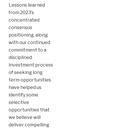
Lessons learned
from 2023’s
concentrated
consensus
positioning, along
with our continued
commitment to a
disciplined
investment process
of seeking long
term opportunities
have helped us
identify some
selective
opportunities that
we believe will
deliver compelling