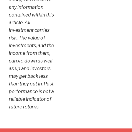
any information
contained within this
article. All
investment carries
risk. The value of
investments, and the
income from them,
can go down as well
as up and investors
may get back less
than they put in. Past
performance is not a
reliable indicator of
future returns.