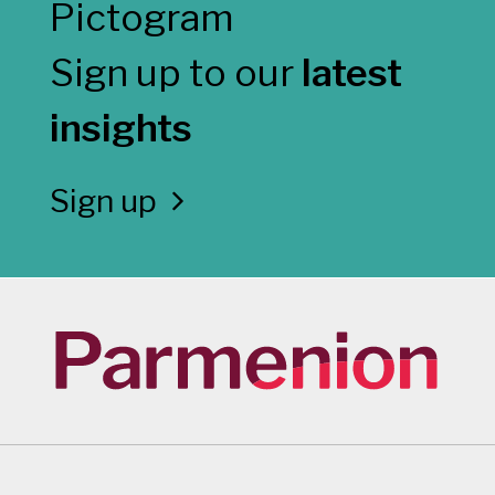
Sign up to our
latest
insights
Sign up