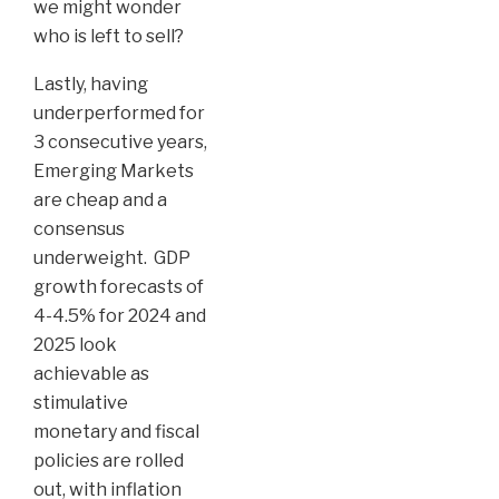
we might wonder
who is left to sell?
Lastly, having
underperformed for
3 consecutive years,
Emerging Markets
are cheap and a
consensus
underweight. GDP
growth forecasts of
4-4.5% for 2024 and
2025 look
achievable as
stimulative
monetary and fiscal
policies are rolled
out, with inflation