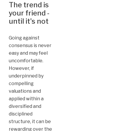
The trend is
your friend -
until it's not
Going against
consensus is never
easy and may feel
uncomfortable.
However, if
underpinned by
compelling
valuations and
applied within a
diversified and
disciplined
structure, it can be
rewarding over the