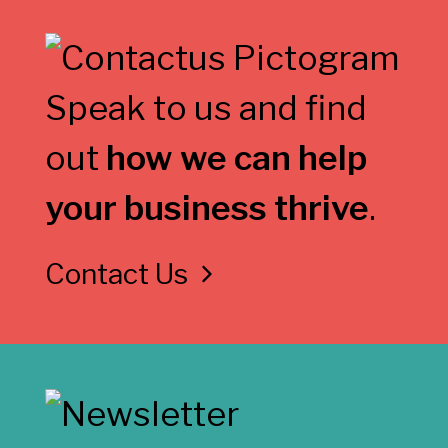
Speak to us and find
out
how we can help
your business thrive
.
Contact Us