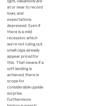
light, valuations are
at or near to record
lows, and
expectations
depressed. Even if
there is a mild
recession, which
we’re not ruling out,
small caps already
appear priced for
this. That means if a
soft landing is
achieved, there is
scope for
considerable upside
surprise.
Furthermore,
history suggests