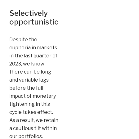
Selectively
opportunistic
Despite the
euphoria in markets
in the last quarter of
2023, we know
there can be long
and variable lags
before the full
impact of monetary
tightening in this
cycle takes effect.
As a result, we retain
a cautious tilt within
our portfolios.