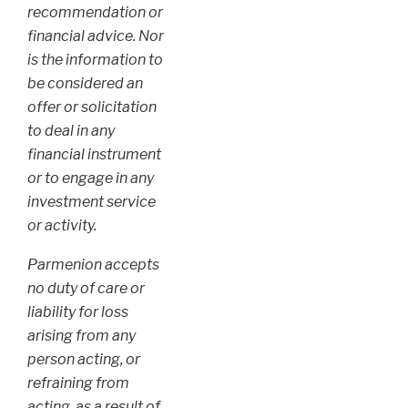
recommendation or
financial advice. Nor
is the information to
be considered an
offer or solicitation
to deal in any
financial instrument
or to engage in any
investment service
or activity.
Parmenion accepts
no duty of care or
liability for loss
arising from any
person acting, or
refraining from
acting, as a result of