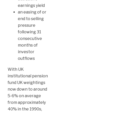
earnings yield
an easing of or
end to selling
pressure
following 31
consecutive
months of
investor
outflows
With UK
institutional pension
fund UK weightings
now down to around
5-6% on average
from approximately
40% in the 1990s,