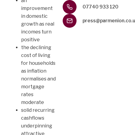
an
07740 933 120
improvement
in domestic
press@parmenion.co.
growth as real
incomes turn
positive
the declining
cost of living
for households
as inflation
normalises and
mortgage
rates
moderate
solid recurring
cashflows
underpinning
attractive