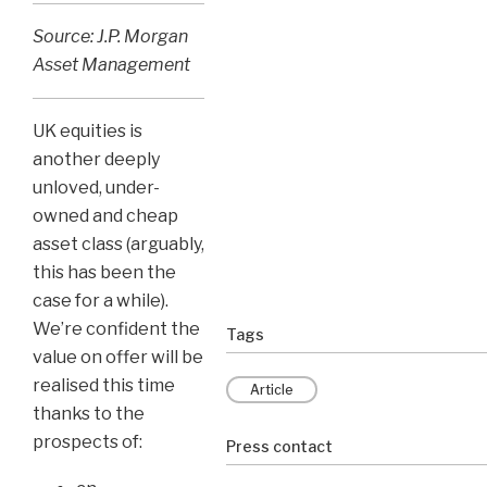
Source: J.P. Morgan
Asset Management
UK equities is
another deeply
unloved, under-
owned and cheap
asset class (arguably,
this has been the
case for a while).
We’re confident the
Tags
value on offer will be
realised this time
Article
thanks to the
prospects of:
Press contact