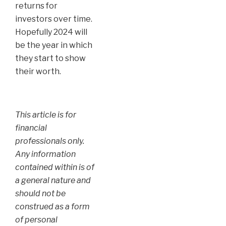
returns for
investors over time.
Hopefully 2024 will
be the year in which
they start to show
their worth.
This article is for
financial
professionals only.
Any information
contained within is of
a general nature and
should not be
construed as a form
of personal