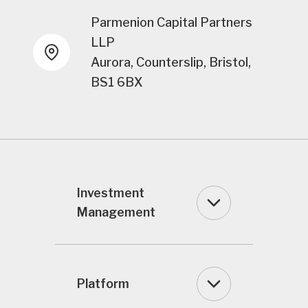
Parmenion Capital Partners
LLP
Aurora, Counterslip, Bristol,
BS1 6BX
Investment
Management
Platform