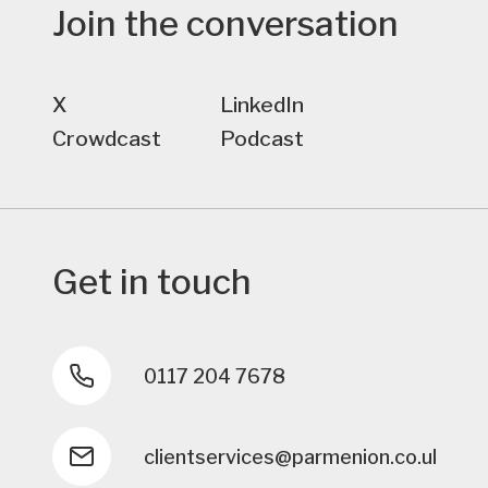
Join the conversation
X
LinkedIn
Crowdcast
Podcast
Get in touch
0117 204 7678
clientservices@parmenion.co.uk