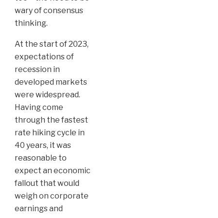
wary of consensus
thinking.
At the start of 2023,
expectations of
recession in
developed markets
were widespread.
Having come
through the fastest
rate hiking cycle in
40 years, it was
reasonable to
expect an economic
fallout that would
weigh on corporate
earnings and