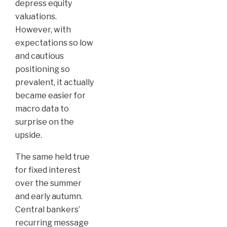
depress equity
valuations.
However, with
expectations so low
and cautious
positioning so
prevalent, it actually
became easier for
macro data to
surprise on the
upside.
The same held true
for fixed interest
over the summer
and early autumn.
Central bankers’
recurring message