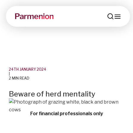
men
24TH JANUARY 2024
|
2 MIN READ
Beware of herd mentality
For financial professionals only