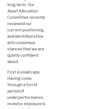
long term. Our
Asset Allocation
Committee recently
reviewed our
current positioning,
and identified a few
anti consensus
stances that we are
quietly confident
about.
First is small caps.
Having come
through a torrid
period of
underperformance,
investor exposure is