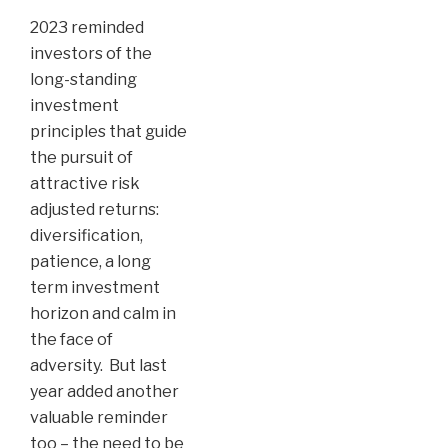
2023 reminded
investors of the
long-standing
investment
principles that guide
the pursuit of
attractive risk
adjusted returns:
diversification,
patience, a long
term investment
horizon and calm in
the face of
adversity. But last
year added another
valuable reminder
too – the need to be