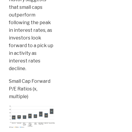
that small caps
outperform
following the peak
in interest rates, as
investors look
forward to a pick up
in activity as
interest rates
decline.
Small Cap Forward
P/E Ratios (x,
multiple)