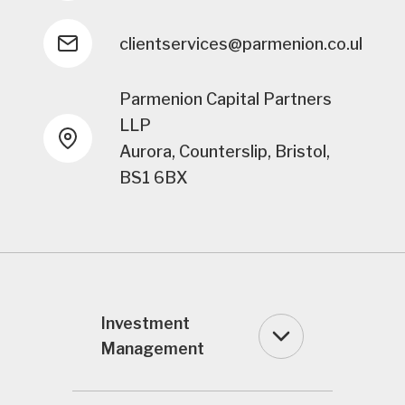
clientservices@parmenion.co.uk
Parmenion Capital Partners
LLP
Aurora, Counterslip, Bristol,
BS1 6BX
Investment
Management