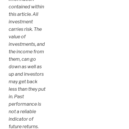
contained within
this article. All
investment
carries risk. The
value of
investments, and
the income from
them, can go
down as well as
up and investors
may get back
less than they put
in. Past
performance is
not a reliable
indicator of
future returns.