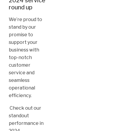
2024 service
round up
We’re proud to
stand by our
promise to
support your
business with
top-notch
customer
service and
seamless
operational
efficiency.
Check out our
standout
performance in
2024...