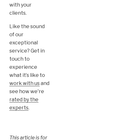
with your
clients.
Like the sound
of our
exceptional
service? Get in
touch to
experience
what it’s like to
work with us
and
see how we're
rated by the
experts
.
This article is for