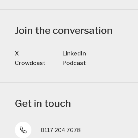
Join the conversation
X
LinkedIn
Crowdcast
Podcast
Get in touch
0117 204 7678