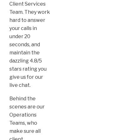
Client Services
Team. They work
hard to answer
your calls in
under 20
seconds, and
maintain the
dazzling 4.8/5
stars rating you
give us for our
live chat.
Behind the
scenes are our
Operations
Teams, who
make sure all
client