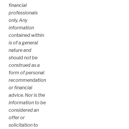
financial
professionals
only. Any
information
contained within
is of a general
nature and
should not be
construed as a
form of personal
recommendation
or financial
advice. Nor is the
information to be
considered an
offer or
solicitation to