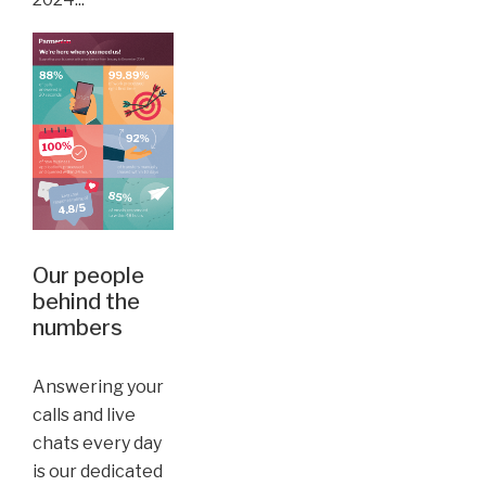
Our people
behind the
numbers
Answering your
calls and live
chats every day
is our dedicated