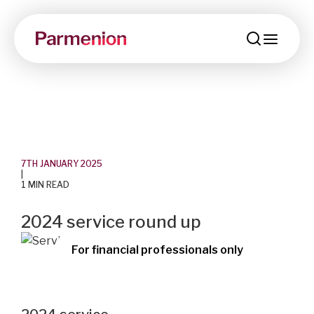
menu
7TH JANUARY 2025
|
1 MIN READ
2024 service round up
For financial professionals only