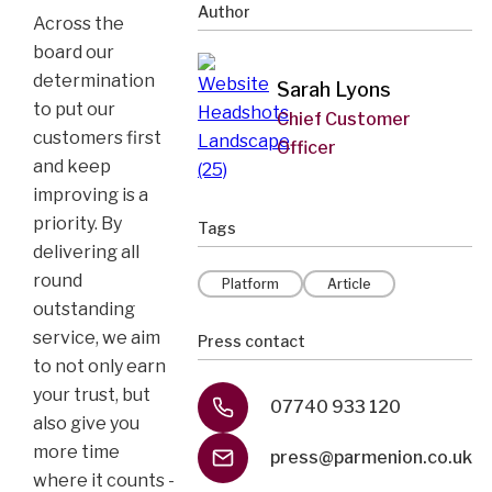
Author
Across the
board our
determination
Sarah Lyons
to put our
Chief Customer
customers first
Officer
and keep
improving is a
priority. By
Tags
delivering all
round
Platform
Article
outstanding
service, we aim
Press contact
to not only earn
your trust, but
07740 933 120
also give you
more time
press@parmenion.co.uk
where it counts -