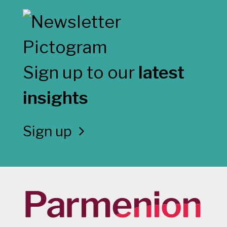
Sign up to our
latest
insights
Sign up