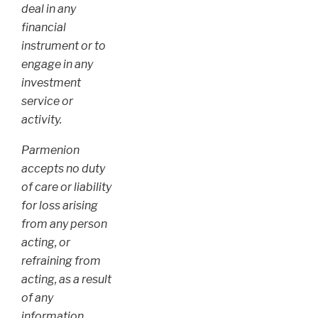
deal in any
financial
instrument or to
engage in any
investment
service or
activity.
Parmenion
accepts no duty
of care or liability
for loss arising
from any person
acting, or
refraining from
acting, as a result
of any
information