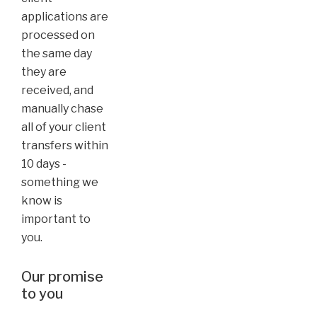
applications are
processed on
the same day
they are
received, and
manually chase
all of your client
transfers within
10 days -
something we
know is
important to
you.
Our promise
to you