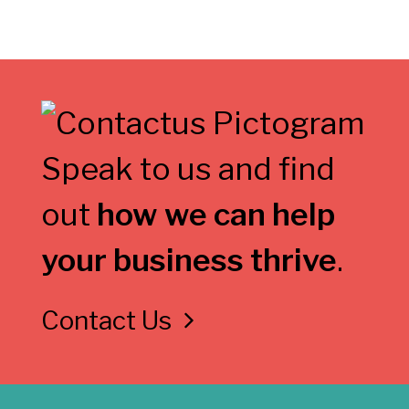
Speak to us and find
out
how we can help
your business thrive
.
Contact Us