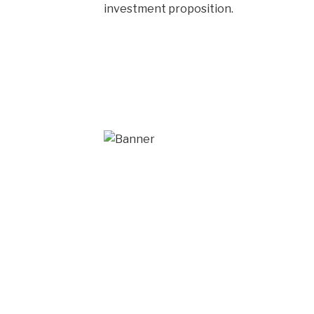
investment proposition.