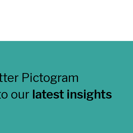
to our
latest insights