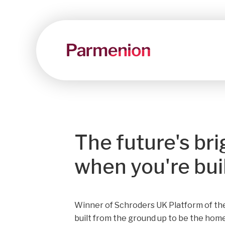
The future's bri
when you're built
Winner of Schroders UK Platform of the
built from the ground up to be the home