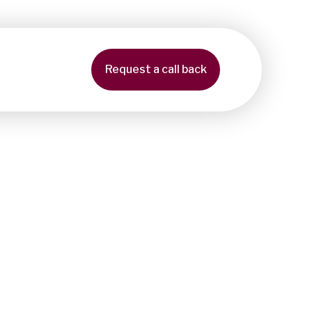
Request a call back