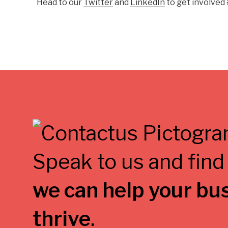
Head to our
Twitter
and
LinkedIn
to get involved
Speak to us and find
we can help your bu
thrive
.