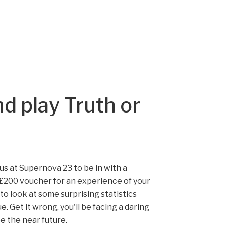
d play Truth or
n us at Supernova 23 to be in with a
£200 voucher for an experience of your
 to look at some surprising statistics
e. Get it wrong, you'll be facing a daring
be the near future.