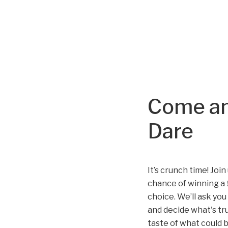
Come an
Dare
It’s crunch time! Joi
chance of winning a 
choice. We’ll ask you
and decide what's tru
taste of what could 